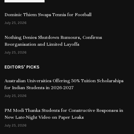
Dominic Thiem Swaps Tennis for Football
July 25, 2026
Nothing Denies Shutdown Rumours, Confirms
Reorganisation and Limited Layoffs
July 25, 2026
EDITORS' PICKS
Australian Universities Offering 50% Tuition Scholarships
for Indian Students in 2026-2027
July 25, 2026
PM Modi Thanks Students for Constructive Responses in
New Late-Night Video on Paper Leaks
July 25, 2026