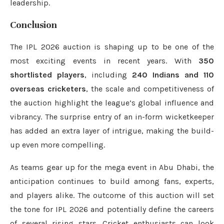
leadership.
Conclusion
The IPL 2026 auction is shaping up to be one of the
most exciting events in recent years. With
350
shortlisted players
, including
240 Indians and 110
overseas cricketers
, the scale and competitiveness of
the auction highlight the league’s global influence and
vibrancy. The surprise entry of an in-form wicketkeeper
has added an extra layer of intrigue, making the build-
up even more compelling.
As teams gear up for the mega event in Abu Dhabi, the
anticipation continues to build among fans, experts,
and players alike. The outcome of this auction will set
the tone for IPL 2026 and potentially define the careers
of several rising stars. Cricket enthusiasts can look