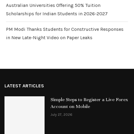
Australian Universities Offering 50% Tuition
Scholarships for Indian Students in 2026-2027
PM Modi Thanks Students for Constructive Responses
in New Late-Night Video on Paper Leaks
LATEST ARTICLES
Simple Steps to Register a Live Forex
Account on Mobile
July 27, 2026