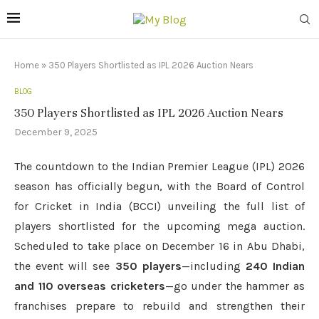
Home
»
350 Players Shortlisted as IPL 2026 Auction Nears
BLOG
350 Players Shortlisted as IPL 2026 Auction Nears
December 9, 2025
The countdown to the Indian Premier League (IPL) 2026
season has officially begun, with the Board of Control
for Cricket in India (BCCI) unveiling the full list of
players shortlisted for the upcoming mega auction.
Scheduled to take place on December 16 in Abu Dhabi,
the event will see
350 players
—including
240 Indian
and 110 overseas cricketers
—go under the hammer as
franchises prepare to rebuild and strengthen their