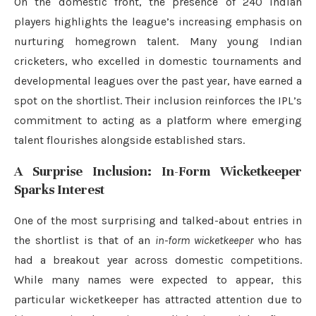
On the domestic front, the presence of 240 Indian
players highlights the league’s increasing emphasis on
nurturing homegrown talent. Many young Indian
cricketers, who excelled in domestic tournaments and
developmental leagues over the past year, have earned a
spot on the shortlist. Their inclusion reinforces the IPL’s
commitment to acting as a platform where emerging
talent flourishes alongside established stars.
A Surprise Inclusion: In-Form Wicketkeeper
Sparks Interest
One of the most surprising and talked-about entries in
the shortlist is that of an
in-form wicketkeeper
who has
had a breakout year across domestic competitions.
While many names were expected to appear, this
particular wicketkeeper has attracted attention due to