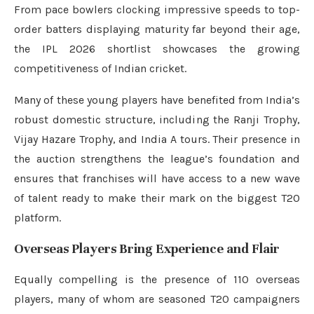
From pace bowlers clocking impressive speeds to top-
order batters displaying maturity far beyond their age,
the IPL 2026 shortlist showcases the growing
competitiveness of Indian cricket.
Many of these young players have benefited from India’s
robust domestic structure, including the Ranji Trophy,
Vijay Hazare Trophy, and India A tours. Their presence in
the auction strengthens the league’s foundation and
ensures that franchises will have access to a new wave
of talent ready to make their mark on the biggest T20
platform.
Overseas Players Bring Experience and Flair
Equally compelling is the presence of 110 overseas
players, many of whom are seasoned T20 campaigners