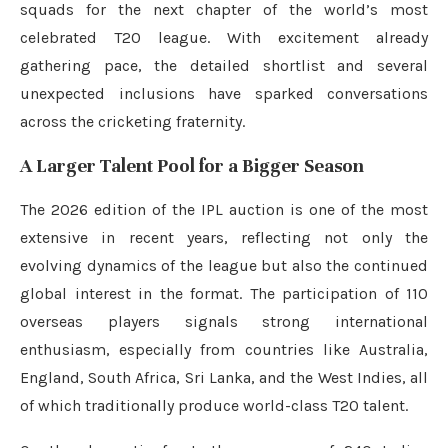
squads for the next chapter of the world’s most
celebrated T20 league. With excitement already
gathering pace, the detailed shortlist and several
unexpected inclusions have sparked conversations
across the cricketing fraternity.
A Larger Talent Pool for a Bigger Season
The 2026 edition of the IPL auction is one of the most
extensive in recent years, reflecting not only the
evolving dynamics of the league but also the continued
global interest in the format. The participation of 110
overseas players signals strong international
enthusiasm, especially from countries like Australia,
England, South Africa, Sri Lanka, and the West Indies, all
of which traditionally produce world-class T20 talent.