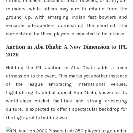
hitters, finishers, specialist death bowlers, or utility all-
rounders—while others may aim to rebuild from the
ground up. With emerging Indian fast bowlers and
versatile all-rounders dominating the shortlist, the
competition for these players is expected to be intense.
Auction in Abu Dhabi: A New Dimension to IPL
2026
Holding the IPL auction in Abu Dhabi adds a fresh
dimension to the event. This marks yet another instance
of the league embracing international venues,
highlighting its global appeal. Abu Dhabi, known for its
world-class cricket facilities and strong cricketing
culture, is expected to offer a spectacular backdrop for
the high-profile bidding war.