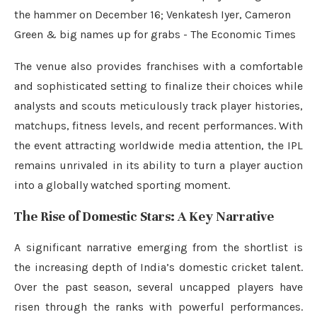
The venue also provides franchises with a comfortable
and sophisticated setting to finalize their choices while
analysts and scouts meticulously track player histories,
matchups, fitness levels, and recent performances. With
the event attracting worldwide media attention, the IPL
remains unrivaled in its ability to turn a player auction
into a globally watched sporting moment.
The Rise of Domestic Stars: A Key Narrative
A significant narrative emerging from the shortlist is
the increasing depth of India’s domestic cricket talent.
Over the past season, several uncapped players have
risen through the ranks with powerful performances.