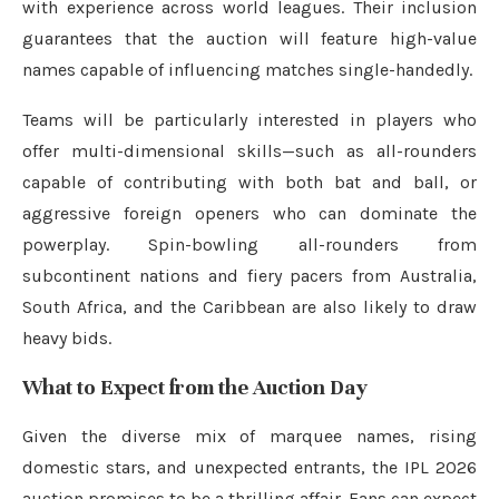
with experience across world leagues. Their inclusion
guarantees that the auction will feature high-value
names capable of influencing matches single-handedly.
Teams will be particularly interested in players who
offer multi-dimensional skills—such as all-rounders
capable of contributing with both bat and ball, or
aggressive foreign openers who can dominate the
powerplay. Spin-bowling all-rounders from
subcontinent nations and fiery pacers from Australia,
South Africa, and the Caribbean are also likely to draw
heavy bids.
What to Expect from the Auction Day
Given the diverse mix of marquee names, rising
domestic stars, and unexpected entrants, the IPL 2026
auction promises to be a thrilling affair. Fans can expect