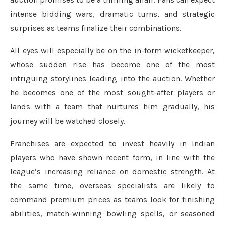
intense bidding wars, dramatic turns, and strategic
surprises as teams finalize their combinations.
All eyes will especially be on the in-form wicketkeeper,
whose sudden rise has become one of the most
intriguing storylines leading into the auction. Whether
he becomes one of the most sought-after players or
lands with a team that nurtures him gradually, his
journey will be watched closely.
Franchises are expected to invest heavily in Indian
players who have shown recent form, in line with the
league’s increasing reliance on domestic strength. At
the same time, overseas specialists are likely to
command premium prices as teams look for finishing
abilities, match-winning bowling spells, or seasoned