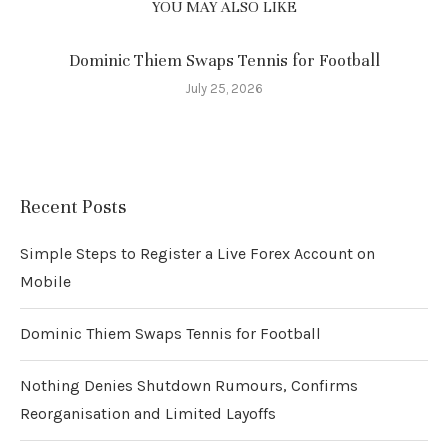
YOU MAY ALSO LIKE
Dominic Thiem Swaps Tennis for Football
July 25, 2026
Recent Posts
Simple Steps to Register a Live Forex Account on
Mobile
Dominic Thiem Swaps Tennis for Football
Nothing Denies Shutdown Rumours, Confirms
Reorganisation and Limited Layoffs