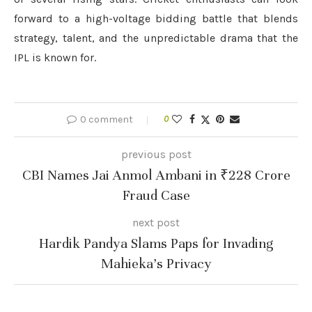
forward to a high-voltage bidding battle that blends
strategy, talent, and the unpredictable drama that the
IPL is known for.
0 comment
0
previous post
CBI Names Jai Anmol Ambani in ₹228 Crore
Fraud Case
next post
Hardik Pandya Slams Paps for Invading
Mahieka’s Privacy