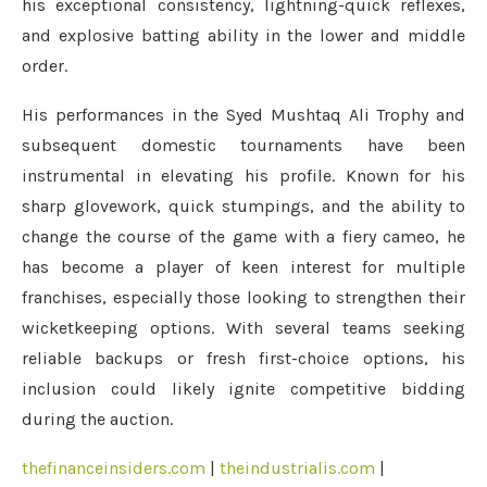
his exceptional consistency, lightning-quick reflexes,
and explosive batting ability in the lower and middle
order.
His performances in the Syed Mushtaq Ali Trophy and
subsequent domestic tournaments have been
instrumental in elevating his profile. Known for his
sharp glovework, quick stumpings, and the ability to
change the course of the game with a fiery cameo, he
has become a player of keen interest for multiple
franchises, especially those looking to strengthen their
wicketkeeping options. With several teams seeking
reliable backups or fresh first-choice options, his
inclusion could likely ignite competitive bidding
during the auction.
thefinanceinsiders.com
|
theindustrialis.com
|