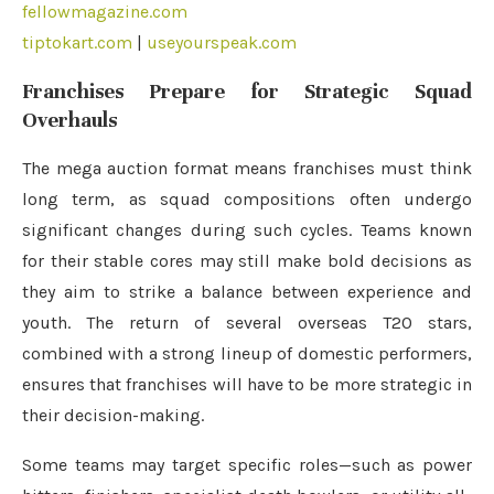
fellowmagazine.com
tiptokart.com
|
useyourspeak.com
Franchises Prepare for Strategic Squad
Overhauls
The mega auction format means franchises must think
long term, as squad compositions often undergo
significant changes during such cycles. Teams known
for their stable cores may still make bold decisions as
they aim to strike a balance between experience and
youth. The return of several overseas T20 stars,
combined with a strong lineup of domestic performers,
ensures that franchises will have to be more strategic in
their decision-making.
Some teams may target specific roles—such as power