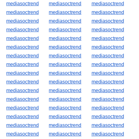
mediasoctrend
mediasoctrend
mediasoctrend
mediasoctrend
mediasoctrend
mediasoctrend
mediasoctrend
mediasoctrend
mediasoctrend
mediasoctrend
mediasoctrend
mediasoctrend
mediasoctrend
mediasoctrend
mediasoctrend
mediasoctrend
mediasoctrend
mediasoctrend
mediasoctrend
mediasoctrend
mediasoctrend
mediasoctrend
mediasoctrend
mediasoctrend
mediasoctrend
mediasoctrend
mediasoctrend
mediasoctrend
mediasoctrend
mediasoctrend
mediasoctrend
mediasoctrend
mediasoctrend
mediasoctrend
mediasoctrend
mediasoctrend
mediasoctrend
mediasoctrend
mediasoctrend
mediasoctrend
mediasoctrend
mediasoctrend
mediasoctrend
mediasoctrend
mediasoctrend
mediasoctrend
mediasoctrend
mediasoctrend