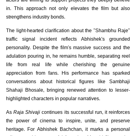
in. This approach not only elevates the film but also
strengthens industry bonds.
The light-hearted clarification about the "Shambhu Raje"
traffic signal incident reflects Abhishek's grounded
personality. Despite the film's massive success and the
adulation pouring in, he remains humble, separating reel
life from real life while cherishing the genuine
appreciation from fans. His performance has sparked
conversations about historical figures like Sambhaji
Shahaji Bhosale, bringing renewed attention to lesser-
highlighted characters in popular narratives.
As
Raja Shivaji
continues its successful run, it reinforces
the power of cinema to inspire, unite, and preserve
heritage. For Abhishek Bachchan, it marks a personal