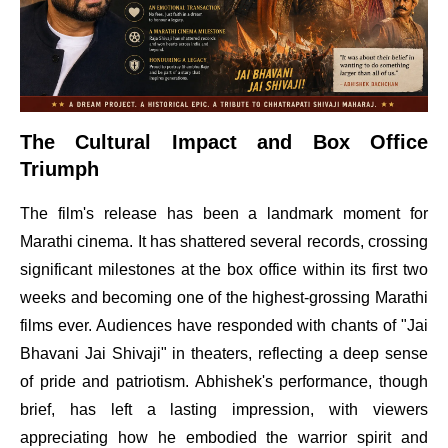
The Cultural Impact and Box Office
Triumph
The film's release has been a landmark moment for
Marathi cinema. It has shattered several records, crossing
significant milestones at the box office within its first two
weeks and becoming one of the highest-grossing Marathi
films ever. Audiences have responded with chants of "Jai
Bhavani Jai Shivaji" in theaters, reflecting a deep sense
of pride and patriotism. Abhishek's performance, though
brief, has left a lasting impression, with viewers
appreciating how he embodied the warrior spirit and