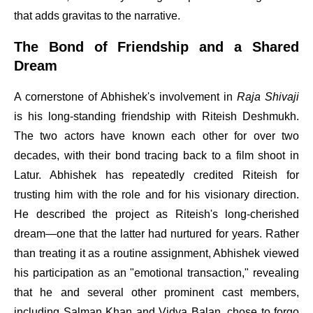
that adds gravitas to the narrative.
The Bond of Friendship and a Shared
Dream
A cornerstone of Abhishek's involvement in
Raja Shivaji
is his long-standing friendship with Riteish Deshmukh.
The two actors have known each other for over two
decades, with their bond tracing back to a film shoot in
Latur. Abhishek has repeatedly credited Riteish for
trusting him with the role and for his visionary direction.
He described the project as Riteish's long-cherished
dream—one that the latter had nurtured for years. Rather
than treating it as a routine assignment, Abhishek viewed
his participation as an "emotional transaction," revealing
that he and several other prominent cast members,
including Salman Khan and Vidya Balan, chose to forgo