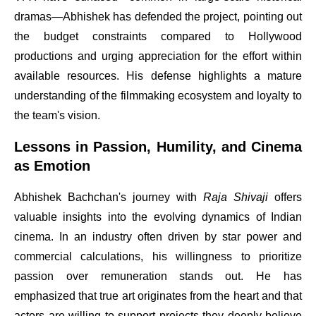
dramas—Abhishek has defended the project, pointing out
the budget constraints compared to Hollywood
productions and urging appreciation for the effort within
available resources. His defense highlights a mature
understanding of the filmmaking ecosystem and loyalty to
the team's vision.
Lessons in Passion, Humility, and Cinema
as Emotion
Abhishek Bachchan's journey with
Raja Shivaji
offers
valuable insights into the evolving dynamics of Indian
cinema. In an industry often driven by star power and
commercial calculations, his willingness to prioritize
passion over remuneration stands out. He has
emphasized that true art originates from the heart and that
actors are willing to support projects they deeply believe