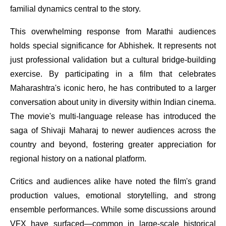
familial dynamics central to the story.
This overwhelming response from Marathi audiences
holds special significance for Abhishek. It represents not
just professional validation but a cultural bridge-building
exercise. By participating in a film that celebrates
Maharashtra's iconic hero, he has contributed to a larger
conversation about unity in diversity within Indian cinema.
The movie's multi-language release has introduced the
saga of Shivaji Maharaj to newer audiences across the
country and beyond, fostering greater appreciation for
regional history on a national platform.
Critics and audiences alike have noted the film's grand
production values, emotional storytelling, and strong
ensemble performances. While some discussions around
VFX have surfaced—common in large-scale historical