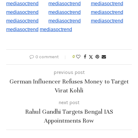
mediasoctrend
mediasoctrend
mediasoctrend
mediasoctrend
mediasoctrend
mediasoctrend
mediasoctrend
mediasoctrend
mediasoctrend
mediasoctrend
mediasoctrend
0 comment
0
previous post
German Influencer Refuses Money to Target
Virat Kohli
next post
Rahul Gandhi Targets Bengal IAS
Appointments Row