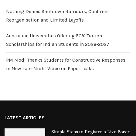
Nothing Denies Shutdown Rumours, Confirms
Reorganisation and Limited Layoffs
Australian Universities Offering 50% Tuition
Scholarships for Indian Students in 2026-2027
PM Modi Thanks Students for Constructive Responses
in New Late-Night Video on Paper Leaks
LATEST ARTICLES
Simple Steps to Register a Live Forex