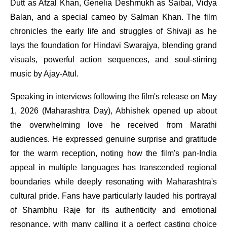
Dutt as Afzal Khan, Genelia Deshmukh as Saibai, Vidya
Balan, and a special cameo by Salman Khan. The film
chronicles the early life and struggles of Shivaji as he
lays the foundation for Hindavi Swarajya, blending grand
visuals, powerful action sequences, and soul-stirring
music by Ajay-Atul.
Speaking in interviews following the film's release on May
1, 2026 (Maharashtra Day), Abhishek opened up about
the overwhelming love he received from Marathi
audiences. He expressed genuine surprise and gratitude
for the warm reception, noting how the film's pan-India
appeal in multiple languages has transcended regional
boundaries while deeply resonating with Maharashtra's
cultural pride. Fans have particularly lauded his portrayal
of Shambhu Raje for its authenticity and emotional
resonance, with many calling it a perfect casting choice