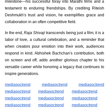
milestone—his successful foray into Marathi films and a
testament to enduring friendships. By crediting Riteish
Deshmukh's trust and vision, he exemplifies grace and
collaboration in an often competitive field.
In the end,
Raja Shivaji
transcends being just a film; it is a
labor of love, a cultural celebration, and a reminder that
when creators pour emotion into their work, audiences
respond in kind. Abhishek Bachchan's contribution, both
on screen and off, adds another glorious chapter to his
versatile career while honoring a legacy that continues to
inspire generations.
mediasoctrend
mediasoctrend
mediasoctrend
mediasoctrend
mediasoctrend
mediasoctrend
mediasoctrend
mediasoctrend
mediasoctrend
mediasoctrend
mediasoctrend
mediasoctrend