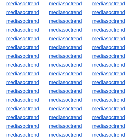
mediasoctrend
mediasoctrend
mediasoctrend
mediasoctrend
mediasoctrend
mediasoctrend
mediasoctrend
mediasoctrend
mediasoctrend
mediasoctrend
mediasoctrend
mediasoctrend
mediasoctrend
mediasoctrend
mediasoctrend
mediasoctrend
mediasoctrend
mediasoctrend
mediasoctrend
mediasoctrend
mediasoctrend
mediasoctrend
mediasoctrend
mediasoctrend
mediasoctrend
mediasoctrend
mediasoctrend
mediasoctrend
mediasoctrend
mediasoctrend
mediasoctrend
mediasoctrend
mediasoctrend
mediasoctrend
mediasoctrend
mediasoctrend
mediasoctrend
mediasoctrend
mediasoctrend
mediasoctrend
mediasoctrend
mediasoctrend
mediasoctrend
mediasoctrend
mediasoctrend
mediasoctrend
mediasoctrend
mediasoctrend