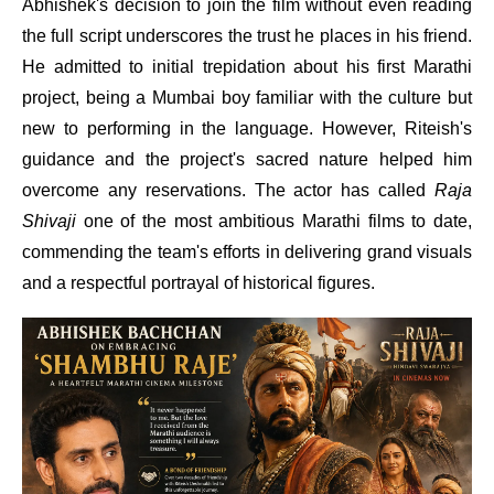
Abhishek's decision to join the film without even reading
the full script underscores the trust he places in his friend.
He admitted to initial trepidation about his first Marathi
project, being a Mumbai boy familiar with the culture but
new to performing in the language. However, Riteish's
guidance and the project's sacred nature helped him
overcome any reservations. The actor has called
Raja
Shivaji
one of the most ambitious Marathi films to date,
commending the team's efforts in delivering grand visuals
and a respectful portrayal of historical figures.