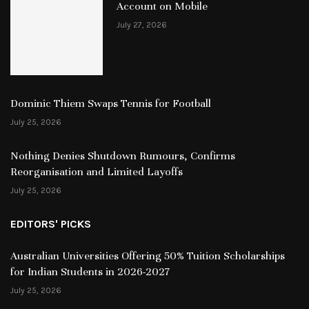
Account on Mobile
July 27, 2026
Dominic Thiem Swaps Tennis for Football
July 25, 2026
Nothing Denies Shutdown Rumours, Confirms
Reorganisation and Limited Layoffs
July 25, 2026
EDITORS' PICKS
Australian Universities Offering 50% Tuition Scholarships
for Indian Students in 2026-2027
July 25, 2026