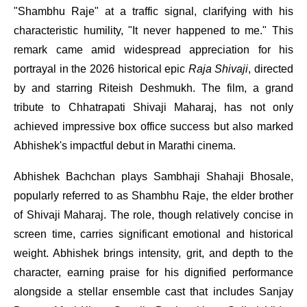
"Shambhu Raje" at a traffic signal, clarifying with his
characteristic humility, "It never happened to me." This
remark came amid widespread appreciation for his
portrayal in the 2026 historical epic
Raja Shivaji
, directed
by and starring Riteish Deshmukh. The film, a grand
tribute to Chhatrapati Shivaji Maharaj, has not only
achieved impressive box office success but also marked
Abhishek's impactful debut in Marathi cinema.
Abhishek Bachchan plays Sambhaji Shahaji Bhosale,
popularly referred to as Shambhu Raje, the elder brother
of Shivaji Maharaj. The role, though relatively concise in
screen time, carries significant emotional and historical
weight. Abhishek brings intensity, grit, and depth to the
character, earning praise for his dignified performance
alongside a stellar ensemble cast that includes Sanjay