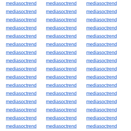
mediasoctrend
mediasoctrend
mediasoctrend
mediasoctrend
mediasoctrend
mediasoctrend
mediasoctrend
mediasoctrend
mediasoctrend
mediasoctrend
mediasoctrend
mediasoctrend
mediasoctrend
mediasoctrend
mediasoctrend
mediasoctrend
mediasoctrend
mediasoctrend
mediasoctrend
mediasoctrend
mediasoctrend
mediasoctrend
mediasoctrend
mediasoctrend
mediasoctrend
mediasoctrend
mediasoctrend
mediasoctrend
mediasoctrend
mediasoctrend
mediasoctrend
mediasoctrend
mediasoctrend
mediasoctrend
mediasoctrend
mediasoctrend
mediasoctrend
mediasoctrend
mediasoctrend
mediasoctrend
mediasoctrend
mediasoctrend
mediasoctrend
mediasoctrend
mediasoctrend
mediasoctrend
mediasoctrend
mediasoctrend