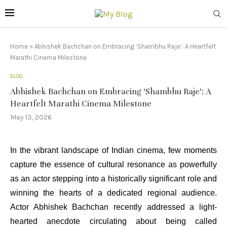
Home
»
Abhishek Bachchan on Embracing ‘Shambhu Raje’: A Heartfelt
Marathi Cinema Milestone
BLOG
Abhishek Bachchan on Embracing ‘Shambhu Raje’: A
Heartfelt Marathi Cinema Milestone
May 13, 2026
In the vibrant landscape of Indian cinema, few moments
capture the essence of cultural resonance as powerfully
as an actor stepping into a historically significant role and
winning the hearts of a dedicated regional audience.
Actor Abhishek Bachchan recently addressed a light-
hearted anecdote circulating about being called