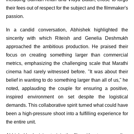
their fees out of respect for the subject and the filmmaker's
passion.
In a candid conversation, Abhishek highlighted the
sincerity with which Riteish and Genelia Deshmukh
approached the ambitious production. He praised their
focus on creating something larger than commercial
metrics, emphasizing the challenging scale that Marathi
cinema had rarely witnessed before. "It was about their
belief in wanting to do something larger than all of us," he
noted, applauding the couple for ensuring a positive,
inspired environment on set despite the logistical
demands. This collaborative spirit turned what could have
been a high-pressure shoot into a fulfilling experience for
the entire unit.