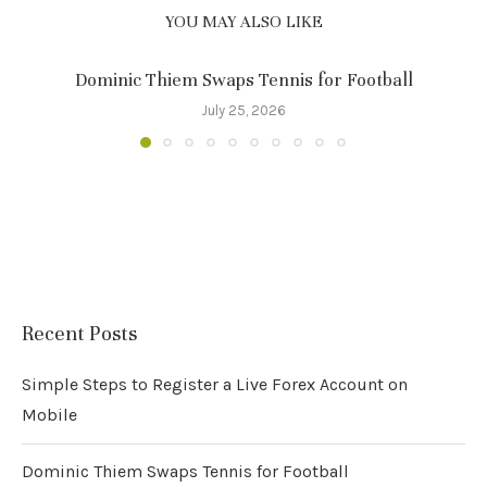
YOU MAY ALSO LIKE
Dominic Thiem Swaps Tennis for Football
July 25, 2026
Recent Posts
Simple Steps to Register a Live Forex Account on
Mobile
Dominic Thiem Swaps Tennis for Football