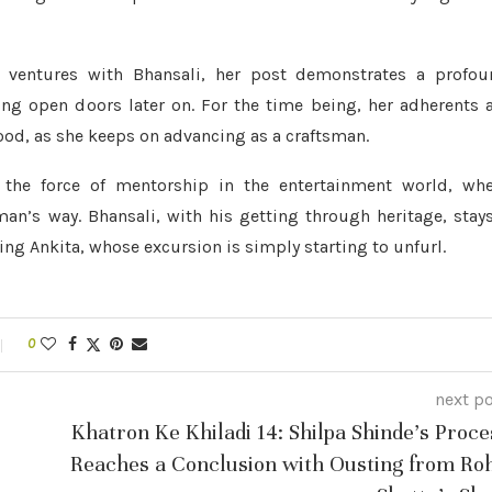
g ventures with Bhansali, her post demonstrates a profou
ng open doors later on. For the time being, her adherents 
ood, as she keeps on advancing as a craftsman.
f the force of mentorship in the entertainment world, wh
man’s way. Bhansali, with his getting through heritage, stay
ing Ankita, whose excursion is simply starting to unfurl.
0
next p
Khatron Ke Khiladi 14: Shilpa Shinde’s Proce
Reaches a Conclusion with Ousting from Roh