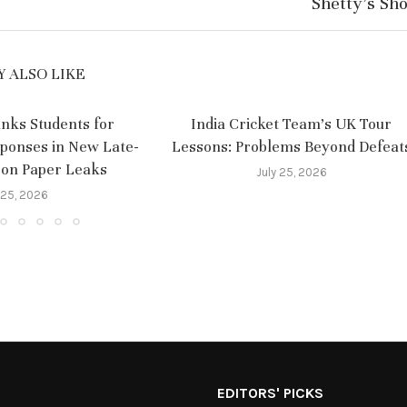
Shetty’s Sh
 ALSO LIKE
nks Students for
India Cricket Team’s UK Tour
sponses in New Late-
Lessons: Problems Beyond Defeat
 on Paper Leaks
July 25, 2026
 25, 2026
EDITORS' PICKS