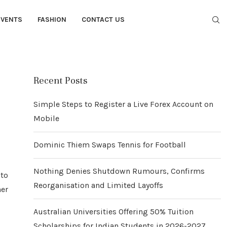
EVENTS
FASHION
CONTACT US
Recent Posts
Simple Steps to Register a Live Forex Account on
Mobile
Dominic Thiem Swaps Tennis for Football
Nothing Denies Shutdown Rumours, Confirms
 to
Reorganisation and Limited Layoffs
her
Australian Universities Offering 50% Tuition
Scholarships for Indian Students in 2026-2027