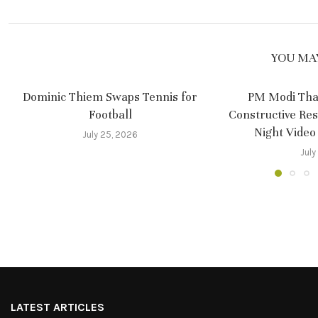
YOU MAY
Dominic Thiem Swaps Tennis for
PM Modi Tha
Football
Constructive Re
Night Video
July 25, 2026
July
LATEST ARTICLES