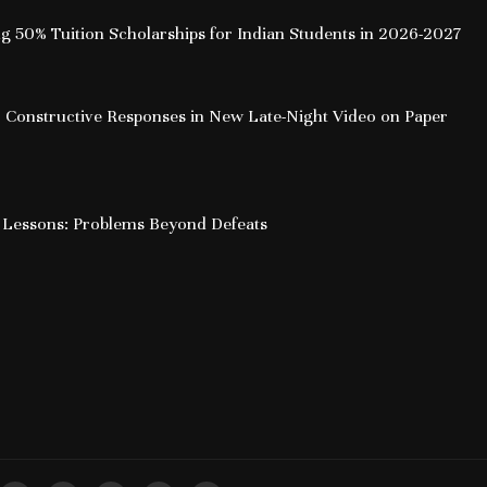
ing 50% Tuition Scholarships for Indian Students in 2026-2027
 Constructive Responses in New Late-Night Video on Paper
 Lessons: Problems Beyond Defeats