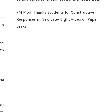
PM Modi Thanks Students for Constructive
her
Responses in New Late-Night Video on Paper
ous
Leaks
and
ith
the
for
ns,