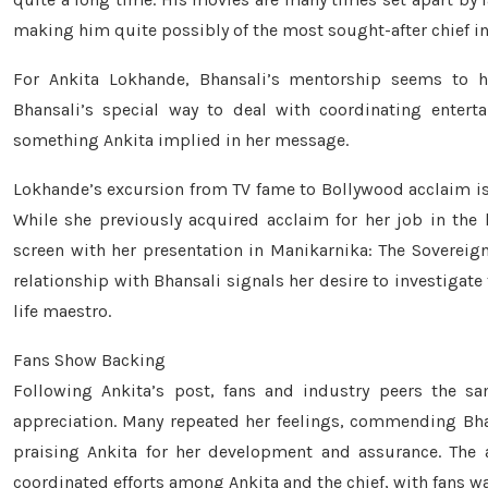
making him quite possibly of the most sought-after chief in
For Ankita Lokhande, Bhansali’s mentorship seems to hav
Bhansali’s special way to deal with coordinating entert
something Ankita implied in her message.
Lokhande’s excursion from TV fame to Bollywood acclaim is
While she previously acquired acclaim for her job in the h
screen with her presentation in Manikarnika: The Sovereign
relationship with Bhansali signals her desire to investigate f
life maestro.
Fans Show Backing
Following Ankita’s post, fans and industry peers the 
appreciation. Many repeated her feelings, commending Bhans
praising Ankita for her development and assurance. The 
coordinated efforts among Ankita and the chief, with fans wa