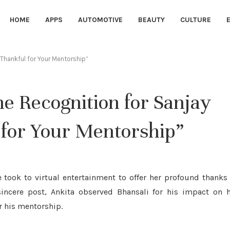
HOME
APPS
AUTOMOTIVE
BEAUTY
CULTURE
“Thankful for Your Mentorship”
e Recognition for Sanjay
 for Your Mentorship”
 took to virtual entertainment to offer her profound thanks
sincere post, Ankita observed Bhansali for his impact on 
r his mentorship.