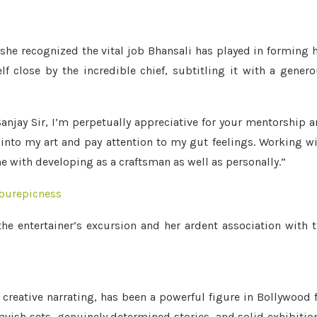
she recognized the vital job Bhansali has played in forming 
lf close by the incredible chief, subtitling it with a gener
anjay Sir, I’m perpetually appreciative for your mentorship 
 into my art and pay attention to my gut feelings. Working w
e with developing as a craftsman as well as personally.”
ourepicness
e entertainer’s excursion and her ardent association with 
 creative narrating, has been a powerful figure in Bollywood 
avish sets, genuinely determined stories, and solid exhibitio