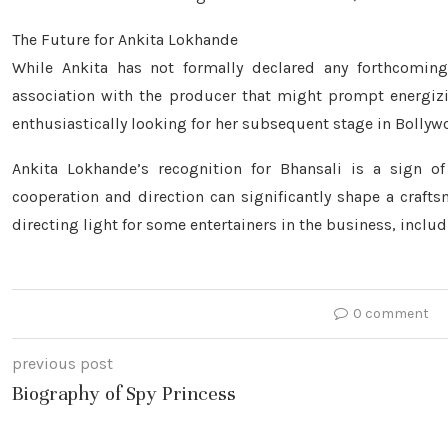
The Future for Ankita Lokhande
While Ankita has not formally declared any forthcomin
association with the producer that might prompt energizi
enthusiastically looking for her subsequent stage in Bollyw
Ankita Lokhande’s recognition for Bhansali is a sign o
cooperation and direction can significantly shape a crafts
directing light for some entertainers in the business, includ
0 comment
previous post
Biography of Spy Princess