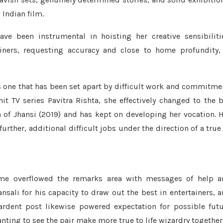
 Indian film.
e been instrumental in hoisting her creative sensibiliti
ainers, requesting accuracy and close to home profundity,
 one that has been set apart by difficult work and commitme
it TV series Pavitra Rishta, she effectively changed to the 
 of Jhansi (2019) and has kept on developing her vocation. 
urther, additional difficult jobs under the direction of a true
same overflowed the remarks area with messages of help a
ali for his capacity to draw out the best in entertainers, 
ardent post likewise powered expectation for possible fut
nting to see the pair make more true to life wizardry together