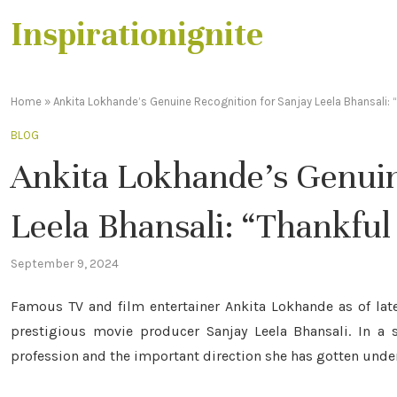
Inspirationignite
Home
»
Ankita Lokhande’s Genuine Recognition for Sanjay Leela Bhansali: 
BLOG
Ankita Lokhande’s Genuin
Leela Bhansali: “Thankful
September 9, 2024
Famous TV and film entertainer Ankita Lokhande as of late
prestigious movie producer Sanjay Leela Bhansali. In a 
profession and the important direction she has gotten unde