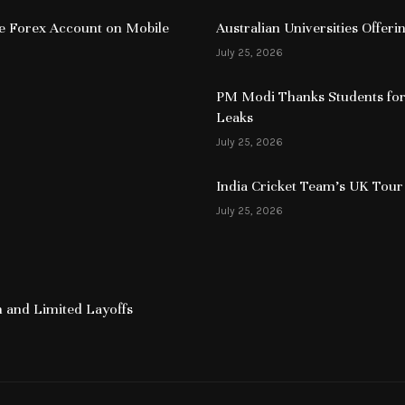
ive Forex Account on Mobile
Australian Universities Offer
July 25, 2026
PM Modi Thanks Students for
Leaks
July 25, 2026
India Cricket Team’s UK Tour
July 25, 2026
 and Limited Layoffs