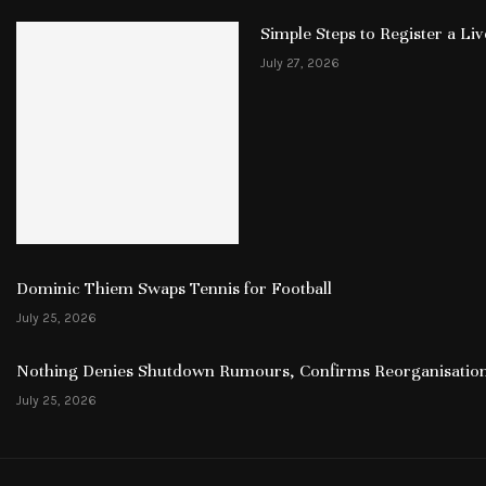
Simple Steps to Register a L
July 27, 2026
Dominic Thiem Swaps Tennis for Football
July 25, 2026
Nothing Denies Shutdown Rumours, Confirms Reorganisation
July 25, 2026