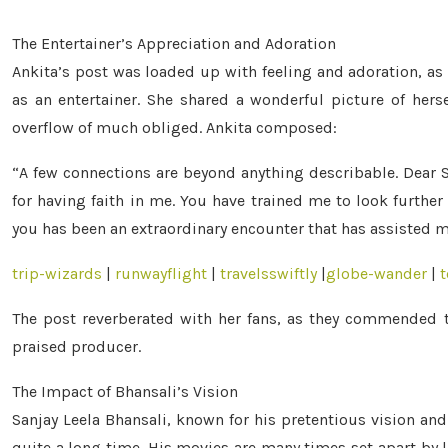
The Entertainer’s Appreciation and Adoration
Ankita’s post was loaded up with feeling and adoration, as 
as an entertainer. She shared a wonderful picture of herse
overflow of much obliged. Ankita composed:
“A few connections are beyond anything describable. Dear S
for having faith in me. You have trained me to look further
you has been an extraordinary encounter that has assisted m
trip-wizards
|
runwayflight
|
travelsswiftly
|
globe-wander
|
t
The post reverberated with her fans, as they commended th
praised producer.
The Impact of Bhansali’s Vision
Sanjay Leela Bhansali, known for his pretentious vision and
quite a long time. His movies are many times set apart by l