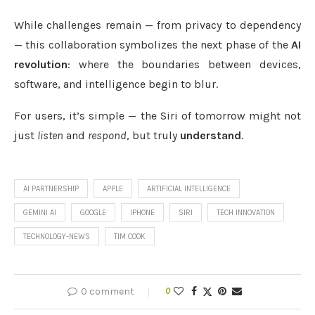
While challenges remain — from privacy to dependency
— this collaboration symbolizes the next phase of the
AI
revolution
: where the boundaries between devices,
software, and intelligence begin to blur.
For users, it’s simple — the Siri of tomorrow might not
just
listen
and
respond
, but truly
understand
.
AI PARTNERSHIP
APPLE
ARTIFICIAL INTELLIGENCE
GEMINI AI
GOOGLE
IPHONE
SIRI
TECH INNOVATION
TECHNOLOGY-NEWS
TIM COOK
0 comment
0