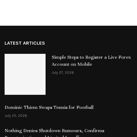
LATEST ARTICLES
Simple Steps to Register a Live Forex
Account on Mobile
July 27, 2026
Dominic Thiem Swaps Tennis for Football
July 25, 2026
Nothing Denies Shutdown Rumours, Confirms