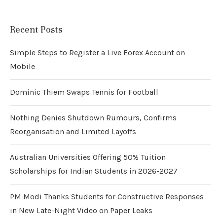
Recent Posts
Simple Steps to Register a Live Forex Account on
Mobile
Dominic Thiem Swaps Tennis for Football
Nothing Denies Shutdown Rumours, Confirms
Reorganisation and Limited Layoffs
Australian Universities Offering 50% Tuition
Scholarships for Indian Students in 2026-2027
PM Modi Thanks Students for Constructive Responses
in New Late-Night Video on Paper Leaks