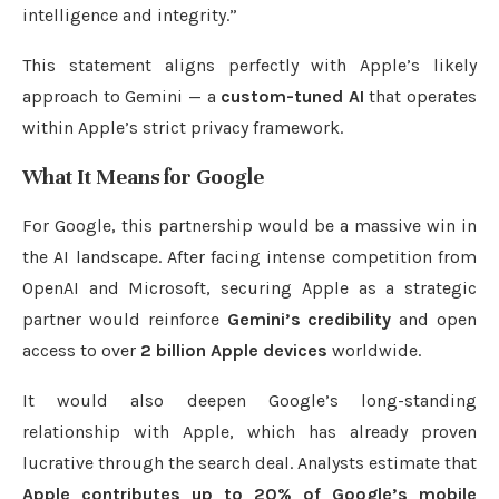
intelligence and integrity.”
This statement aligns perfectly with Apple’s likely
approach to Gemini — a
custom-tuned AI
that operates
within Apple’s strict privacy framework.
What It Means for Google
For Google, this partnership would be a massive win in
the AI landscape. After facing intense competition from
OpenAI and Microsoft, securing Apple as a strategic
partner would reinforce
Gemini’s credibility
and open
access to over
2 billion Apple devices
worldwide.
It would also deepen Google’s long-standing
relationship with Apple, which has already proven
lucrative through the search deal. Analysts estimate that
Apple contributes up to 20% of Google’s mobile