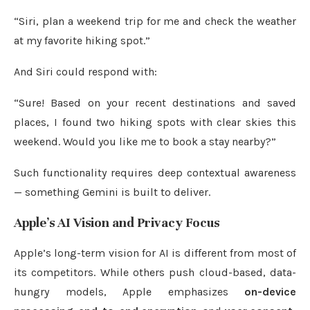
“Siri, plan a weekend trip for me and check the weather
at my favorite hiking spot.”
And Siri could respond with:
“Sure! Based on your recent destinations and saved
places, I found two hiking spots with clear skies this
weekend. Would you like me to book a stay nearby?”
Such functionality requires deep contextual awareness
— something Gemini is built to deliver.
Apple’s AI Vision and Privacy Focus
Apple’s long-term vision for AI is different from most of
its competitors. While others push cloud-based, data-
hungry models, Apple emphasizes
on-device