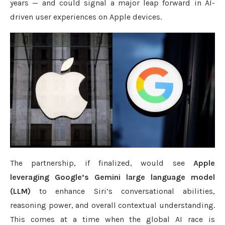
years — and could signal a major leap forward in AI-
driven user experiences on Apple devices.
The partnership, if finalized, would see
Apple
leveraging Google’s Gemini large language model
(LLM)
to enhance Siri’s conversational abilities,
reasoning power, and overall contextual understanding.
This comes at a time when the global AI race is