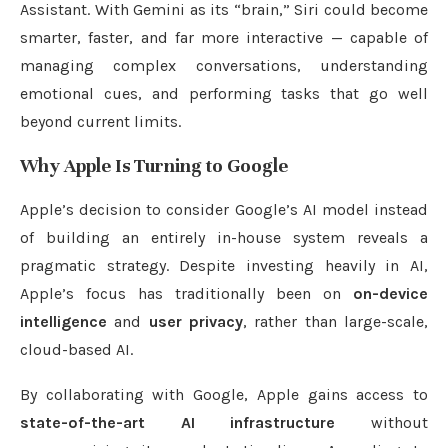
Assistant. With Gemini as its “brain,” Siri could become
smarter, faster, and far more interactive — capable of
managing complex conversations, understanding
emotional cues, and performing tasks that go well
beyond current limits.
Why Apple Is Turning to Google
Apple’s decision to consider Google’s AI model instead
of building an entirely in-house system reveals a
pragmatic strategy. Despite investing heavily in AI,
Apple’s focus has traditionally been on
on-device
intelligence
and
user privacy
, rather than large-scale,
cloud-based AI.
By collaborating with Google, Apple gains access to
state-of-the-art AI infrastructure
without