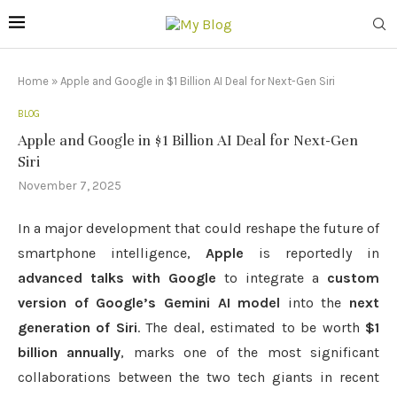
Home
»
Apple and Google in $1 Billion AI Deal for Next-Gen Siri
BLOG
Apple and Google in $1 Billion AI Deal for Next-Gen
Siri
November 7, 2025
In a major development that could reshape the future of
smartphone intelligence,
Apple
is reportedly in
advanced talks with Google
to integrate a
custom
version of Google’s Gemini AI model
into the
next
generation of Siri
. The deal, estimated to be worth
$1
billion annually
, marks one of the most significant
collaborations between the two tech giants in recent