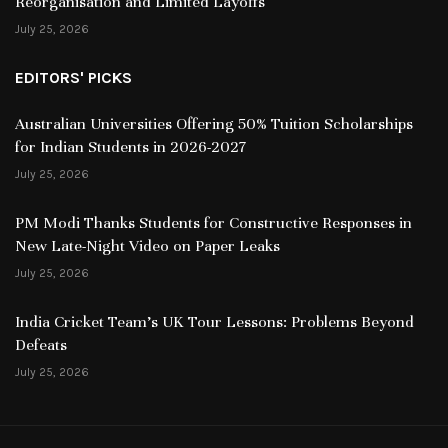
Reorganisation and Limited Layoffs
July 25, 2026
EDITORS' PICKS
Australian Universities Offering 50% Tuition Scholarships
for Indian Students in 2026-2027
July 25, 2026
PM Modi Thanks Students for Constructive Responses in
New Late-Night Video on Paper Leaks
July 25, 2026
India Cricket Team’s UK Tour Lessons: Problems Beyond
Defeats
July 25, 2026