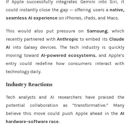
If Apple successfully integrates Gemini into Siri, it
could instantly close the gap — offering users a
native,
seamless AI experience
on iPhones, iPads, and Macs.
This would also put pressure on
Samsung
, which
recently partnered with
Anthropic
to embed its
Claude
AI
into Galaxy devices. The tech industry is quickly
moving toward
AI-powered ecosystems
, and Apple’s
entry could redefine how consumers interact with
technology daily.
Industry Reactions
Tech analysts and AI researchers have praised the
potential collaboration as “transformative.” Many
believe this move could push Apple ahead in the
AI
hardware-software race
.