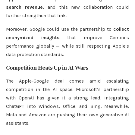
search revenue
, and this new collaboration could
further strengthen that link.
Moreover, Google could use the partnership to
collect
anonymized insights
that improve Gemini’s
performance globally — while still respecting Apple’s
data protection standards.
Competition Heats Up in AI Wars
The Apple-Google deal comes amid escalating
competition in the AI space. Microsoft’s partnership
with OpenAI has given it a strong lead, integrating
ChatGPT into Windows, Office, and Bing. Meanwhile,
Meta and Amazon are pushing their own generative AI
assistants.