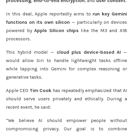
processing
,
end-to-end encryption
, and
user consent
.
In this deal, Apple reportedly aims to
run key Gemini
functions on its own silicon
— particularly on devices
powered by
Apple Silicon chips
like the M3 and A18
processors.
This hybrid model —
cloud plus device-based AI
—
would allow Siri to handle lightweight tasks offline
while tapping into Gemini for complex reasoning or
generative tasks.
Apple CEO
Tim Cook
has repeatedly emphasized that AI
should serve users privately and ethically. During a
recent event, he said:
“We believe AI should empower people without
compromising privacy. Our goal is to combine