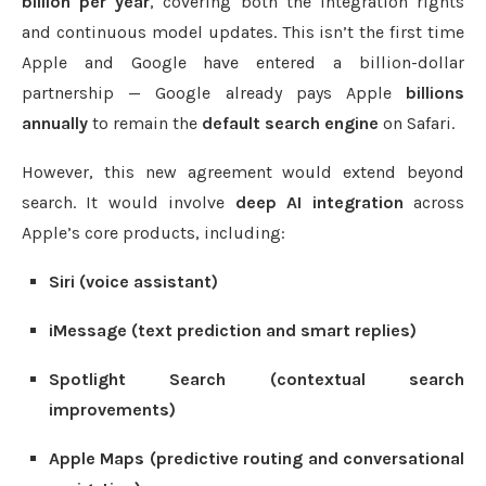
billion per year
, covering both the integration rights
and continuous model updates. This isn’t the first time
Apple and Google have entered a billion-dollar
partnership — Google already pays Apple
billions
annually
to remain the
default search engine
on Safari.
However, this new agreement would extend beyond
search. It would involve
deep AI integration
across
Apple’s core products, including:
Siri (voice assistant)
iMessage (text prediction and smart replies)
Spotlight Search (contextual search
improvements)
Apple Maps (predictive routing and conversational