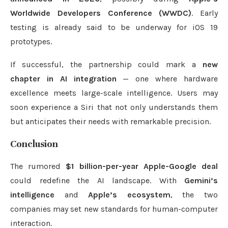
Worldwide Developers Conference (WWDC)
. Early
testing is already said to be underway for iOS 19
prototypes.
If successful, the partnership could mark a
new
chapter in AI integration
— one where hardware
excellence meets large-scale intelligence. Users may
soon experience a Siri that not only understands them
but anticipates their needs with remarkable precision.
Conclusion
The rumored
$1 billion-per-year Apple-Google deal
could redefine the AI landscape. With
Gemini’s
intelligence
and
Apple’s ecosystem
, the two
companies may set new standards for human-computer
interaction.