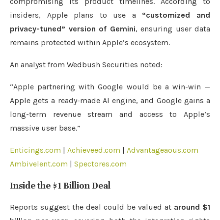
compromising its product timelines. According to
insiders, Apple plans to use a
“customized and
privacy-tuned” version of Gemini
, ensuring user data
remains protected within Apple’s ecosystem.
An analyst from Wedbush Securities noted:
“Apple partnering with Google would be a win-win —
Apple gets a ready-made AI engine, and Google gains a
long-term revenue stream and access to Apple’s
massive user base.”
Enticings.com
|
Achieveed.com
|
Advantageaous.com
Ambivelent.com
|
Spectores.com
Inside the $1 Billion Deal
Reports suggest the deal could be valued at
around $1