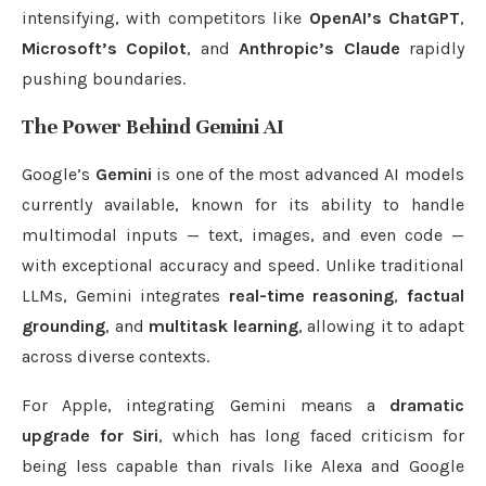
intensifying, with competitors like
OpenAI’s ChatGPT
,
Microsoft’s Copilot
, and
Anthropic’s Claude
rapidly
pushing boundaries.
The Power Behind Gemini AI
Google’s
Gemini
is one of the most advanced AI models
currently available, known for its ability to handle
multimodal inputs — text, images, and even code —
with exceptional accuracy and speed. Unlike traditional
LLMs, Gemini integrates
real-time reasoning
,
factual
grounding
, and
multitask learning
, allowing it to adapt
across diverse contexts.
For Apple, integrating Gemini means a
dramatic
upgrade for Siri
, which has long faced criticism for
being less capable than rivals like Alexa and Google