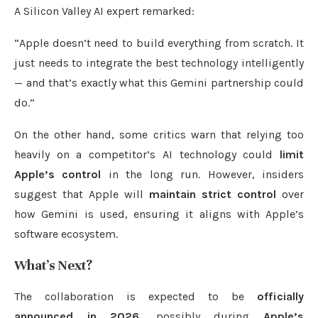
A Silicon Valley AI expert remarked:
“Apple doesn’t need to build everything from scratch. It
just needs to integrate the best technology intelligently
— and that’s exactly what this Gemini partnership could
do.”
On the other hand, some critics warn that relying too
heavily on a competitor’s AI technology could
limit
Apple’s control
in the long run. However, insiders
suggest that Apple will
maintain strict control
over
how Gemini is used, ensuring it aligns with Apple’s
software ecosystem.
What’s Next?
The collaboration is expected to be
officially
announced in 2026
, possibly during
Apple’s