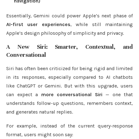
navigation)
Essentially, Gemini could power Apple’s next phase of
AI-first user experiences
, while still maintaining
Apple’s design philosophy of simplicity and privacy.
A New Siri: Smarter, Contextual, and
Conversational
Siri has often been criticized for being rigid and limited
in its responses, especially compared to AI chatbots
like ChatGPT or Gemini. But with this upgrade, users
can expect a
more conversational Siri
— one that
understands follow-up questions, remembers context,
and generates natural replies.
For example, instead of the current query-response
format, users might soon say: