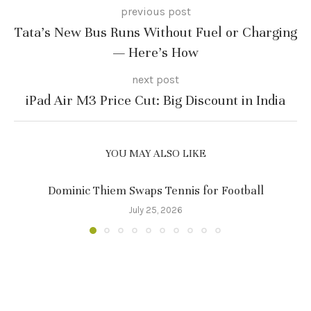
previous post
Tata’s New Bus Runs Without Fuel or Charging
— Here’s How
next post
iPad Air M3 Price Cut: Big Discount in India
YOU MAY ALSO LIKE
Dominic Thiem Swaps Tennis for Football
July 25, 2026