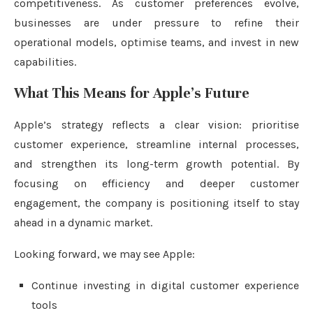
competitiveness. As customer preferences evolve,
businesses are under pressure to refine their
operational models, optimise teams, and invest in new
capabilities.
What This Means for Apple’s Future
Apple’s strategy reflects a clear vision: prioritise
customer experience, streamline internal processes,
and strengthen its long-term growth potential. By
focusing on efficiency and deeper customer
engagement, the company is positioning itself to stay
ahead in a dynamic market.
Looking forward, we may see Apple:
Continue investing in digital customer experience
tools