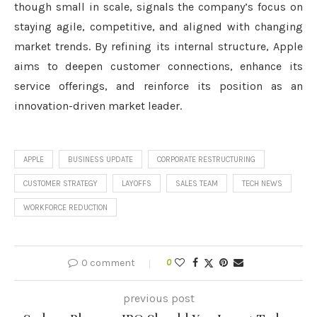
though small in scale, signals the company’s focus on
staying agile, competitive, and aligned with changing
market trends. By refining its internal structure, Apple
aims to deepen customer connections, enhance its
service offerings, and reinforce its position as an
innovation-driven market leader.
APPLE
BUSINESS UPDATE
CORPORATE RESTRUCTURING
CUSTOMER STRATEGY
LAYOFFS
SALES TEAM
TECH NEWS
WORKFORCE REDUCTION
0 comment
0
previous post