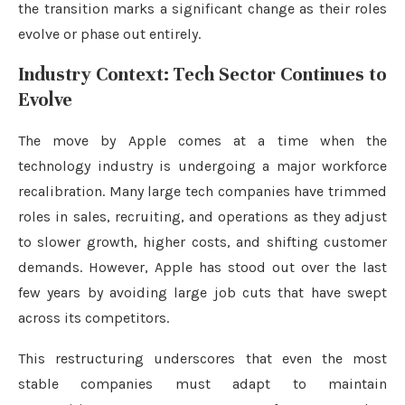
the transition marks a significant change as their roles
evolve or phase out entirely.
Industry Context: Tech Sector Continues to
Evolve
The move by Apple comes at a time when the
technology industry is undergoing a major workforce
recalibration. Many large tech companies have trimmed
roles in sales, recruiting, and operations as they adjust
to slower growth, higher costs, and shifting customer
demands. However, Apple has stood out over the last
few years by avoiding large job cuts that have swept
across its competitors.
This restructuring underscores that even the most
stable companies must adapt to maintain