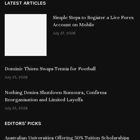
LATEST ARTICLES
Simple Steps to Register a Live Forex
Account on Mobile
July 27, 2026
Dominic Thiem Swaps Tennis for Football
July 25, 2026
Nothing Denies Shutdown Rumours, Confirms
Reorganisation and Limited Layoffs
July 25, 2026
EDITORS' PICKS
Australian Universities Offering 50% Tuition Scholarships