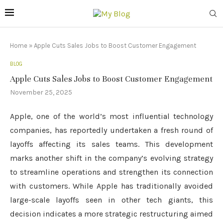
Home
»
Apple Cuts Sales Jobs to Boost Customer Engagement
BLOG
Apple Cuts Sales Jobs to Boost Customer Engagement
November 25, 2025
Apple, one of the world’s most influential technology
companies, has reportedly undertaken a fresh round of
layoffs affecting its sales teams. This development
marks another shift in the company’s evolving strategy
to streamline operations and strengthen its connection
with customers. While Apple has traditionally avoided
large-scale layoffs seen in other tech giants, this
decision indicates a more strategic restructuring aimed