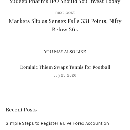
Sudeep Pharma IPO Should You Invest Today
next post
Markets Slip as Sensex Falls 331 Points, Nifty
Below 26k
YOU MAY ALSO LIKE
Dominic Thiem Swaps Tennis for Football
July 25, 2026
Recent Posts
Simple Steps to Register a Live Forex Account on