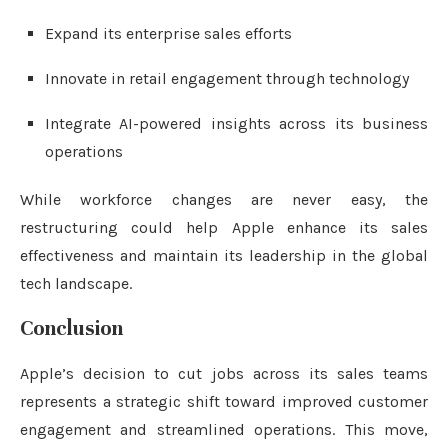
Expand its enterprise sales efforts
Innovate in retail engagement through technology
Integrate AI-powered insights across its business
operations
While workforce changes are never easy, the
restructuring could help Apple enhance its sales
effectiveness and maintain its leadership in the global
tech landscape.
Conclusion
Apple’s decision to cut jobs across its sales teams
represents a strategic shift toward improved customer
engagement and streamlined operations. This move,