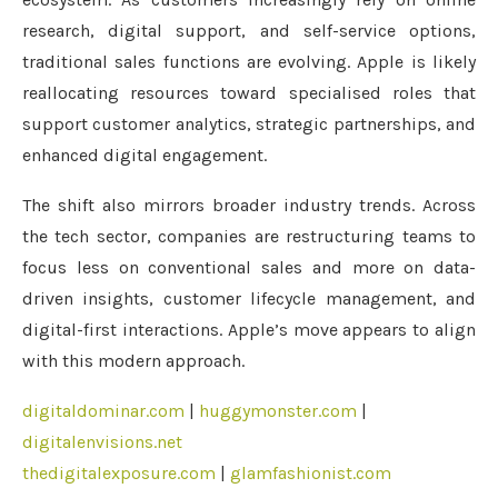
research, digital support, and self-service options,
traditional sales functions are evolving. Apple is likely
reallocating resources toward specialised roles that
support customer analytics, strategic partnerships, and
enhanced digital engagement.
The shift also mirrors broader industry trends. Across
the tech sector, companies are restructuring teams to
focus less on conventional sales and more on data-
driven insights, customer lifecycle management, and
digital-first interactions. Apple’s move appears to align
with this modern approach.
digitaldominar.com
|
huggymonster.com
|
digitalenvisions.net
thedigitalexposure.com
|
glamfashionist.com