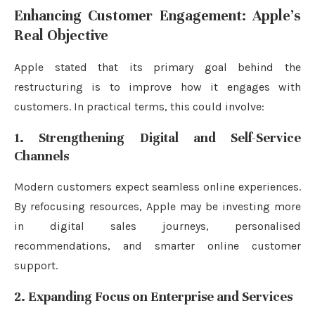
Enhancing Customer Engagement: Apple’s
Real Objective
Apple stated that its primary goal behind the
restructuring is to improve how it engages with
customers. In practical terms, this could involve:
1. Strengthening Digital and Self-Service
Channels
Modern customers expect seamless online experiences.
By refocusing resources, Apple may be investing more
in digital sales journeys, personalised
recommendations, and smarter online customer
support.
2. Expanding Focus on Enterprise and Services