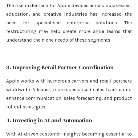
The rise in demand for Apple devices across businesses,
education, and creative industries has increased the
need for specialised enterprise solutions. The
restructuring may help create more agile teams that
understand the niche needs of these segments.
3. Improving Retail Partner Coordination
Apple works with numerous carriers and retail partners
worldwide. A leaner, more specialised sales team could
enhance communication, sales forecasting, and product
rollout strategies.
4. Investing in AI and Automation
With AI-driven customer insights becoming essential to