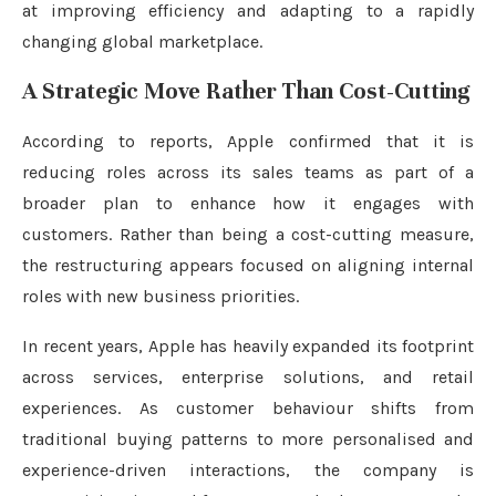
at improving efficiency and adapting to a rapidly
changing global marketplace.
A Strategic Move Rather Than Cost-Cutting
According to reports, Apple confirmed that it is
reducing roles across its sales teams as part of a
broader plan to enhance how it engages with
customers. Rather than being a cost-cutting measure,
the restructuring appears focused on aligning internal
roles with new business priorities.
In recent years, Apple has heavily expanded its footprint
across services, enterprise solutions, and retail
experiences. As customer behaviour shifts from
traditional buying patterns to more personalised and
experience-driven interactions, the company is