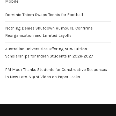
Mobile
Dominic Thiem Swaps Tennis for Football
Nothing Denies Shutdown Rumours, Confirms
Reorganisation and Limited Layoffs
Australian Universities Offering 50% Tuition
Scholarships for Indian Students in 2026-2027
PM Modi Thanks Students for Constructive Responses
in New Late-Night Video on Paper Leaks