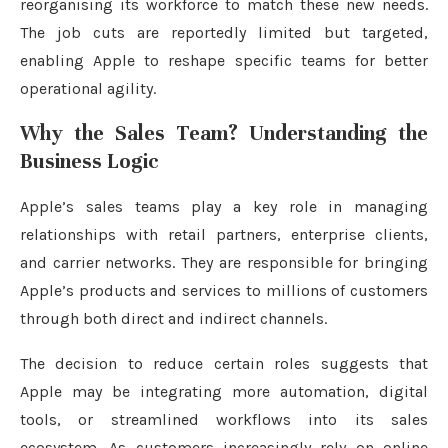
reorganising its workforce to match these new needs.
The job cuts are reportedly limited but targeted,
enabling Apple to reshape specific teams for better
operational agility.
Why the Sales Team? Understanding the
Business Logic
Apple’s sales teams play a key role in managing
relationships with retail partners, enterprise clients,
and carrier networks. They are responsible for bringing
Apple’s products and services to millions of customers
through both direct and indirect channels.
The decision to reduce certain roles suggests that
Apple may be integrating more automation, digital
tools, or streamlined workflows into its sales
ecosystem. As customers increasingly rely on online