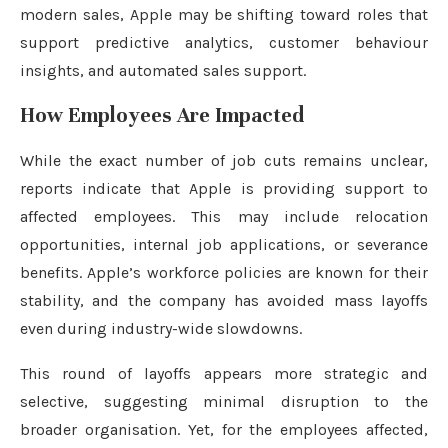
modern sales, Apple may be shifting toward roles that
support predictive analytics, customer behaviour
insights, and automated sales support.
How Employees Are Impacted
While the exact number of job cuts remains unclear,
reports indicate that Apple is providing support to
affected employees. This may include relocation
opportunities, internal job applications, or severance
benefits. Apple’s workforce policies are known for their
stability, and the company has avoided mass layoffs
even during industry-wide slowdowns.
This round of layoffs appears more strategic and
selective, suggesting minimal disruption to the
broader organisation. Yet, for the employees affected,