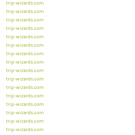
trip-wizards.com
trip-wizards.com
trip-wizards.com
trip-wizards.com
trip-wizards.com
trip-wizards.com
trip-wizards.com
trip-wizards.com
trip-wizards.com
trip-wizards.com
trip-wizards.com
trip-wizards.com
trip-wizards.com
trip-wizards.com
trip-wizards.com
trip-wizards.com