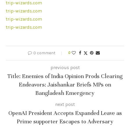
trip-wizards.com
trip-wizards.com
trip-wizards.com
trip-wizards.com
0 comment
0
previous post
Title: Enemies of India Opinion Prods Clearing
Endeavors: Jaishankar Briefs MPs on
Bangladesh Emergency
next post
OpenAI President Accepts Expanded Leave as
Prime supporter Escapes to Adversary