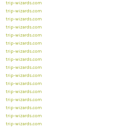
trip-wizards.com
trip-wizards.com
trip-wizards.com
trip-wizards.com
trip-wizards.com
trip-wizards.com
trip-wizards.com
trip-wizards.com
trip-wizards.com
trip-wizards.com
trip-wizards.com
trip-wizards.com
trip-wizards.com
trip-wizards.com
trip-wizards.com
trip-wizards.com