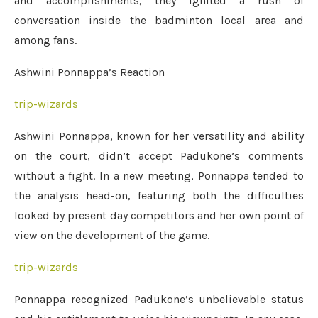
and accomplishments, they ignited a rush of
conversation inside the badminton local area and
among fans.
Ashwini Ponnappa’s Reaction
trip-wizards
Ashwini Ponnappa, known for her versatility and ability
on the court, didn’t accept Padukone’s comments
without a fight. In a new meeting, Ponnappa tended to
the analysis head-on, featuring both the difficulties
looked by present day competitors and her own point of
view on the development of the game.
trip-wizards
Ponnappa recognized Padukone’s unbelievable status