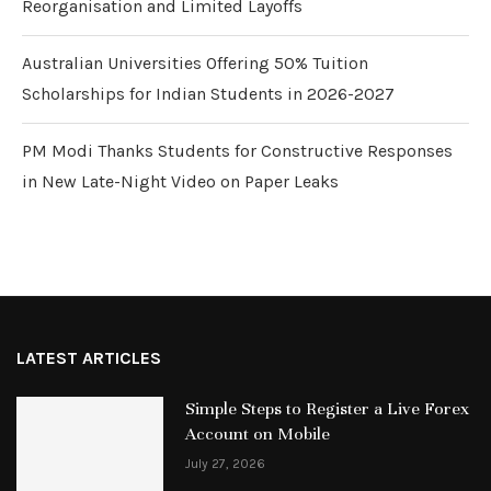
Reorganisation and Limited Layoffs
Australian Universities Offering 50% Tuition
Scholarships for Indian Students in 2026-2027
PM Modi Thanks Students for Constructive Responses
in New Late-Night Video on Paper Leaks
LATEST ARTICLES
Simple Steps to Register a Live Forex
Account on Mobile
July 27, 2026