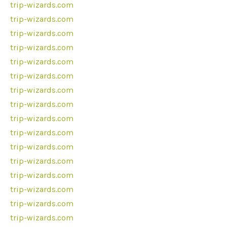
trip-wizards.com
trip-wizards.com
trip-wizards.com
trip-wizards.com
trip-wizards.com
trip-wizards.com
trip-wizards.com
trip-wizards.com
trip-wizards.com
trip-wizards.com
trip-wizards.com
trip-wizards.com
trip-wizards.com
trip-wizards.com
trip-wizards.com
trip-wizards.com