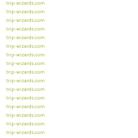
trip-wizards.com
trip-wizards.com
trip-wizards.com
trip-wizards.com
trip-wizards.com
trip-wizards.com
trip-wizards.com
trip-wizards.com
trip-wizards.com
trip-wizards.com
trip-wizards.com
trip-wizards.com
trip-wizards.com
trip-wizards.com
trip-wizards.com
trip-wizards.com