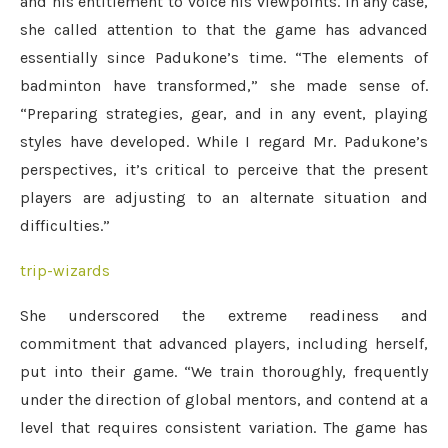
and his entitlement to voice his viewpoints. In any case,
she called attention to that the game has advanced
essentially since Padukone’s time. “The elements of
badminton have transformed,” she made sense of.
“Preparing strategies, gear, and in any event, playing
styles have developed. While I regard Mr. Padukone’s
perspectives, it’s critical to perceive that the present
players are adjusting to an alternate situation and
difficulties.”
trip-wizards
She underscored the extreme readiness and
commitment that advanced players, including herself,
put into their game. “We train thoroughly, frequently
under the direction of global mentors, and contend at a
level that requires consistent variation. The game has