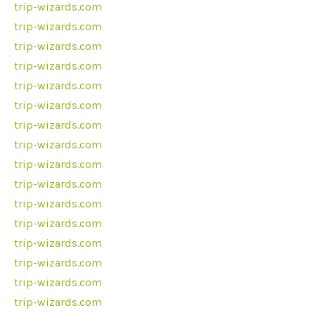
trip-wizards.com
trip-wizards.com
trip-wizards.com
trip-wizards.com
trip-wizards.com
trip-wizards.com
trip-wizards.com
trip-wizards.com
trip-wizards.com
trip-wizards.com
trip-wizards.com
trip-wizards.com
trip-wizards.com
trip-wizards.com
trip-wizards.com
trip-wizards.com