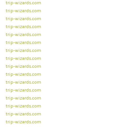
trip-wizards.com
trip-wizards.com
trip-wizards.com
trip-wizards.com
trip-wizards.com
trip-wizards.com
trip-wizards.com
trip-wizards.com
trip-wizards.com
trip-wizards.com
trip-wizards.com
trip-wizards.com
trip-wizards.com
trip-wizards.com
trip-wizards.com
trip-wizards.com