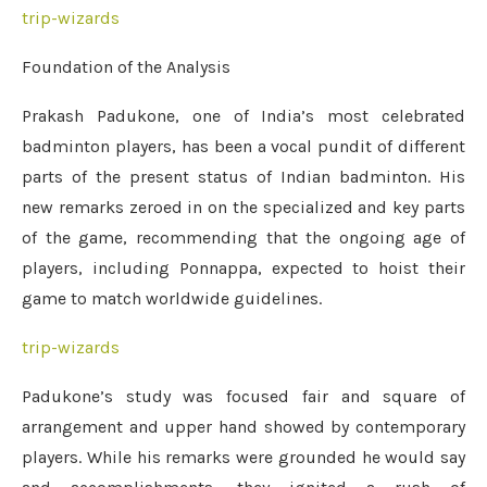
trip-wizards
Foundation of the Analysis
Prakash Padukone, one of India’s most celebrated
badminton players, has been a vocal pundit of different
parts of the present status of Indian badminton. His
new remarks zeroed in on the specialized and key parts
of the game, recommending that the ongoing age of
players, including Ponnappa, expected to hoist their
game to match worldwide guidelines.
trip-wizards
Padukone’s study was focused fair and square of
arrangement and upper hand showed by contemporary
players. While his remarks were grounded he would say