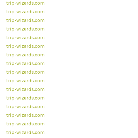
trip-wizards.com
trip-wizards.com
trip-wizards.com
trip-wizards.com
trip-wizards.com
trip-wizards.com
trip-wizards.com
trip-wizards.com
trip-wizards.com
trip-wizards.com
trip-wizards.com
trip-wizards.com
trip-wizards.com
trip-wizards.com
trip-wizards.com
trip-wizards.com