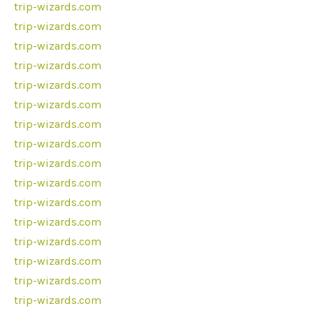
trip-wizards.com
trip-wizards.com
trip-wizards.com
trip-wizards.com
trip-wizards.com
trip-wizards.com
trip-wizards.com
trip-wizards.com
trip-wizards.com
trip-wizards.com
trip-wizards.com
trip-wizards.com
trip-wizards.com
trip-wizards.com
trip-wizards.com
trip-wizards.com