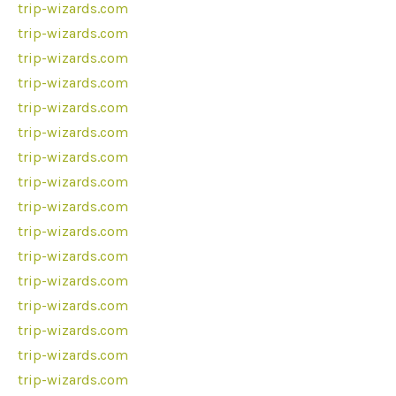
trip-wizards.com
trip-wizards.com
trip-wizards.com
trip-wizards.com
trip-wizards.com
trip-wizards.com
trip-wizards.com
trip-wizards.com
trip-wizards.com
trip-wizards.com
trip-wizards.com
trip-wizards.com
trip-wizards.com
trip-wizards.com
trip-wizards.com
trip-wizards.com