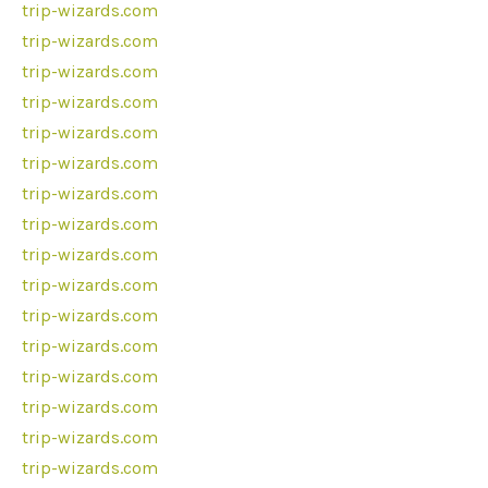
trip-wizards.com
trip-wizards.com
trip-wizards.com
trip-wizards.com
trip-wizards.com
trip-wizards.com
trip-wizards.com
trip-wizards.com
trip-wizards.com
trip-wizards.com
trip-wizards.com
trip-wizards.com
trip-wizards.com
trip-wizards.com
trip-wizards.com
trip-wizards.com