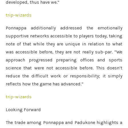
developed, thus have we.”
trip-wizards
Ponnappa additionally addressed the emotionally
supportive networks accessible to players today, taking
note of that while they are unique in relation to what
was accessible before, they are not really sub-par. “We
approach progressed preparing offices and sports
science that were not accessible before. This doesn’t
reduce the difficult work or responsibility; it simply
reflects how the game has advanced.”
trip-wizards
Looking Forward
The trade among Ponnappa and Padukone highlights a