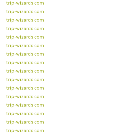
trip-wizards.com
trip-wizards.com
trip-wizards.com
trip-wizards.com
trip-wizards.com
trip-wizards.com
trip-wizards.com
trip-wizards.com
trip-wizards.com
trip-wizards.com
trip-wizards.com
trip-wizards.com
trip-wizards.com
trip-wizards.com
trip-wizards.com
trip-wizards.com