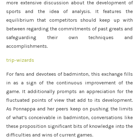
more extensive discussion about the development of
sports and the idea of analysis. It features the
equilibrium that competitors should keep up with
between regarding the commitments of past greats and
safeguarding their own techniques and
accomplishments.
trip-wizards
For fans and devotees of badminton, this exchange fills
in as a sign of the continuous improvement of the
game. It additionally prompts an appreciation for the
fluctuated points of view that add to its development.
As Ponnappa and her peers keep on pushing the limits
of what’s conceivable in badminton, conversations like
these proposition significant bits of knowledge into the
difficulties and wins of current games.