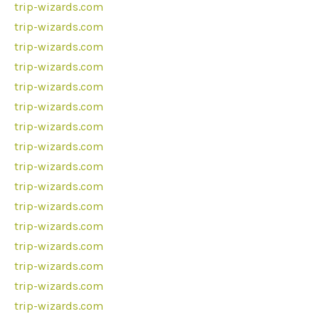
trip-wizards.com
trip-wizards.com
trip-wizards.com
trip-wizards.com
trip-wizards.com
trip-wizards.com
trip-wizards.com
trip-wizards.com
trip-wizards.com
trip-wizards.com
trip-wizards.com
trip-wizards.com
trip-wizards.com
trip-wizards.com
trip-wizards.com
trip-wizards.com