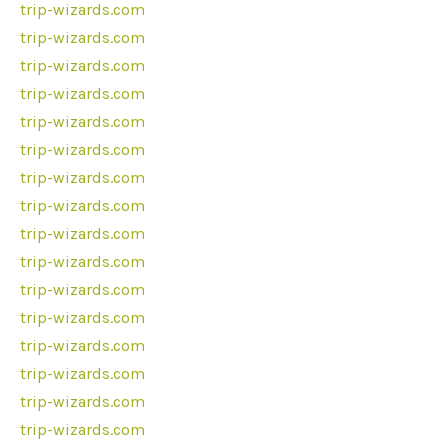
trip-wizards.com
trip-wizards.com
trip-wizards.com
trip-wizards.com
trip-wizards.com
trip-wizards.com
trip-wizards.com
trip-wizards.com
trip-wizards.com
trip-wizards.com
trip-wizards.com
trip-wizards.com
trip-wizards.com
trip-wizards.com
trip-wizards.com
trip-wizards.com