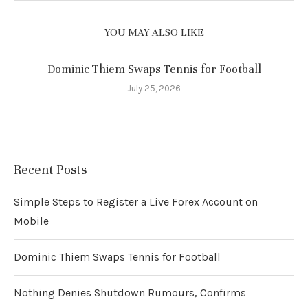
YOU MAY ALSO LIKE
Dominic Thiem Swaps Tennis for Football
July 25, 2026
Recent Posts
Simple Steps to Register a Live Forex Account on
Mobile
Dominic Thiem Swaps Tennis for Football
Nothing Denies Shutdown Rumours, Confirms