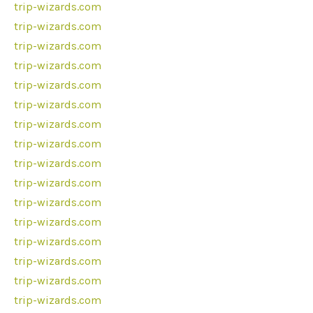
trip-wizards.com
trip-wizards.com
trip-wizards.com
trip-wizards.com
trip-wizards.com
trip-wizards.com
trip-wizards.com
trip-wizards.com
trip-wizards.com
trip-wizards.com
trip-wizards.com
trip-wizards.com
trip-wizards.com
trip-wizards.com
trip-wizards.com
trip-wizards.com