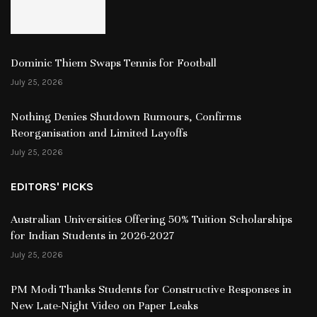
Dominic Thiem Swaps Tennis for Football
July 25, 2026
Nothing Denies Shutdown Rumours, Confirms
Reorganisation and Limited Layoffs
July 25, 2026
EDITORS' PICKS
Australian Universities Offering 50% Tuition Scholarships
for Indian Students in 2026-2027
July 25, 2026
PM Modi Thanks Students for Constructive Responses in
New Late-Night Video on Paper Leaks