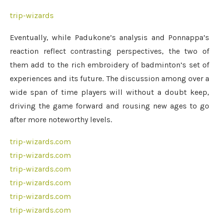
trip-wizards
Eventually, while Padukone’s analysis and Ponnappa’s
reaction reflect contrasting perspectives, the two of
them add to the rich embroidery of badminton’s set of
experiences and its future. The discussion among over a
wide span of time players will without a doubt keep,
driving the game forward and rousing new ages to go
after more noteworthy levels.
trip-wizards.com
trip-wizards.com
trip-wizards.com
trip-wizards.com
trip-wizards.com
trip-wizards.com