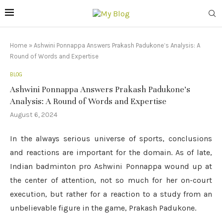
Home
»
Ashwini Ponnappa Answers Prakash Padukone’s Analysis: A
Round of Words and Expertise
BLOG
Ashwini Ponnappa Answers Prakash Padukone’s
Analysis: A Round of Words and Expertise
August 6, 2024
In the always serious universe of sports, conclusions
and reactions are important for the domain. As of late,
Indian badminton pro Ashwini Ponnappa wound up at
the center of attention, not so much for her on-court
execution, but rather for a reaction to a study from an
unbelievable figure in the game, Prakash Padukone.