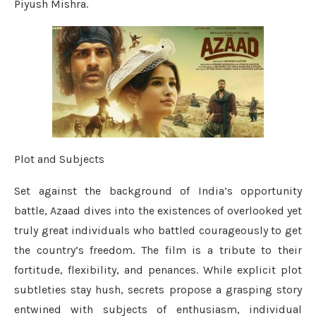
Piyush Mishra.
Plot and Subjects
Set against the background of India’s opportunity
battle, Azaad dives into the existences of overlooked yet
truly great individuals who battled courageously to get
the country’s freedom. The film is a tribute to their
fortitude, flexibility, and penances. While explicit plot
subtleties stay hush, secrets propose a grasping story
entwined with subjects of enthusiasm, individual