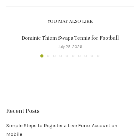
YOU MAY ALSO LIKE
Dominic Thiem Swaps Tennis for Football
July 25, 2026
Recent Posts
Simple Steps to Register a Live Forex Account on
Mobile