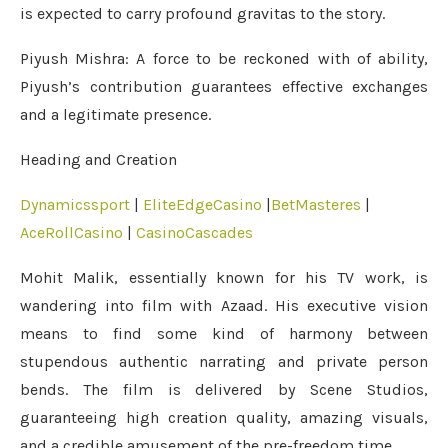
is expected to carry profound gravitas to the story.
Piyush Mishra: A force to be reckoned with of ability,
Piyush’s contribution guarantees effective exchanges
and a legitimate presence.
Heading and Creation
Dynamicssport
|
EliteEdgeCasino
|
BetMasteres
|
AceRollCasino
|
CasinoCascades
Mohit Malik, essentially known for his TV work, is
wandering into film with Azaad. His executive vision
means to find some kind of harmony between
stupendous authentic narrating and private person
bends. The film is delivered by Scene Studios,
guaranteeing high creation quality, amazing visuals,
and a credible amusement of the pre-freedom time.