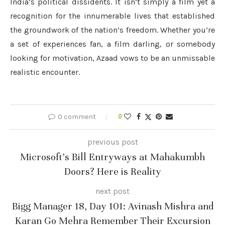
India’s political dissidents. It isn’t simply a film yet a
recognition for the innumerable lives that established
the groundwork of the nation’s freedom. Whether you’re
a set of experiences fan, a film darling, or somebody
looking for motivation, Azaad vows to be an unmissable
realistic encounter.
0 comment
0
previous post
Microsoft’s Bill Entryways at Mahakumbh
Doors? Here is Reality
next post
Bigg Manager 18, Day 101: Avinash Mishra and
Karan Go Mehra Remember Their Excursion