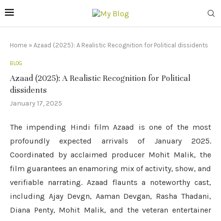
Home
»
Azaad (2025): A Realistic Recognition for Political dissidents
BLOG
Azaad (2025): A Realistic Recognition for Political
dissidents
January 17, 2025
The impending Hindi film Azaad is one of the most
profoundly expected arrivals of January 2025.
Coordinated by acclaimed producer Mohit Malik, the
film guarantees an enamoring mix of activity, show, and
verifiable narrating. Azaad flaunts a noteworthy cast,
including Ajay Devgn, Aaman Devgan, Rasha Thadani,
Diana Penty, Mohit Malik, and the veteran entertainer