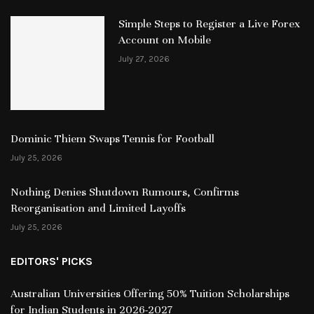
Simple Steps to Register a Live Forex
Account on Mobile
July 27, 2026
Dominic Thiem Swaps Tennis for Football
July 25, 2026
Nothing Denies Shutdown Rumours, Confirms
Reorganisation and Limited Layoffs
July 25, 2026
EDITORS' PICKS
Australian Universities Offering 50% Tuition Scholarships
for Indian Students in 2026-2027