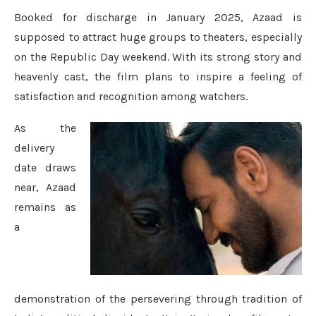
Booked for discharge in January 2025, Azaad is
supposed to attract huge groups to theaters, especially
on the Republic Day weekend. With its strong story and
heavenly cast, the film plans to inspire a feeling of
satisfaction and recognition among watchers.
As the
delivery
date draws
near, Azaad
remains as
a
demonstration of the persevering through tradition of