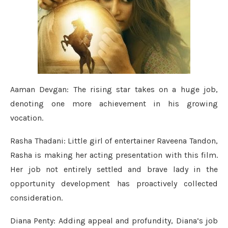
Aaman Devgan: The rising star takes on a huge job,
denoting one more achievement in his growing
vocation.
Rasha Thadani: Little girl of entertainer Raveena Tandon,
Rasha is making her acting presentation with this film.
Her job not entirely settled and brave lady in the
opportunity development has proactively collected
consideration.
Diana Penty: Adding appeal and profundity, Diana’s job