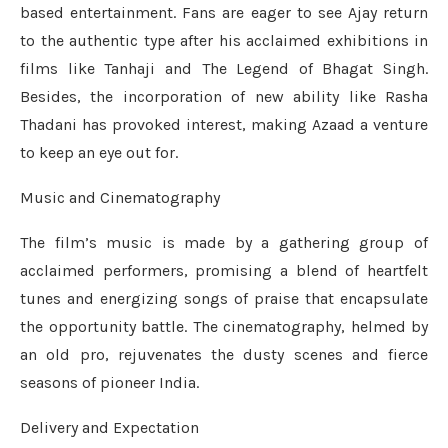
based entertainment. Fans are eager to see Ajay return
to the authentic type after his acclaimed exhibitions in
films like Tanhaji and The Legend of Bhagat Singh.
Besides, the incorporation of new ability like Rasha
Thadani has provoked interest, making Azaad a venture
to keep an eye out for.
Music and Cinematography
The film’s music is made by a gathering group of
acclaimed performers, promising a blend of heartfelt
tunes and energizing songs of praise that encapsulate
the opportunity battle. The cinematography, helmed by
an old pro, rejuvenates the dusty scenes and fierce
seasons of pioneer India.
Delivery and Expectation