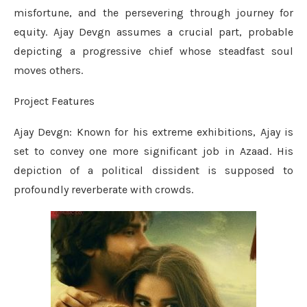
misfortune, and the persevering through journey for
equity. Ajay Devgn assumes a crucial part, probable
depicting a progressive chief whose steadfast soul
moves others.
Project Features
Ajay Devgn: Known for his extreme exhibitions, Ajay is
set to convey one more significant job in Azaad. His
depiction of a political dissident is supposed to
profoundly reverberate with crowds.