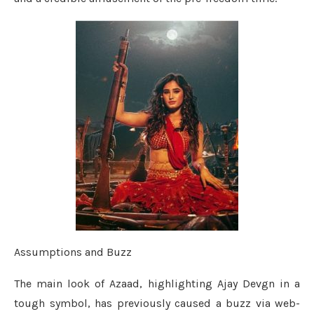
Assumptions and Buzz
The main look of Azaad, highlighting Ajay Devgn in a
tough symbol, has previously caused a buzz via web-