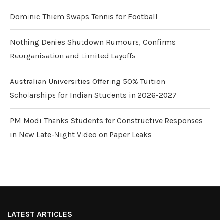
Dominic Thiem Swaps Tennis for Football
Nothing Denies Shutdown Rumours, Confirms
Reorganisation and Limited Layoffs
Australian Universities Offering 50% Tuition
Scholarships for Indian Students in 2026-2027
PM Modi Thanks Students for Constructive Responses
in New Late-Night Video on Paper Leaks
LATEST ARTICLES