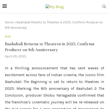
Home
»
Baahubali Returns to Theatres in 2025, Confirms Producer on
8th Anniversary
BLOG
Baahubali Returns to Theatres in 2025, Confirms
Producer on 8th Anniversary
April 29, 2025
In a thrilling announcement that has sent waves of
excitement across fans of Indian cinema, the iconic film
Baahubali: The Beginning
is set to return to theatres in
2025. Marking the 8th anniversary of
Baahubali 2: The
Conclusion
, producer Shobu Yarlagadda confirmed that
the franchise’s cinematic journey will be re-released on
the big screen for a new generation of moviegoers to