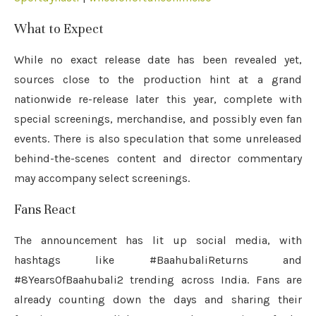
What to Expect
While no exact release date has been revealed yet,
sources close to the production hint at a grand
nationwide re-release later this year, complete with
special screenings, merchandise, and possibly even fan
events. There is also speculation that some unreleased
behind-the-scenes content and director commentary
may accompany select screenings.
Fans React
The announcement has lit up social media, with
hashtags like #BaahubaliReturns and
#8YearsOfBaahubali2 trending across India. Fans are
already counting down the days and sharing their