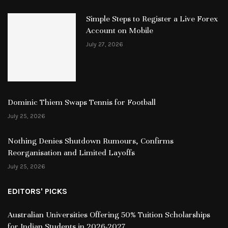
Simple Steps to Register a Live Forex
Account on Mobile
July 27, 2026
Dominic Thiem Swaps Tennis for Football
July 25, 2026
Nothing Denies Shutdown Rumours, Confirms
Reorganisation and Limited Layoffs
July 25, 2026
EDITORS' PICKS
Australian Universities Offering 50% Tuition Scholarships
for Indian Students in 2026-2027