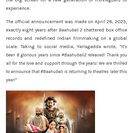
experience.
The official announcement was made on April 28, 2025,
exactly eight years after
Baahubali 2
shattered box office
records and redefined Indian filmmaking on a global
scale. Taking to social media, Yarlagadda wrote,
“It’s
been 8 glorious years since #Baahubali2 released! Thank you
all for the love and support through the years! We are thrilled
to announce that #Baahubali is returning to theatres later this
year!”