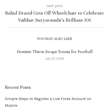
next post
Rahul Dravid Gets Off Wheelchair to Celebrate
Vaibhav Suryavanshi’s Brilliant 101
YOU MAY ALSO LIKE
Dominic Thiem Swaps Tennis for Football
July 25, 2026
Recent Posts
Simple Steps to Register a Live Forex Account on
Mobile