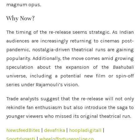
magnum opus.
Why Now?
The timing of the re-release seems strategic. As Indian
audiences are increasingly returning to cinemas post-
pandemic, nostalgia-driven theatrical runs are gaining
popularity. Additionally, the move comes amid growing
speculation about the expansion of the
Baahubali
universe, including a potential new film or spin-off
series under Rajamouli’s vision.
Trade analysts suggest that the re-release will not only
rekindle fan enthusiasm but also introduce the saga to
younger viewers who missed its original theatrical run.
NewsfeedBites
|
devafrika
|
hoopladigitall
|
Sportdynasti
|
wheeloffortuneonline.co