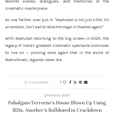
favorite scenes, dialogues, and memories of the
cinematic masterpiece.
As one Twitter user put it:
“Baahubali is not just a film, it’s
an emotion. Can’t wait to relive the magic in theatres again!”
With
Baahubali
returning to the big screen in 2025, the
legacy of India’s greatest cinematic spectacle continues
to live on — proving once again that in the world of
Mahishmati, legends never die.
0 comment
0
previous post
Pahalgam Terrorist’s House Blown Up Using
IEDs, Another’s Bulldozed in Crackdown