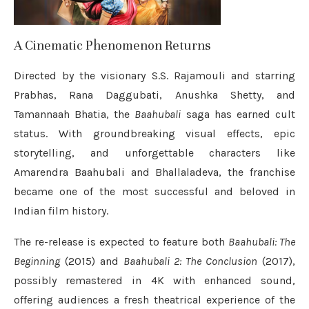
A Cinematic Phenomenon Returns
Directed by the visionary S.S. Rajamouli and starring
Prabhas, Rana Daggubati, Anushka Shetty, and
Tamannaah Bhatia, the
Baahubali
saga has earned cult
status. With groundbreaking visual effects, epic
storytelling, and unforgettable characters like
Amarendra Baahubali and Bhallaladeva, the franchise
became one of the most successful and beloved in
Indian film history.
The re-release is expected to feature both
Baahubali: The
Beginning
(2015) and
Baahubali 2: The Conclusion
(2017),
possibly remastered in 4K with enhanced sound,
offering audiences a fresh theatrical experience of the