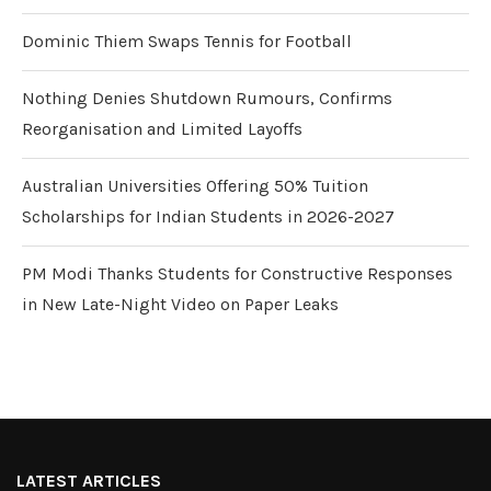
Dominic Thiem Swaps Tennis for Football
Nothing Denies Shutdown Rumours, Confirms
Reorganisation and Limited Layoffs
Australian Universities Offering 50% Tuition
Scholarships for Indian Students in 2026-2027
PM Modi Thanks Students for Constructive Responses
in New Late-Night Video on Paper Leaks
LATEST ARTICLES