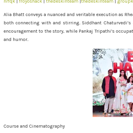
nrfqk
|
froyoshack
|
thedeskinteam
|
thedeskinteam
|
groupk
Alia Bhatt conveys a nuanced and veritable execution as Rhe
both connecting with and stirring. Siddhant Chaturvedi’s 
encouragement to the story, while Pankaj Tripathi’s occupat
and humor.
Course and Cinematography