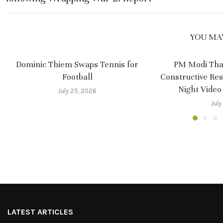
YOU MAY
Dominic Thiem Swaps Tennis for
PM Modi Tha
Football
Constructive Re
Night Video
July 25, 2026
July
LATEST ARTICLES