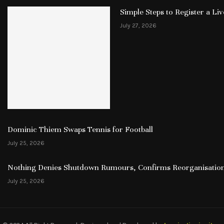
Simple Steps to Register a L
July 27, 2026
Dominic Thiem Swaps Tennis for Football
July 25, 2026
Nothing Denies Shutdown Rumours, Confirms Reorganisation
July 25, 2026