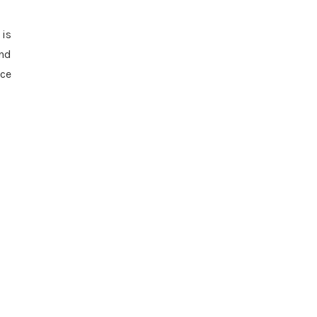
 is
and
nce