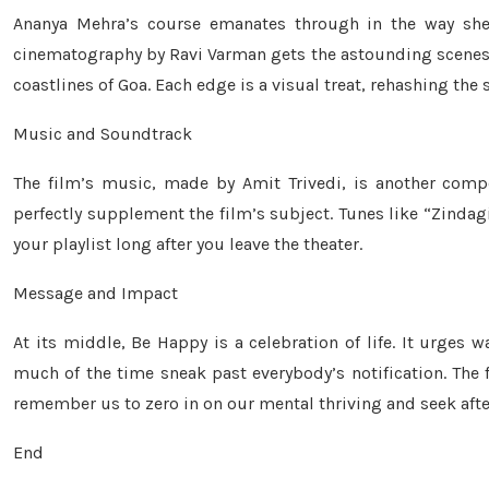
Ananya Mehra’s course emanates through in the way she 
cinematography by Ravi Varman gets the astounding scenes of
coastlines of Goa. Each edge is a visual treat, rehashing th
Music and Soundtrack
The film’s music, made by Amit Trivedi, is another compo
perfectly supplement the film’s subject. Tunes like “Zinda
your playlist long after you leave the theater.
Message and Impact
At its middle, Be Happy is a celebration of life. It urges w
much of the time sneak past everybody’s notification. The 
remember us to zero in on our mental thriving and seek afte
End