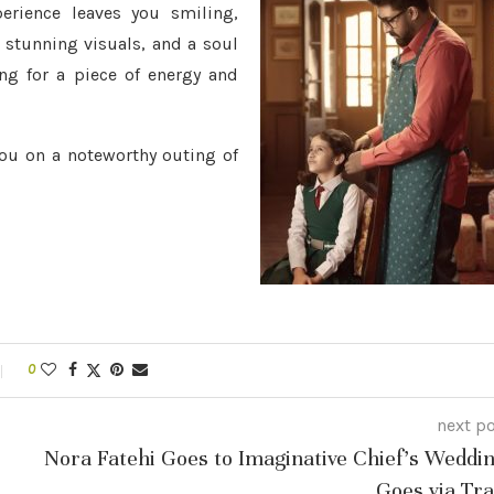
erience leaves you smiling,
 stunning visuals, and a soul
ng for a piece of energy and
you on a noteworthy outing of
0
next p
Nora Fatehi Goes to Imaginative Chief’s Weddin
Goes via Tra