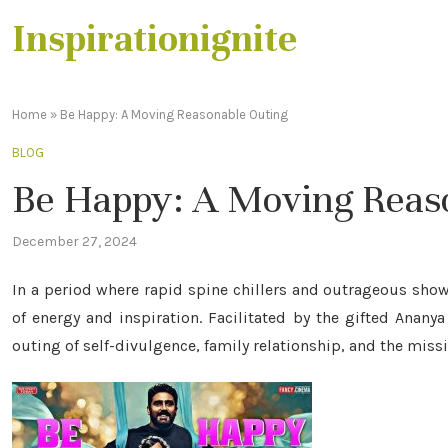
Inspirationignite
Home
»
Be Happy: A Moving Reasonable Outing
BLOG
Be Happy: A Moving Reas
December 27, 2024
In a period where rapid spine chillers and outrageous show
of energy and inspiration. Facilitated by the gifted Anany
outing of self-divulgence, family relationship, and the missio