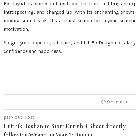
Be Joyful is some different option from a film; an exp
introspecting, and charged up. With its enchanting shows,
mixing soundtrack, it’s a must-search for anyone searchi
motivation.
So get your popcorn, sit back, and let Be Delighted take 
confidence and happiness.
0 comment
previous post
Hrithik Roshan to Start Krrish 4 Shoot directly
following Wrapping War 2: Report