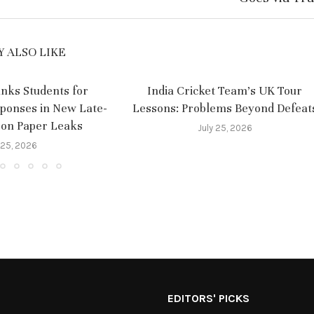
 ALSO LIKE
nks Students for
India Cricket Team’s UK Tour
sponses in New Late-
Lessons: Problems Beyond Defeat
 on Paper Leaks
July 25, 2026
 25, 2026
EDITORS' PICKS