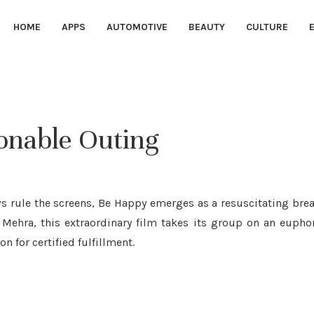
HOME
APPS
AUTOMOTIVE
BEAUTY
CULTURE
onable Outing
s rule the screens, Be Happy emerges as a resuscitating bre
a Mehra, this extraordinary film takes its group on an eupho
n for certified fulfillment.