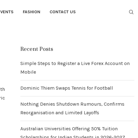
EVENTS
FASHION
CONTACT US
Recent Posts
Simple Steps to Register a Live Forex Account on
Mobile
Dominic Thiem Swaps Tennis for Football
ath
ric
Nothing Denies Shutdown Rumours, Confirms
Reorganisation and Limited Layoffs
Australian Universities Offering 50% Tuition
Scholarships for Indian Students in 2026-2027