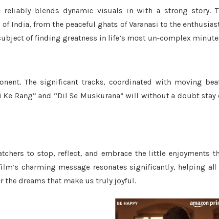
reliably blends dynamic visuals in with a strong story. 
 India, from the peaceful ghats of Varanasi to the enthusias
e subject of finding greatness in life’s most un-complex minute
nent. The significant tracks, coordinated with moving bea
gi Ke Rang” and “Dil Se Muskurana” will without a doubt stay
atchers to stop, reflect, and embrace the little enjoyments t
film’s charming message resonates significantly, helping all
r the dreams that make us truly joyful.