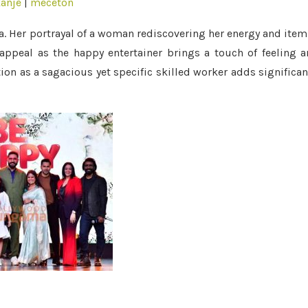
anje
|
meceton
a. Her portrayal of a woman rediscovering her energy and item
appeal as the happy entertainer brings a touch of feeling 
ion as a sagacious yet specific skilled worker adds significa