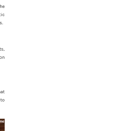
The
tic
s.
ts,
 on
hat
 to