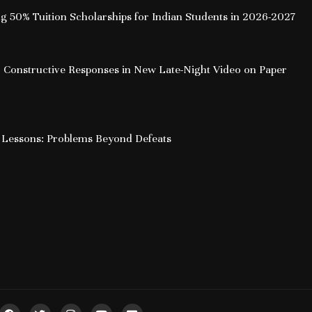
ing 50% Tuition Scholarships for Indian Students in 2026-2027
 Constructive Responses in New Late-Night Video on Paper
 Lessons: Problems Beyond Defeats