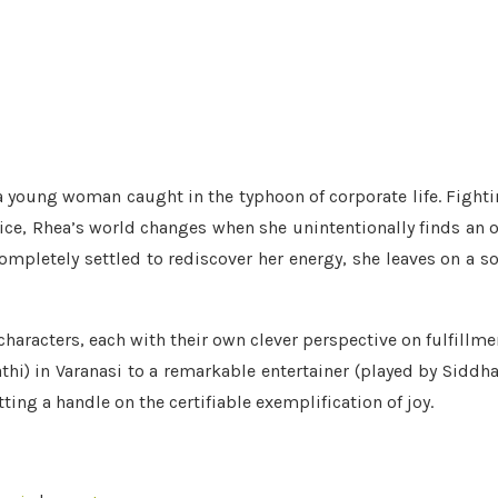
 a young woman caught in the typhoon of corporate life. Fight
tice, Rhea’s world changes when she unintentionally finds an 
ompletely settled to rediscover her energy, she leaves on a s
 characters, each with their own clever perspective on fulfillme
thi) in Varanasi to a remarkable entertainer (played by Siddh
ting a handle on the certifiable exemplification of joy.