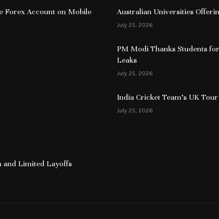
ive Forex Account on Mobile
Australian Universities Offer
July 25, 2026
PM Modi Thanks Students for
Leaks
July 25, 2026
India Cricket Team’s UK Tour
July 25, 2026
 and Limited Layoffs