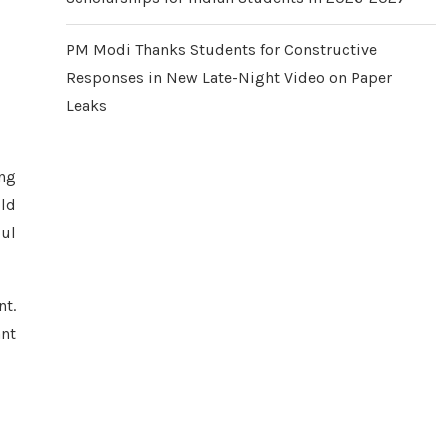
PM Modi Thanks Students for Constructive
Responses in New Late-Night Video on Paper
Leaks
ing
old
oul
nt.
ant