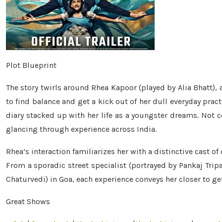
Plot Blueprint
The story twirls around Rhea Kapoor (played by Alia Bhatt),
to find balance and get a kick out of her dull everyday prac
diary stacked up with her life as a youngster dreams. Not c
glancing through experience across India.
Rhea’s interaction familiarizes her with a distinctive cast of
From a sporadic street specialist (portrayed by Pankaj Tripa
Chaturvedi) in Goa, each experience conveys her closer to get
Great Shows