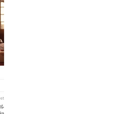
ost
g,
in