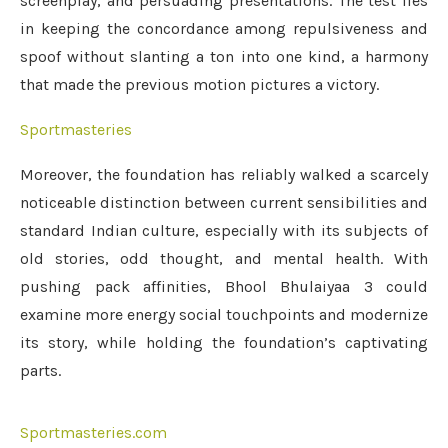
screenplay, and persuading presentations. The test lies
in keeping the concordance among repulsiveness and
spoof without slanting a ton into one kind, a harmony
that made the previous motion pictures a victory.
Sportmasteries
Moreover, the foundation has reliably walked a scarcely
noticeable distinction between current sensibilities and
standard Indian culture, especially with its subjects of
old stories, odd thought, and mental health. With
pushing pack affinities, Bhool Bhulaiyaa 3 could
examine more energy social touchpoints and modernize
its story, while holding the foundation’s captivating
parts.
Sportmasteries.com