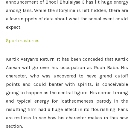
announcement of Bhool Bhulaiyaa 3 has lit huge energy
among fans. While the storyline is left hidden, there are
a few snippets of data about what the social event could
expect.
Sportmasteries
Kartik Aaryan’s Return: It has been conceded that Kartik
Aaryan will go over his occupation as Rooh Baba. His
character, who was uncovered to have grand cutoff
points and could banter with spirits, is conceivable
going to happen as the central figure. His comic timing
and typical energy for loathsomeness parody in the
resulting film had a huge effect in its flourishing. Fans
are restless to see how his character makes in this new
section.