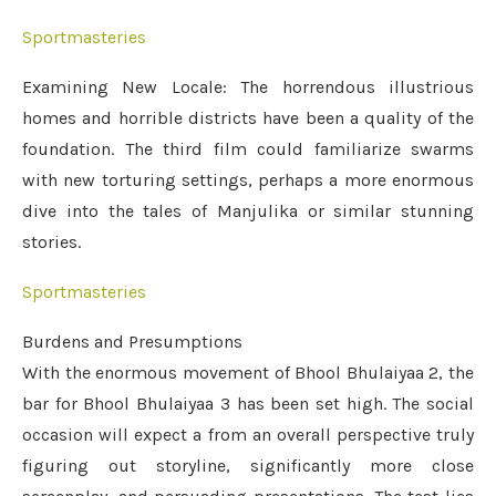
Sportmasteries
Examining New Locale: The horrendous illustrious
homes and horrible districts have been a quality of the
foundation. The third film could familiarize swarms
with new torturing settings, perhaps a more enormous
dive into the tales of Manjulika or similar stunning
stories.
Sportmasteries
Burdens and Presumptions
With the enormous movement of Bhool Bhulaiyaa 2, the
bar for Bhool Bhulaiyaa 3 has been set high. The social
occasion will expect a from an overall perspective truly
figuring out storyline, significantly more close