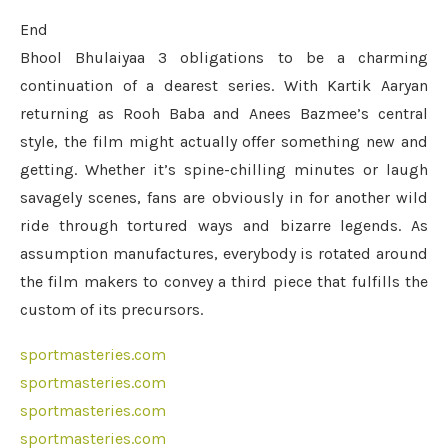
End
Bhool Bhulaiyaa 3 obligations to be a charming
continuation of a dearest series. With Kartik Aaryan
returning as Rooh Baba and Anees Bazmee’s central
style, the film might actually offer something new and
getting. Whether it’s spine-chilling minutes or laugh
savagely scenes, fans are obviously in for another wild
ride through tortured ways and bizarre legends. As
assumption manufactures, everybody is rotated around
the film makers to convey a third piece that fulfills the
custom of its precursors.
sportmasteries.com
sportmasteries.com
sportmasteries.com
sportmasteries.com