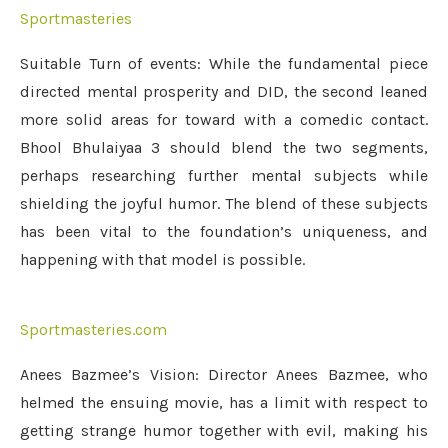
Sportmasteries
Suitable Turn of events: While the fundamental piece
directed mental prosperity and DID, the second leaned
more solid areas for toward with a comedic contact.
Bhool Bhulaiyaa 3 should blend the two segments,
perhaps researching further mental subjects while
shielding the joyful humor. The blend of these subjects
has been vital to the foundation’s uniqueness, and
happening with that model is possible.
Sportmasteries.com
Anees Bazmee’s Vision: Director Anees Bazmee, who
helmed the ensuing movie, has a limit with respect to
getting strange humor together with evil, making his