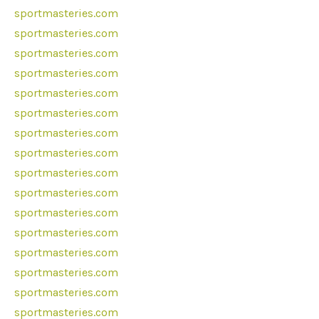
sportmasteries.com
sportmasteries.com
sportmasteries.com
sportmasteries.com
sportmasteries.com
sportmasteries.com
sportmasteries.com
sportmasteries.com
sportmasteries.com
sportmasteries.com
sportmasteries.com
sportmasteries.com
sportmasteries.com
sportmasteries.com
sportmasteries.com
sportmasteries.com