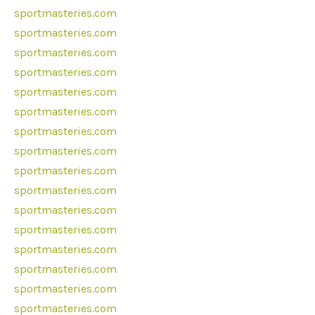
sportmasteries.com
sportmasteries.com
sportmasteries.com
sportmasteries.com
sportmasteries.com
sportmasteries.com
sportmasteries.com
sportmasteries.com
sportmasteries.com
sportmasteries.com
sportmasteries.com
sportmasteries.com
sportmasteries.com
sportmasteries.com
sportmasteries.com
sportmasteries.com