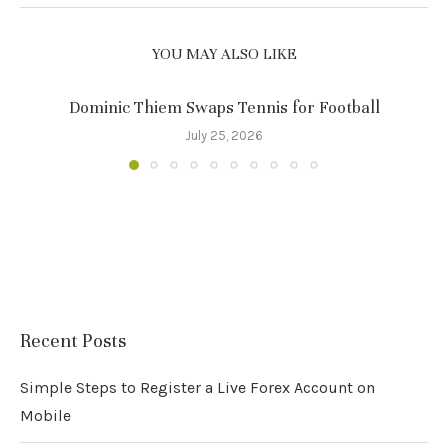
YOU MAY ALSO LIKE
Dominic Thiem Swaps Tennis for Football
July 25, 2026
Recent Posts
Simple Steps to Register a Live Forex Account on
Mobile