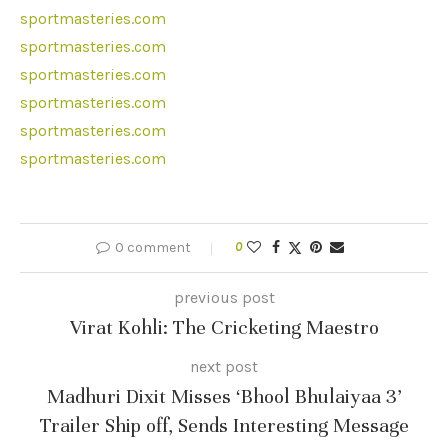
sportmasteries.com
sportmasteries.com
sportmasteries.com
sportmasteries.com
sportmasteries.com
sportmasteries.com
0 comment
0
previous post
Virat Kohli: The Cricketing Maestro
next post
Madhuri Dixit Misses ‘Bhool Bhulaiyaa 3’
Trailer Ship off, Sends Interesting Message