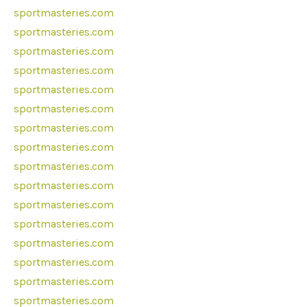
sportmasteries.com
sportmasteries.com
sportmasteries.com
sportmasteries.com
sportmasteries.com
sportmasteries.com
sportmasteries.com
sportmasteries.com
sportmasteries.com
sportmasteries.com
sportmasteries.com
sportmasteries.com
sportmasteries.com
sportmasteries.com
sportmasteries.com
sportmasteries.com