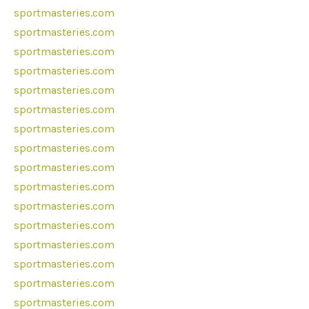
sportmasteries.com
sportmasteries.com
sportmasteries.com
sportmasteries.com
sportmasteries.com
sportmasteries.com
sportmasteries.com
sportmasteries.com
sportmasteries.com
sportmasteries.com
sportmasteries.com
sportmasteries.com
sportmasteries.com
sportmasteries.com
sportmasteries.com
sportmasteries.com