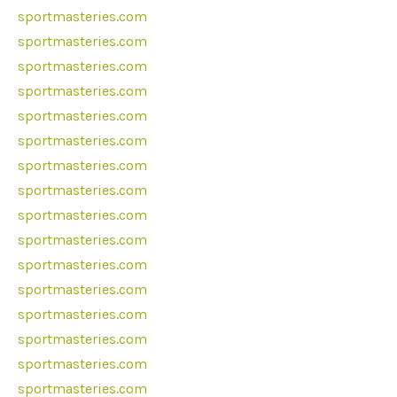
sportmasteries.com
sportmasteries.com
sportmasteries.com
sportmasteries.com
sportmasteries.com
sportmasteries.com
sportmasteries.com
sportmasteries.com
sportmasteries.com
sportmasteries.com
sportmasteries.com
sportmasteries.com
sportmasteries.com
sportmasteries.com
sportmasteries.com
sportmasteries.com