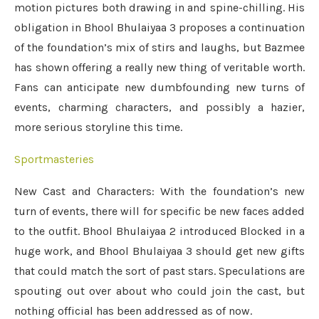
motion pictures both drawing in and spine-chilling. His
obligation in Bhool Bhulaiyaa 3 proposes a continuation
of the foundation’s mix of stirs and laughs, but Bazmee
has shown offering a really new thing of veritable worth.
Fans can anticipate new dumbfounding new turns of
events, charming characters, and possibly a hazier,
more serious storyline this time.
Sportmasteries
New Cast and Characters: With the foundation’s new
turn of events, there will for specific be new faces added
to the outfit. Bhool Bhulaiyaa 2 introduced Blocked in a
huge work, and Bhool Bhulaiyaa 3 should get new gifts
that could match the sort of past stars. Speculations are
spouting out over about who could join the cast, but
nothing official has been addressed as of now.