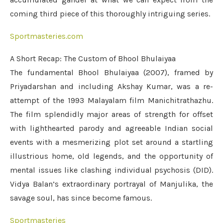
coming third piece of this thoroughly intriguing series.
Sportmasteries.com
A Short Recap: The Custom of Bhool Bhulaiyaa
The fundamental Bhool Bhulaiyaa (2007), framed by
Priyadarshan and including Akshay Kumar, was a re-
attempt of the 1993 Malayalam film Manichitrathazhu.
The film splendidly major areas of strength for offset
with lighthearted parody and agreeable Indian social
events with a mesmerizing plot set around a startling
illustrious home, old legends, and the opportunity of
mental issues like clashing individual psychosis (DID).
Vidya Balan’s extraordinary portrayal of Manjulika, the
savage soul, has since become famous.
Sportmasteries