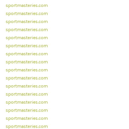
sportmasteries.com
sportmasteries.com
sportmasteries.com
sportmasteries.com
sportmasteries.com
sportmasteries.com
sportmasteries.com
sportmasteries.com
sportmasteries.com
sportmasteries.com
sportmasteries.com
sportmasteries.com
sportmasteries.com
sportmasteries.com
sportmasteries.com
sportmasteries.com