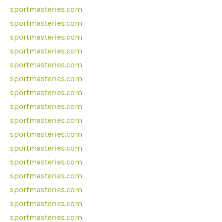
sportmasteries.com
sportmasteries.com
sportmasteries.com
sportmasteries.com
sportmasteries.com
sportmasteries.com
sportmasteries.com
sportmasteries.com
sportmasteries.com
sportmasteries.com
sportmasteries.com
sportmasteries.com
sportmasteries.com
sportmasteries.com
sportmasteries.com
sportmasteries.com