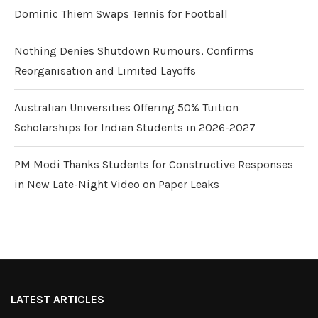
Dominic Thiem Swaps Tennis for Football
Nothing Denies Shutdown Rumours, Confirms
Reorganisation and Limited Layoffs
Australian Universities Offering 50% Tuition
Scholarships for Indian Students in 2026-2027
PM Modi Thanks Students for Constructive Responses
in New Late-Night Video on Paper Leaks
LATEST ARTICLES