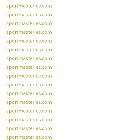
sportmasteries.com
sportmasteries.com
sportmasteries.com
sportmasteries.com
sportmasteries.com
sportmasteries.com
sportmasteries.com
sportmasteries.com
sportmasteries.com
sportmasteries.com
sportmasteries.com
sportmasteries.com
sportmasteries.com
sportmasteries.com
sportmasteries.com
sportmasteries.com