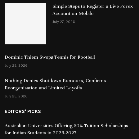
Simple Steps to Register a Live Forex
Account on Mobile
July 27, 2026
Dominic Thiem Swaps Tennis for Football
July 25, 2026
Nothing Denies Shutdown Rumours, Confirms
Reorganisation and Limited Layoffs
July 25, 2026
EDITORS' PICKS
Australian Universities Offering 50% Tuition Scholarships
for Indian Students in 2026-2027