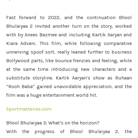
Fast forward to 2022, and the continuation Bhool
Bhulaiyaa 2 invited another turn on the story, worked
with by Anees Bazmee and including Kartik Aaryan and
Kiara Advani. This film, while following comparative
unnerving spoof sort, really leaned further to business
Bollywood parts, like bounce frenzies and feeling, while
at the same time introducing new characters and a
substitute storyline. Kartik Aaryan’s show as Ruhaan
“Rooh Baba” gained unavoidable appreciation, and the
film was a huge entertainment world hit.
Sportmasteries.com
Bhool Bhulaiyaa 3: What’s on the horizon?
With the progress of Bhool Bhulaiyaa 2, the