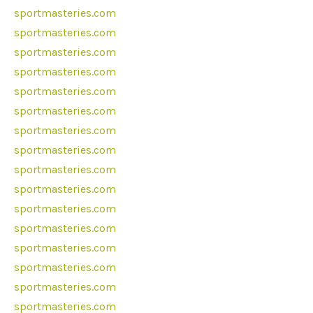
sportmasteries.com
sportmasteries.com
sportmasteries.com
sportmasteries.com
sportmasteries.com
sportmasteries.com
sportmasteries.com
sportmasteries.com
sportmasteries.com
sportmasteries.com
sportmasteries.com
sportmasteries.com
sportmasteries.com
sportmasteries.com
sportmasteries.com
sportmasteries.com