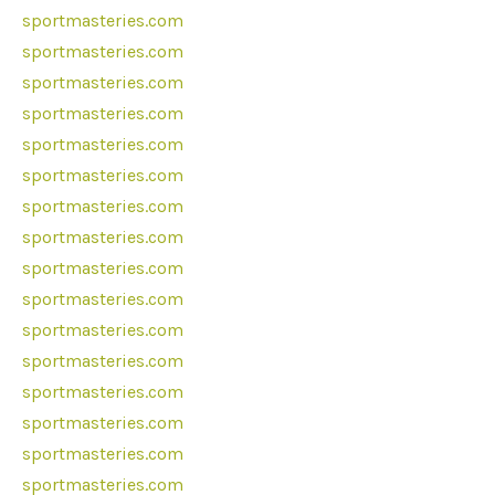
sportmasteries.com
sportmasteries.com
sportmasteries.com
sportmasteries.com
sportmasteries.com
sportmasteries.com
sportmasteries.com
sportmasteries.com
sportmasteries.com
sportmasteries.com
sportmasteries.com
sportmasteries.com
sportmasteries.com
sportmasteries.com
sportmasteries.com
sportmasteries.com