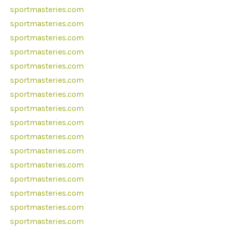
sportmasteries.com
sportmasteries.com
sportmasteries.com
sportmasteries.com
sportmasteries.com
sportmasteries.com
sportmasteries.com
sportmasteries.com
sportmasteries.com
sportmasteries.com
sportmasteries.com
sportmasteries.com
sportmasteries.com
sportmasteries.com
sportmasteries.com
sportmasteries.com