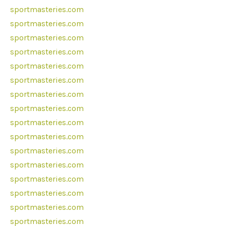
sportmasteries.com
sportmasteries.com
sportmasteries.com
sportmasteries.com
sportmasteries.com
sportmasteries.com
sportmasteries.com
sportmasteries.com
sportmasteries.com
sportmasteries.com
sportmasteries.com
sportmasteries.com
sportmasteries.com
sportmasteries.com
sportmasteries.com
sportmasteries.com