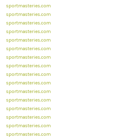
sportmasteries.com
sportmasteries.com
sportmasteries.com
sportmasteries.com
sportmasteries.com
sportmasteries.com
sportmasteries.com
sportmasteries.com
sportmasteries.com
sportmasteries.com
sportmasteries.com
sportmasteries.com
sportmasteries.com
sportmasteries.com
sportmasteries.com
sportmasteries.com