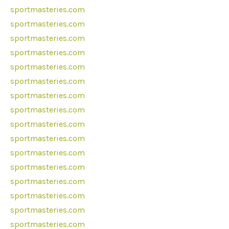
sportmasteries.com
sportmasteries.com
sportmasteries.com
sportmasteries.com
sportmasteries.com
sportmasteries.com
sportmasteries.com
sportmasteries.com
sportmasteries.com
sportmasteries.com
sportmasteries.com
sportmasteries.com
sportmasteries.com
sportmasteries.com
sportmasteries.com
sportmasteries.com