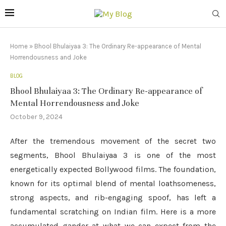
Home
»
Bhool Bhulaiyaa 3: The Ordinary Re-appearance of Mental
Horrendousness and Joke
BLOG
Bhool Bhulaiyaa 3: The Ordinary Re-appearance of
Mental Horrendousness and Joke
October 9, 2024
After the tremendous movement of the secret two
segments, Bhool Bhulaiyaa 3 is one of the most
energetically expected Bollywood films. The foundation,
known for its optimal blend of mental loathsomeness,
strong aspects, and rib-engaging spoof, has left a
fundamental scratching on Indian film. Here is a more
accumulated gander at what we can expect from the