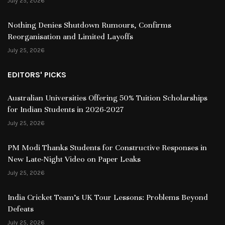
July 25, 2026
Nothing Denies Shutdown Rumours, Confirms
Reorganisation and Limited Layoffs
July 25, 2026
EDITORS' PICKS
Australian Universities Offering 50% Tuition Scholarships
for Indian Students in 2026-2027
July 25, 2026
PM Modi Thanks Students for Constructive Responses in
New Late-Night Video on Paper Leaks
July 25, 2026
India Cricket Team’s UK Tour Lessons: Problems Beyond
Defeats
July 25, 2026