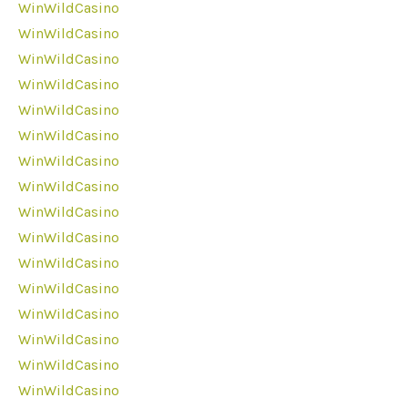
WinWildCasino
WinWildCasino
WinWildCasino
WinWildCasino
WinWildCasino
WinWildCasino
WinWildCasino
WinWildCasino
WinWildCasino
WinWildCasino
WinWildCasino
WinWildCasino
WinWildCasino
WinWildCasino
WinWildCasino
WinWildCasino