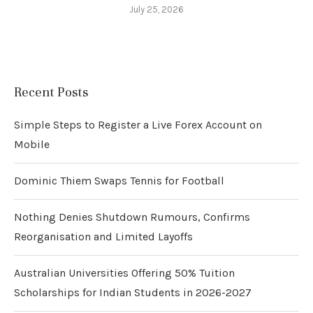
July 25, 2026
Recent Posts
Simple Steps to Register a Live Forex Account on
Mobile
Dominic Thiem Swaps Tennis for Football
Nothing Denies Shutdown Rumours, Confirms
Reorganisation and Limited Layoffs
Australian Universities Offering 50% Tuition
Scholarships for Indian Students in 2026-2027