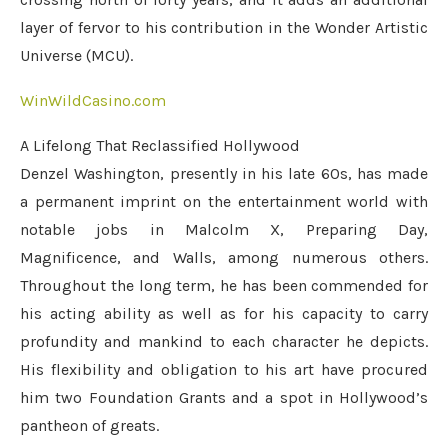
layer of fervor to his contribution in the Wonder Artistic
Universe (MCU).
WinWildCasino.com
A Lifelong That Reclassified Hollywood
Denzel Washington, presently in his late 60s, has made
a permanent imprint on the entertainment world with
notable jobs in Malcolm X, Preparing Day,
Magnificence, and Walls, among numerous others.
Throughout the long term, he has been commended for
his acting ability as well as for his capacity to carry
profundity and mankind to each character he depicts.
His flexibility and obligation to his art have procured
him two Foundation Grants and a spot in Hollywood’s
pantheon of greats.