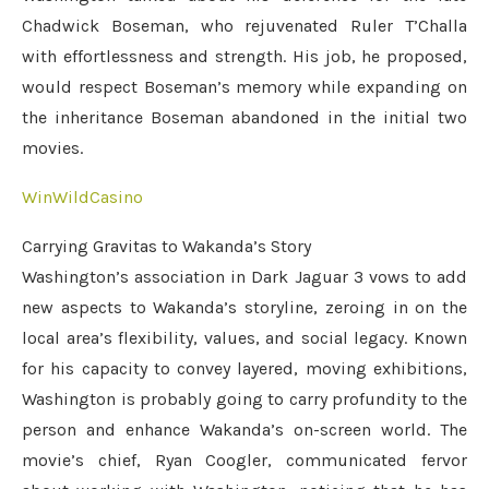
Chadwick Boseman, who rejuvenated Ruler T’Challa
with effortlessness and strength. His job, he proposed,
would respect Boseman’s memory while expanding on
the inheritance Boseman abandoned in the initial two
movies.
WinWildCasino
Carrying Gravitas to Wakanda’s Story
Washington’s association in Dark Jaguar 3 vows to add
new aspects to Wakanda’s storyline, zeroing in on the
local area’s flexibility, values, and social legacy. Known
for his capacity to convey layered, moving exhibitions,
Washington is probably going to carry profundity to the
person and enhance Wakanda’s on-screen world. The
movie’s chief, Ryan Coogler, communicated fervor