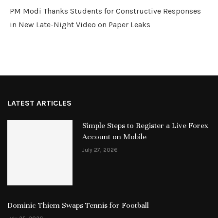
PM Modi Thanks Students for Constructive Responses
in New Late-Night Video on Paper Leaks
LATEST ARTICLES
Simple Steps to Register a Live Forex
Account on Mobile
July 27, 2026
Dominic Thiem Swaps Tennis for Football