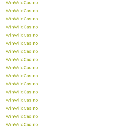
WinWildCasino
WinWildCasino
WinWildCasino
WinWildCasino
WinWildCasino
WinWildCasino
WinWildCasino
WinWildCasino
WinWildCasino
WinWildCasino
WinWildCasino
WinWildCasino
WinWildCasino
WinWildCasino
WinWildCasino
WinWildCasino