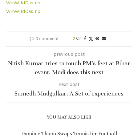
WinWildCasino
WinWildCasino
0 comment
0
previous post
Nitish Kumar tries to touch PM’s feet at Bihar
event. Modi does this next
next post
Sumedh Mudgalkar: A Set of experiences
YOU MAY ALSO LIKE
Dominic Thiem Swaps Tennis for Football