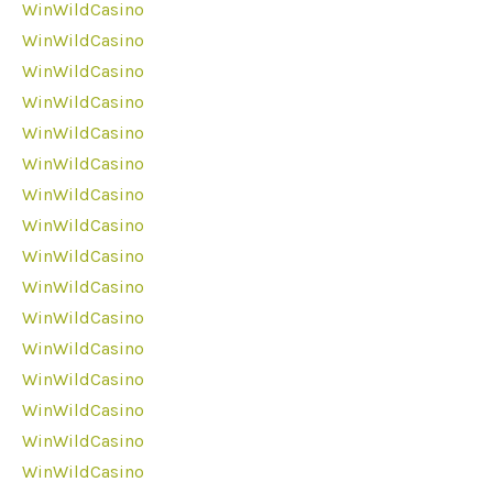
WinWildCasino
WinWildCasino
WinWildCasino
WinWildCasino
WinWildCasino
WinWildCasino
WinWildCasino
WinWildCasino
WinWildCasino
WinWildCasino
WinWildCasino
WinWildCasino
WinWildCasino
WinWildCasino
WinWildCasino
WinWildCasino