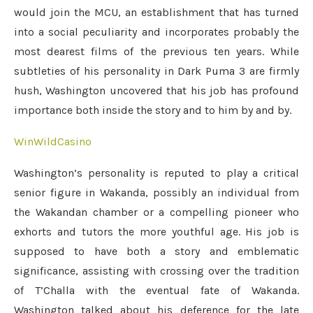
would join the MCU, an establishment that has turned
into a social peculiarity and incorporates probably the
most dearest films of the previous ten years. While
subtleties of his personality in Dark Puma 3 are firmly
hush, Washington uncovered that his job has profound
importance both inside the story and to him by and by.
WinWildCasino
Washington’s personality is reputed to play a critical
senior figure in Wakanda, possibly an individual from
the Wakandan chamber or a compelling pioneer who
exhorts and tutors the more youthful age. His job is
supposed to have both a story and emblematic
significance, assisting with crossing over the tradition
of T’Challa with the eventual fate of Wakanda.
Washington talked about his deference for the late