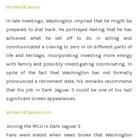
WinWildCasino
In late meetings, Washington implied that he might be
prepared to dial back. He portrayed feeling that he has
achieved what he set off to do in acting and
communicated a craving to zero in on different parts of
life and heritage, incorporating investing more energy
with family and possibly investigating coordinating. In
spite of the fact that Washington has not formally
pronounced a retirement date, his remarks recommend
that his job in Dark Jaguar 3 could be one of his last
significant screen appearances.
WinWildCasino.com
Joining the MCU in Dark Jaguar 3
Fans were elated when news broke that Washington