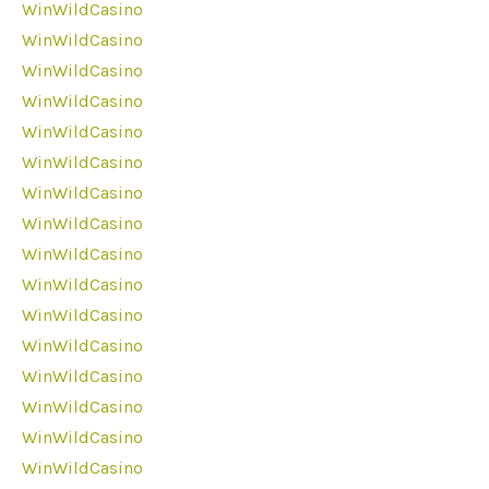
WinWildCasino
WinWildCasino
WinWildCasino
WinWildCasino
WinWildCasino
WinWildCasino
WinWildCasino
WinWildCasino
WinWildCasino
WinWildCasino
WinWildCasino
WinWildCasino
WinWildCasino
WinWildCasino
WinWildCasino
WinWildCasino