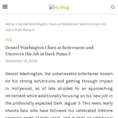
Home
»
Denzel Washington Clues at Retirement and Uncovers His
Job in Dark Puma 3
BLOG
Denzel Washington Clues at Retirement and
Uncovers His Job in Dark Puma 3
November 14, 2024
Denzel Washington, the unbelievable entertainer known
for his strong exhibitions and getting through impact
in Hollywood, as of late alluded to an approaching
retirement while additionally focusing on his new job in
the profoundly expected Dark Jaguar 3. This news really
shocks fans who have followed his celebrated lifetime
crossing north of forty years, and it adds an additional