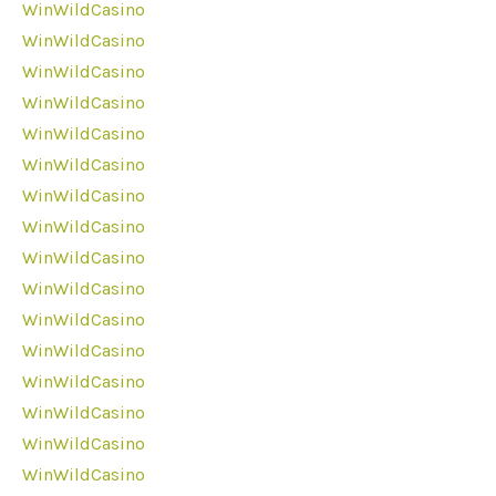
WinWildCasino
WinWildCasino
WinWildCasino
WinWildCasino
WinWildCasino
WinWildCasino
WinWildCasino
WinWildCasino
WinWildCasino
WinWildCasino
WinWildCasino
WinWildCasino
WinWildCasino
WinWildCasino
WinWildCasino
WinWildCasino