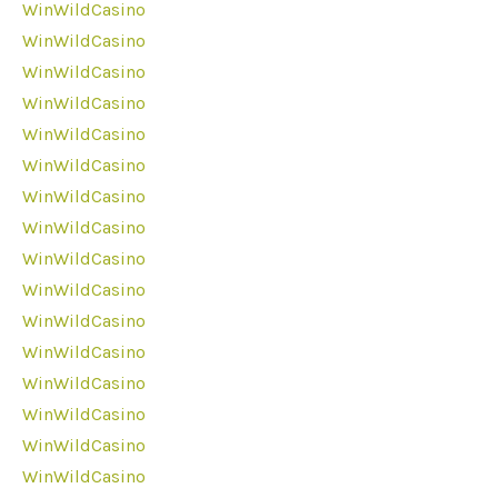
WinWildCasino
WinWildCasino
WinWildCasino
WinWildCasino
WinWildCasino
WinWildCasino
WinWildCasino
WinWildCasino
WinWildCasino
WinWildCasino
WinWildCasino
WinWildCasino
WinWildCasino
WinWildCasino
WinWildCasino
WinWildCasino