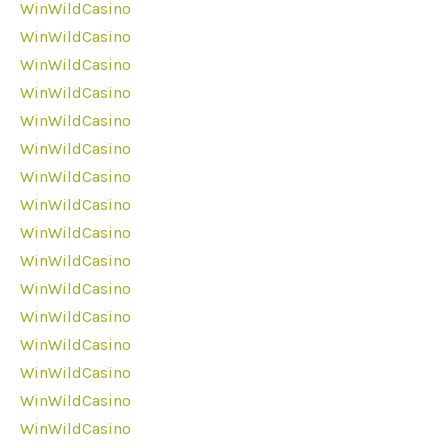
WinWildCasino
WinWildCasino
WinWildCasino
WinWildCasino
WinWildCasino
WinWildCasino
WinWildCasino
WinWildCasino
WinWildCasino
WinWildCasino
WinWildCasino
WinWildCasino
WinWildCasino
WinWildCasino
WinWildCasino
WinWildCasino