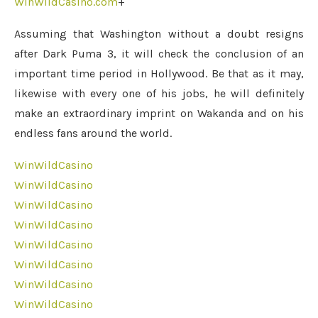
WinWildCasino.com
+
Assuming that Washington without a doubt resigns
after Dark Puma 3, it will check the conclusion of an
important time period in Hollywood. Be that as it may,
likewise with every one of his jobs, he will definitely
make an extraordinary imprint on Wakanda and on his
endless fans around the world.
WinWildCasino
WinWildCasino
WinWildCasino
WinWildCasino
WinWildCasino
WinWildCasino
WinWildCasino
WinWildCasino