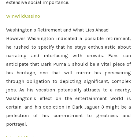
extensive social importance.
WinWildCasino
Washington’s Retirement and What Lies Ahead
However Washington indicated a possible retirement,
he rushed to specify that he stays enthusiastic about
narrating and interfacing with crowds. Fans can
anticipate that Dark Puma 3 should be a vital piece of
his heritage, one that will mirror his persevering
through obligation to depicting significant, complex
jobs. As his vocation potentially attracts to a nearby,
Washington’s effect on the entertainment world is
certain, and his depiction in Dark Jaguar 3 might be a
perfection of his commitment to greatness and
portrayal.