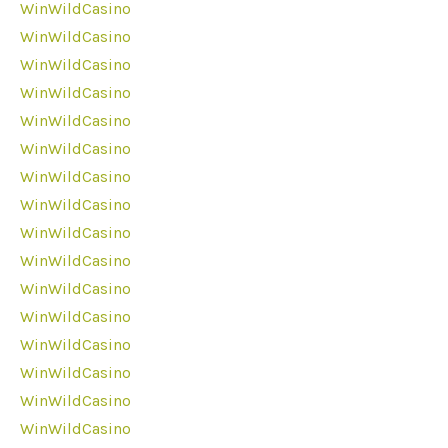
WinWildCasino
WinWildCasino
WinWildCasino
WinWildCasino
WinWildCasino
WinWildCasino
WinWildCasino
WinWildCasino
WinWildCasino
WinWildCasino
WinWildCasino
WinWildCasino
WinWildCasino
WinWildCasino
WinWildCasino
WinWildCasino