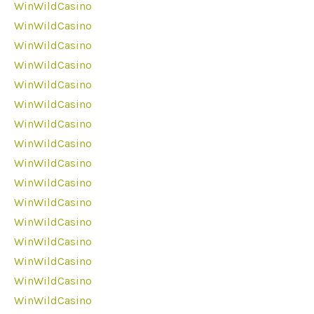
WinWildCasino
WinWildCasino
WinWildCasino
WinWildCasino
WinWildCasino
WinWildCasino
WinWildCasino
WinWildCasino
WinWildCasino
WinWildCasino
WinWildCasino
WinWildCasino
WinWildCasino
WinWildCasino
WinWildCasino
WinWildCasino