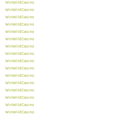
WinWildCasino
WinWildCasino
WinWildCasino
WinWildCasino
WinWildCasino
WinWildCasino
WinWildCasino
WinWildCasino
WinWildCasino
WinWildCasino
WinWildCasino
WinWildCasino
WinWildCasino
WinWildCasino
WinWildCasino
WinWildCasino