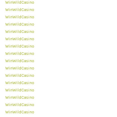
WinWildCasino
WinWildCasino
WinWildCasino
WinWildCasino
WinWildCasino
WinWildCasino
WinWildCasino
WinWildCasino
WinWildCasino
WinWildCasino
WinWildCasino
WinWildCasino
WinWildCasino
WinWildCasino
WinWildCasino
WinWildCasino