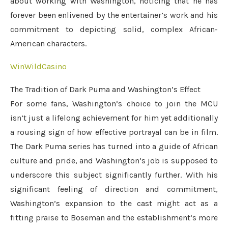
about working with Washington, noticing that he has
forever been enlivened by the entertainer’s work and his
commitment to depicting solid, complex African-
American characters.
WinWildCasino
The Tradition of Dark Puma and Washington’s Effect
For some fans, Washington’s choice to join the MCU
isn’t just a lifelong achievement for him yet additionally
a rousing sign of how effective portrayal can be in film.
The Dark Puma series has turned into a guide of African
culture and pride, and Washington’s job is supposed to
underscore this subject significantly further. With his
significant feeling of direction and commitment,
Washington’s expansion to the cast might act as a
fitting praise to Boseman and the establishment’s more