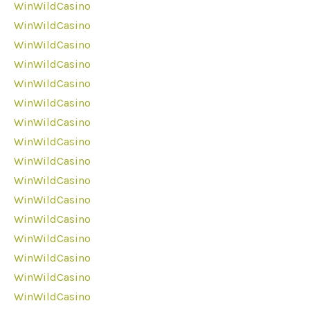
WinWildCasino
WinWildCasino
WinWildCasino
WinWildCasino
WinWildCasino
WinWildCasino
WinWildCasino
WinWildCasino
WinWildCasino
WinWildCasino
WinWildCasino
WinWildCasino
WinWildCasino
WinWildCasino
WinWildCasino
WinWildCasino