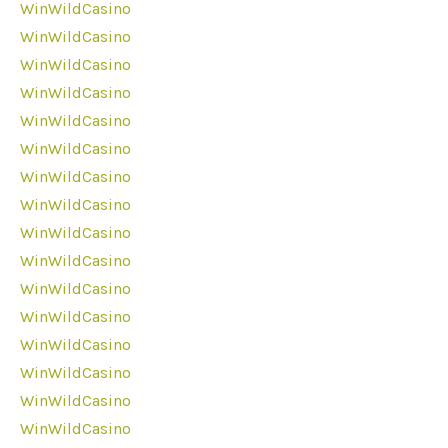
WinWildCasino
WinWildCasino
WinWildCasino
WinWildCasino
WinWildCasino
WinWildCasino
WinWildCasino
WinWildCasino
WinWildCasino
WinWildCasino
WinWildCasino
WinWildCasino
WinWildCasino
WinWildCasino
WinWildCasino
WinWildCasino