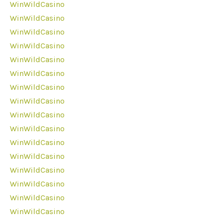
WinWildCasino
WinWildCasino
WinWildCasino
WinWildCasino
WinWildCasino
WinWildCasino
WinWildCasino
WinWildCasino
WinWildCasino
WinWildCasino
WinWildCasino
WinWildCasino
WinWildCasino
WinWildCasino
WinWildCasino
WinWildCasino