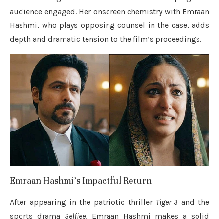
audience engaged. Her onscreen chemistry with Emraan
Hashmi, who plays opposing counsel in the case, adds
depth and dramatic tension to the film’s proceedings.
Emraan Hashmi’s Impactful Return
After appearing in the patriotic thriller
Tiger 3
and the
sports drama
Selfiee
, Emraan Hashmi makes a solid