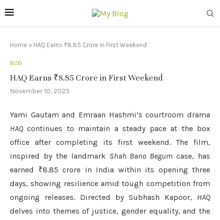
Home
»
HAQ Earns ₹8.85 Crore in First Weekend
BLOG
HAQ Earns ₹8.85 Crore in First Weekend
November 10, 2025
Yami Gautam and Emraan Hashmi’s courtroom drama
HAQ
continues to maintain a steady pace at the box
office after completing its first weekend. The film,
inspired by the landmark
Shah Bano Begum
case, has
earned ₹8.85 crore in India within its opening three
days, showing resilience amid tough competition from
ongoing releases. Directed by Subhash Kapoor,
HAQ
delves into themes of justice, gender equality, and the