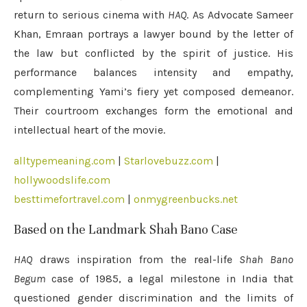
return to serious cinema with
HAQ
. As Advocate Sameer
Khan, Emraan portrays a lawyer bound by the letter of
the law but conflicted by the spirit of justice. His
performance balances intensity and empathy,
complementing Yami’s fiery yet composed demeanor.
Their courtroom exchanges form the emotional and
intellectual heart of the movie.
alltypemeaning.com
|
Starlovebuzz.com
|
hollywoodslife.com
besttimefortravel.com
|
onmygreenbucks.net
Based on the Landmark Shah Bano Case
HAQ
draws inspiration from the real-life
Shah Bano
Begum
case of 1985, a legal milestone in India that
questioned gender discrimination and the limits of