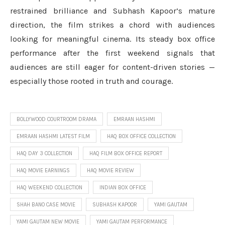
restrained brilliance and Subhash Kapoor’s mature
direction, the film strikes a chord with audiences
looking for meaningful cinema. Its steady box office
performance after the first weekend signals that
audiences are still eager for content-driven stories —
especially those rooted in truth and courage.
BOLLYWOOD COURTROOM DRAMA
EMRAAN HASHMI
EMRAAN HASHMI LATEST FILM
HAQ BOX OFFICE COLLECTION
HAQ DAY 3 COLLECTION
HAQ FILM BOX OFFICE REPORT
HAQ MOVIE EARNINGS
HAQ MOVIE REVIEW
HAQ WEEKEND COLLECTION
INDIAN BOX OFFICE
SHAH BANO CASE MOVIE
SUBHASH KAPOOR
YAMI GAUTAM
YAMI GAUTAM NEW MOVIE
YAMI GAUTAM PERFORMANCE