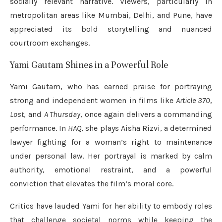
socially relevant narrative. Viewers, particularly in
metropolitan areas like Mumbai, Delhi, and Pune, have
appreciated its bold storytelling and nuanced
courtroom exchanges.
Yami Gautam Shines in a Powerful Role
Yami Gautam, who has earned praise for portraying
strong and independent women in films like
Article 370
,
Lost
, and
A Thursday
, once again delivers a commanding
performance. In
HAQ
, she plays Aisha Rizvi, a determined
lawyer fighting for a woman’s right to maintenance
under personal law. Her portrayal is marked by calm
authority, emotional restraint, and a powerful
conviction that elevates the film’s moral core.
Critics have lauded Yami for her ability to embody roles
that challenge societal norms while keeping the