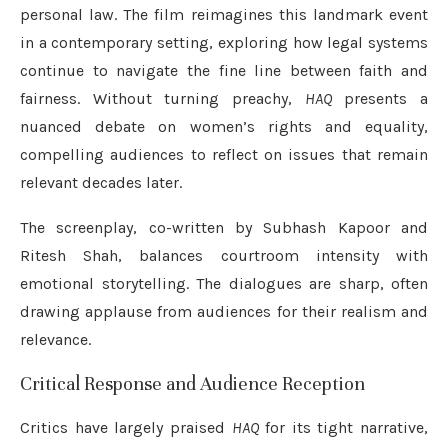
personal law. The film reimagines this landmark event
in a contemporary setting, exploring how legal systems
continue to navigate the fine line between faith and
fairness. Without turning preachy,
HAQ
presents a
nuanced debate on women’s rights and equality,
compelling audiences to reflect on issues that remain
relevant decades later.
The screenplay, co-written by Subhash Kapoor and
Ritesh Shah, balances courtroom intensity with
emotional storytelling. The dialogues are sharp, often
drawing applause from audiences for their realism and
relevance.
Critical Response and Audience Reception
Critics have largely praised
HAQ
for its tight narrative,