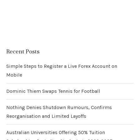
Recent Posts
Simple Steps to Register a Live Forex Account on
Mobile
Dominic Thiem Swaps Tennis for Football
Nothing Denies Shutdown Rumours, Confirms
Reorganisation and Limited Layoffs
Australian Universities Offering 50% Tuition