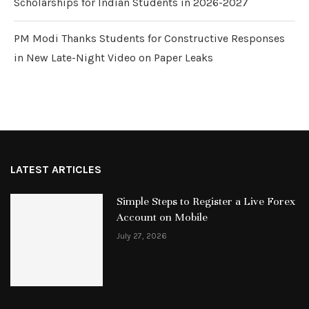
Scholarships for Indian Students in 2026-2027
PM Modi Thanks Students for Constructive Responses
in New Late-Night Video on Paper Leaks
LATEST ARTICLES
Simple Steps to Register a Live Forex
Account on Mobile
July 27, 2026