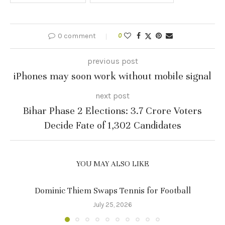
0 comment
0
previous post
iPhones may soon work without mobile signal
next post
Bihar Phase 2 Elections: 3.7 Crore Voters
Decide Fate of 1,302 Candidates
YOU MAY ALSO LIKE
Dominic Thiem Swaps Tennis for Football
July 25, 2026