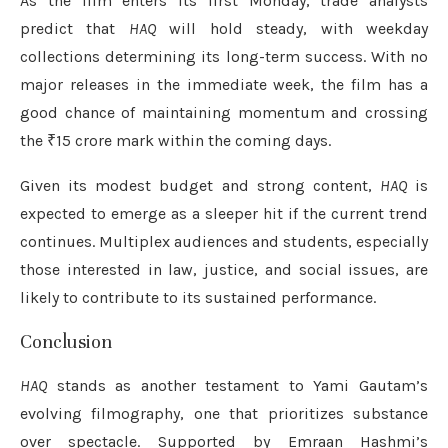
As the film enters its first Monday, trade analysts
predict that
HAQ
will hold steady, with weekday
collections determining its long-term success. With no
major releases in the immediate week, the film has a
good chance of maintaining momentum and crossing
the ₹15 crore mark within the coming days.
Given its modest budget and strong content,
HAQ
is
expected to emerge as a sleeper hit if the current trend
continues. Multiplex audiences and students, especially
those interested in law, justice, and social issues, are
likely to contribute to its sustained performance.
Conclusion
HAQ
stands as another testament to Yami Gautam’s
evolving filmography, one that prioritizes substance
over spectacle. Supported by Emraan Hashmi’s