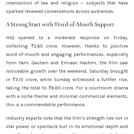
intersection of law and religion — subjects that have
sparked renewed conversations across audiences.
A Strong Start with Word-of-Mouth Support
HAQ
opened to a moderate response on Friday,
collecting ₹2.65 crore. However, thanks to positive
word-of-mouth and engaging performances, especially
from Yami Gautam and Emraan Hashmi, the film saw
noticeable growth over the weekend. Saturday brought
in ₹3.15 crore, while Sunday witnessed a further rise,
taking the total to ₹8.85 crore. For a courtroom drama
with a niche theme and minimal commercial elements,
this is a commendable performance.
Industry experts note that the film’s strength lies not in
star power or spectacle but in its emotional depth and