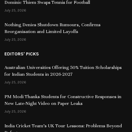
Dominic Thiem Swaps Tennis for Football
July 25, 2026
Nothing Denies Shutdown Rumours, Confirms
Reorganisation and Limited Layoffs
July 25, 2026
EDITORS' PICKS
Australian Universities Offering 50% Tuition Scholarships
for Indian Students in 2026-2027
July 25, 2026
PM Modi Thanks Students for Constructive Responses in
New Late-Night Video on Paper Leaks
July 25, 2026
India Cricket Team’s UK Tour Lessons: Problems Beyond