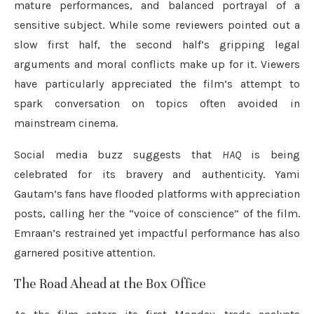
mature performances, and balanced portrayal of a
sensitive subject. While some reviewers pointed out a
slow first half, the second half’s gripping legal
arguments and moral conflicts make up for it. Viewers
have particularly appreciated the film’s attempt to
spark conversation on topics often avoided in
mainstream cinema.
Social media buzz suggests that
HAQ
is being
celebrated for its bravery and authenticity. Yami
Gautam’s fans have flooded platforms with appreciation
posts, calling her the “voice of conscience” of the film.
Emraan’s restrained yet impactful performance has also
garnered positive attention.
The Road Ahead at the Box Office