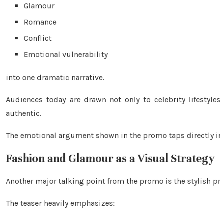
Glamour
Romance
Conflict
Emotional vulnerability
into one dramatic narrative.
Audiences today are drawn not only to celebrity lifestyl
authentic.
The emotional argument shown in the promo taps directly int
Fashion and Glamour as a Visual Strategy
Another major talking point from the promo is the stylish pr
The teaser heavily emphasizes: