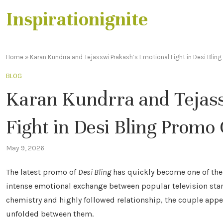
Inspirationignite
Home
»
Karan Kundrra and Tejasswi Prakash’s Emotional Fight in Desi Blin
BLOG
Karan Kundrra and Tejass
Fight in Desi Bling Promo
May 9, 2026
The latest promo of
Desi Bling
has quickly become one of the 
intense emotional exchange between popular television star
chemistry and highly followed relationship, the couple appe
unfolded between them.