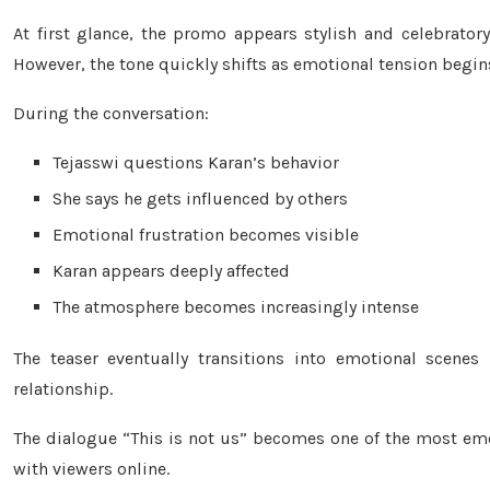
At first glance, the promo appears stylish and celebratory
However, the tone quickly shifts as emotional tension begi
During the conversation:
Tejasswi questions Karan’s behavior
She says he gets influenced by others
Emotional frustration becomes visible
Karan appears deeply affected
The atmosphere becomes increasingly intense
The teaser eventually transitions into emotional scenes 
relationship.
The dialogue “This is not us” becomes one of the most em
with viewers online.