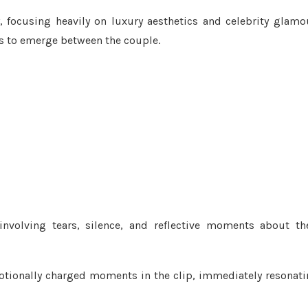
, focusing heavily on luxury aesthetics and celebrity glamo
ns to emerge between the couple.
involving tears, silence, and reflective moments about th
otionally charged moments in the clip, immediately resonat