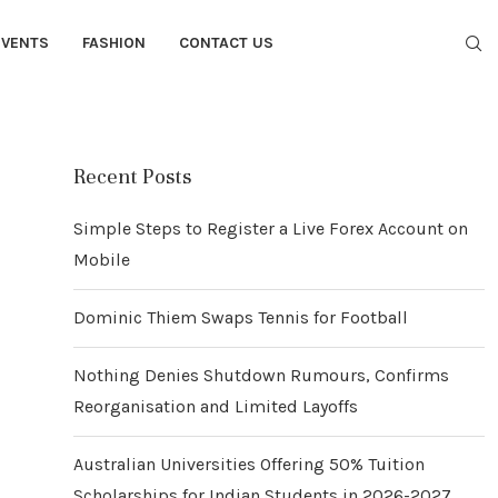
EVENTS
FASHION
CONTACT US
Recent Posts
Simple Steps to Register a Live Forex Account on
Mobile
Dominic Thiem Swaps Tennis for Football
Nothing Denies Shutdown Rumours, Confirms
Reorganisation and Limited Layoffs
Australian Universities Offering 50% Tuition
Scholarships for Indian Students in 2026-2027