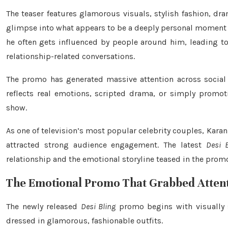
The teaser features glamorous visuals, stylish fashion, d
glimpse into what appears to be a deeply personal moment bet
he often gets influenced by people around him, leading to 
relationship-related conversations.
The promo has generated massive attention across social
reflects real emotions, scripted drama, or simply promot
show.
As one of television’s most popular celebrity couples, Kara
attracted strong audience engagement. The latest
Desi B
relationship and the emotional storyline teased in the prom
The Emotional Promo That Grabbed Atten
The newly released
Desi Bling
promo begins with visually s
dressed in glamorous, fashionable outfits.