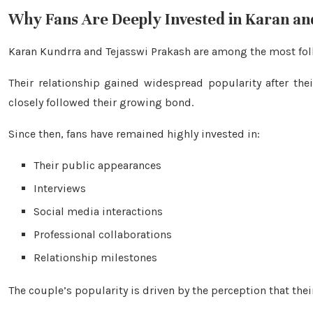
Why Fans Are Deeply Invested in Karan an
Karan Kundrra and Tejasswi Prakash are among the most follo
Their relationship gained widespread popularity after th
closely followed their growing bond.
Since then, fans have remained highly invested in:
Their public appearances
Interviews
Social media interactions
Professional collaborations
Relationship milestones
The couple’s popularity is driven by the perception that the