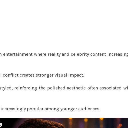
n entertainment where reality and celebrity content increasin
conflict creates stronger visual impact.
yled, reinforcing the polished aesthetic often associated w
 increasingly popular among younger audiences.