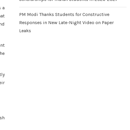
s a
PM Modi Thanks Students for Constructive
hat
Responses in New Late-Night Video on Paper
and
Leaks
ent
the
tly
eir
ash