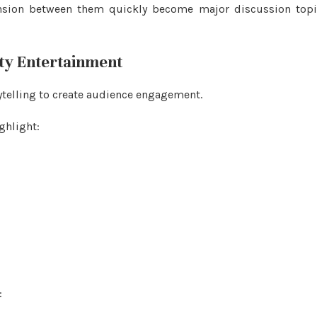
ension between them quickly become major discussion topi
ity Entertainment
ytelling to create audience engagement.
ghlight:
: