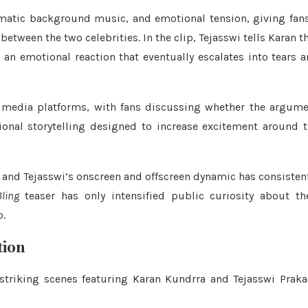
ramatic background music, and emotional tension, giving fan
ween the two celebrities. In the clip, Tejasswi tells Karan t
an emotional reaction that eventually escalates into tears 
 media platforms, with fans discussing whether the argum
ional storytelling designed to increase excitement around 
n and Tejasswi’s onscreen and offscreen dynamic has consisten
ling
teaser has only intensified public curiosity about th
o.
tion
triking scenes featuring Karan Kundrra and Tejasswi Prak