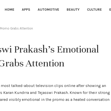
HOME
APPS
AUTOMOTIVE
BEAUTY
CULTURE
g Promo Grabs Attention
wi Prakash’s Emotional
 Grabs Attention
most talked-about television clips online after showing an
s Karan Kundrra and Tejasswi Prakash. Known for their strong
ared visibly emotional in the promo as a heated conversation