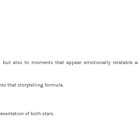
es but also to moments that appear emotionally relatable 
o that storytelling formula.
esentation of both stars.