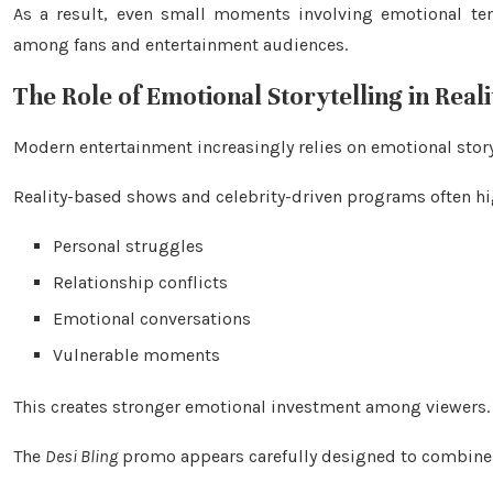
As a result, even small moments involving emotional t
among fans and entertainment audiences.
The Role of Emotional Storytelling in Real
Modern entertainment increasingly relies on emotional stor
Reality-based shows and celebrity-driven programs often hi
Personal struggles
Relationship conflicts
Emotional conversations
Vulnerable moments
This creates stronger emotional investment among viewers.
The
Desi Bling
promo appears carefully designed to combine