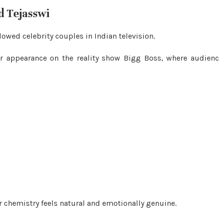
d Tejasswi
wed celebrity couples in Indian television.
eir appearance on the reality show Bigg Boss, where audien
ir chemistry feels natural and emotionally genuine.