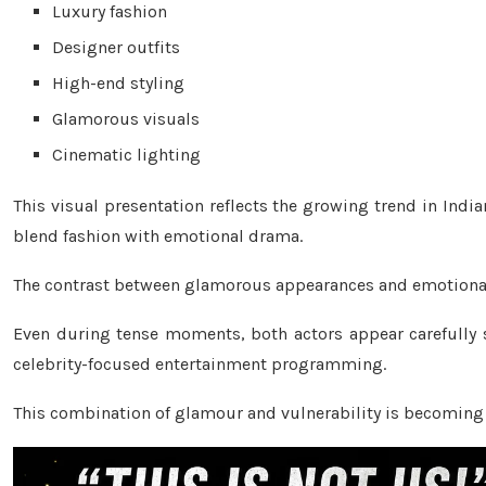
Luxury fashion
Designer outfits
High-end styling
Glamorous visuals
Cinematic lighting
This visual presentation reflects the growing trend in India
blend fashion with emotional drama.
The contrast between glamorous appearances and emotional 
Even during tense moments, both actors appear carefully st
celebrity-focused entertainment programming.
This combination of glamour and vulnerability is becoming