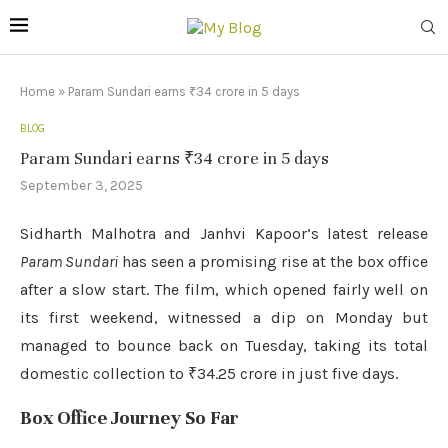
Home
»
Param Sundari earns ₹34 crore in 5 days
BLOG
Param Sundari earns ₹34 crore in 5 days
September 3, 2025
Sidharth Malhotra and Janhvi Kapoor’s latest release
Param Sundari
has seen a promising rise at the box office
after a slow start. The film, which opened fairly well on
its first weekend, witnessed a dip on Monday but
managed to bounce back on Tuesday, taking its total
domestic collection to ₹34.25 crore in just five days.
Box Office Journey So Far