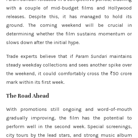
with a couple of mid-budget films and Hollywood
releases. Despite this, it has managed to hold its
ground. The coming weekend will be crucial in
determining whether the film sustains momentum or
slows down after the initial hype.
Trade experts believe that if
Param Sundari
maintains
steady weekday collections and sees another spike over
the weekend, it could comfortably cross the ₹50 crore
mark within its first week.
The Road Ahead
With promotions still ongoing and word-of-mouth
gradually improving, the film has the potential to
perform well in the second week. Special screenings,
city tours by the lead stars, and strong music album