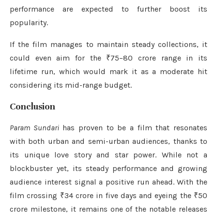
performance are expected to further boost its
popularity.
If the film manages to maintain steady collections, it
could even aim for the ₹75–80 crore range in its
lifetime run, which would mark it as a moderate hit
considering its mid-range budget.
Conclusion
Param Sundari
has proven to be a film that resonates
with both urban and semi-urban audiences, thanks to
its unique love story and star power. While not a
blockbuster yet, its steady performance and growing
audience interest signal a positive run ahead. With the
film crossing ₹34 crore in five days and eyeing the ₹50
crore milestone, it remains one of the notable releases