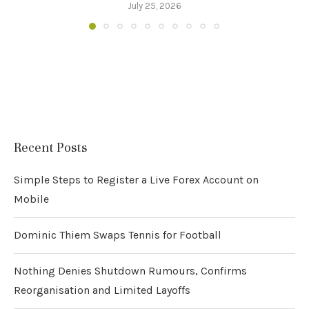
July 25, 2026
Recent Posts
Simple Steps to Register a Live Forex Account on
Mobile
Dominic Thiem Swaps Tennis for Football
Nothing Denies Shutdown Rumours, Confirms
Reorganisation and Limited Layoffs