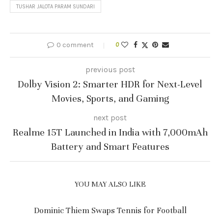
TUSHAR JALOTA PARAM SUNDARI
0 comment
0
previous post
Dolby Vision 2: Smarter HDR for Next-Level
Movies, Sports, and Gaming
next post
Realme 15T Launched in India with 7,000mAh
Battery and Smart Features
YOU MAY ALSO LIKE
Dominic Thiem Swaps Tennis for Football