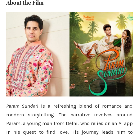
About the Film
Param Sundari
is a refreshing blend of romance and
modern storytelling. The narrative revolves around
Param, a young man from Delhi, who relies on an AI app
in his quest to find love. His journey leads him to