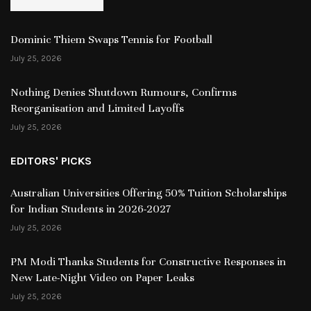
Dominic Thiem Swaps Tennis for Football
July 25, 2026
Nothing Denies Shutdown Rumours, Confirms
Reorganisation and Limited Layoffs
July 25, 2026
EDITORS' PICKS
Australian Universities Offering 50% Tuition Scholarships
for Indian Students in 2026-2027
July 25, 2026
PM Modi Thanks Students for Constructive Responses in
New Late-Night Video on Paper Leaks
July 25, 2026