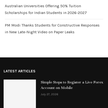
Australian Universities Offering 50% Tuition
Scholarships for Indian Students in 2026-2027
PM Modi Thanks Students for Constructive Responses
in New Late-Night Video on Paper Leaks
LATEST ARTICLES
Simple Steps to Register a Live Forex
Account on Mobile
July 27, 2026