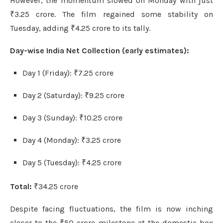
However, the momentum slowed on Monday with just
₹3.25 crore. The film regained some stability on
Tuesday, adding ₹4.25 crore to its tally.
Day-wise India Net Collection (early estimates):
Day 1 (Friday): ₹7.25 crore
Day 2 (Saturday): ₹9.25 crore
Day 3 (Sunday): ₹10.25 crore
Day 4 (Monday): ₹3.25 crore
Day 5 (Tuesday): ₹4.25 crore
Total:
₹34.25 crore
Despite facing fluctuations, the film is now inching
closer to the ₹50 crore milestone at the domestic box