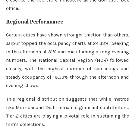
office.
Regional Performance
Certain cities have shown stronger traction than others.
Jaipur topped the occupancy charts at 24.33%, peaking
in the afternoon at 31% and maintaining strong evening
numbers. The National Capital Region (NCR) followed
closely, with the highest number of screenings and
steady occupancy of 18.33% through the afternoon and
evening shows.
This regional distribution suggests that while metros
like Mumbai and Delhi remain significant contributors,
Tier-2 cities are playing a pivotal role in sustaining the
film’s collections.