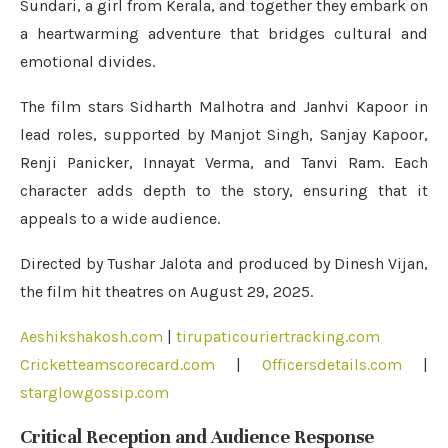
Sundari, a girl from Kerala, and together they embark on
a heartwarming adventure that bridges cultural and
emotional divides.
The film stars Sidharth Malhotra and Janhvi Kapoor in
lead roles, supported by Manjot Singh, Sanjay Kapoor,
Renji Panicker, Innayat Verma, and Tanvi Ram. Each
character adds depth to the story, ensuring that it
appeals to a wide audience.
Directed by Tushar Jalota and produced by Dinesh Vijan,
the film hit theatres on August 29, 2025.
Aeshikshakosh.com
|
tirupaticouriertracking.com
Cricketteamscorecard.com
|
Officersdetails.com
|
starglowgossip.com
Critical Reception and Audience Response