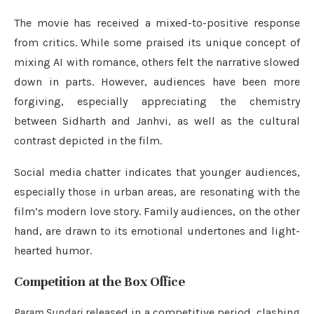
The movie has received a mixed-to-positive response
from critics. While some praised its unique concept of
mixing AI with romance, others felt the narrative slowed
down in parts. However, audiences have been more
forgiving, especially appreciating the chemistry
between Sidharth and Janhvi, as well as the cultural
contrast depicted in the film.
Social media chatter indicates that younger audiences,
especially those in urban areas, are resonating with the
film’s modern love story. Family audiences, on the other
hand, are drawn to its emotional undertones and light-
hearted humor.
Competition at the Box Office
Param Sundari
released in a competitive period, clashing