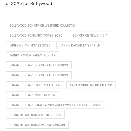
of 2025 for Bollywood.
BOLLYWOOD BOX OFFICE WEEKEND COLLECTION
BOLLYWOOD ROMANTIC MOVIES 2025
BOX OFFICE NEWS INDIA
DINESH VIJAN MOVIES 2025
JANHVI KAPOOR LATEST FILM
JANHVI KAPOOR PARAM SUNDARI
PARAM SUNDARI BOX OFFICE COLLECTION
PARAM SUNDARI BOX OFFICE COLLECTION
PARAM SUNDARI DAY 5 COLLECTION
PARAM SUNDARI HIT OR FLOP
PARAM SUNDARI MOVIE REVIEW
PARAM SUNDARI TOTAL EARNINGSBOLLYWOOD BOX OFFICE 2025
SIDHARTH MALHOTRA MOVIES 2025
SIDHARTH MALHOTRA PARAM SUNDARI