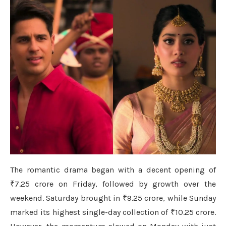
The romantic drama began with a decent opening of
₹7.25 crore on Friday, followed by growth over the
weekend. Saturday brought in ₹9.25 crore, while Sunday
marked its highest single-day collection of ₹10.25 crore.