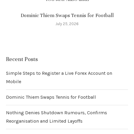
Dominic Thiem Swaps Tennis for Football
July 25, 2026
Recent Posts
Simple Steps to Register a Live Forex Account on
Mobile
Dominic Thiem Swaps Tennis for Football
Nothing Denies Shutdown Rumours, Confirms
Reorganisation and Limited Layoffs