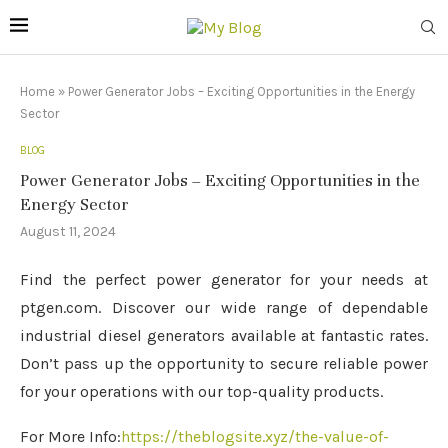
Home
»
Power Generator Jobs – Exciting Opportunities in the Energy
Sector
BLOG
Power Generator Jobs – Exciting Opportunities in the
Energy Sector
August 11, 2024
Find the perfect power generator for your needs at
ptgen.com. Discover our wide range of dependable
industrial diesel generators available at fantastic rates.
Don’t pass up the opportunity to secure reliable power
for your operations with our top-quality products.
For More Info:
https://theblogsite.xyz/the-value-of-