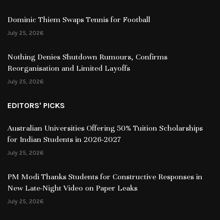
Dominic Thiem Swaps Tennis for Football
July 25, 2026
Nothing Denies Shutdown Rumours, Confirms
Reorganisation and Limited Layoffs
July 25, 2026
EDITORS' PICKS
Australian Universities Offering 50% Tuition Scholarships
for Indian Students in 2026-2027
July 25, 2026
PM Modi Thanks Students for Constructive Responses in
New Late-Night Video on Paper Leaks
July 25, 2026