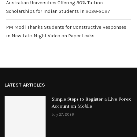
Australian Universities Offering 50% Tuition
Scholarships for Indian Students in 2026-2027
PM Modi Thanks Students for Constructive Responses
in New Late-Night Video on Paper Leaks
LATEST ARTICLES
Simple Steps to Register a Live Forex
Account on Mobile
July 27, 2026