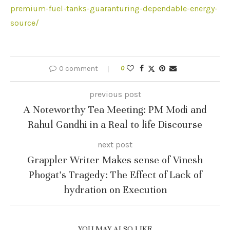
premium-fuel-tanks-guaranturing-dependable-energy-
source/
0 comment
0
previous post
A Noteworthy Tea Meeting: PM Modi and
Rahul Gandhi in a Real to life Discourse
next post
Grappler Writer Makes sense of Vinesh
Phogat’s Tragedy: The Effect of Lack of
hydration on Execution
YOU MAY ALSO LIKE