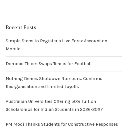
Recent Posts
Simple Steps to Register a Live Forex Account on
Mobile
Dominic Thiem Swaps Tennis for Football
Nothing Denies Shutdown Rumours, Confirms
Reorganisation and Limited Layoffs
Australian Universities Offering 50% Tuition
Scholarships for Indian Students in 2026-2027
PM Modi Thanks Students for Constructive Responses