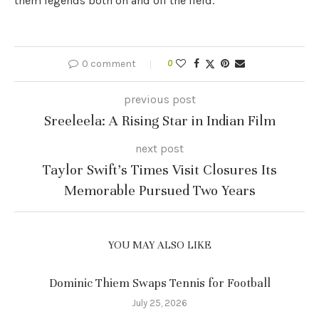
them legends both on and off the field.
0 comment
0
previous post
Sreeleela: A Rising Star in Indian Film
next post
Taylor Swift’s Times Visit Closures Its
Memorable Pursued Two Years
YOU MAY ALSO LIKE
Dominic Thiem Swaps Tennis for Football
July 25, 2026