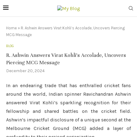
Home
»
R. Ashwin Answers Virat Kohli’s Accolade, Uncovers Piercing
MCG Message
BLOG
R. Ashwin Answers Virat Kohli’s Accolade, Uncovers
Piercing MCG Message
December 20, 2024
In an endearing trade that has enthralled cricket fans
around the world, Indian spinner Ravichandran Ashwin
answered Virat Kohli’s sparkling recognition for their
fellowship and shared battles on the cricket field.
Ashwin’s impactful disclosure of a unique second at the
Melbourne Cricket Ground (MCG) added a layer of
profundity to their praised organization.