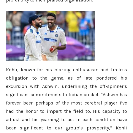
Kohli, known for his blazing enthusiasm and tireless
obligation to the game, as of late pondered his
excursion with Ashwin, underlining the off-spinner’s
significant commitments to Indian cricket. “Ashwin has
forever been perhaps of the most cerebral player I’ve
had the honor to impart the field to. His capacity to
adjust and his yearning to act in each condition have
been significant to our group’s prosperity,” Kohli