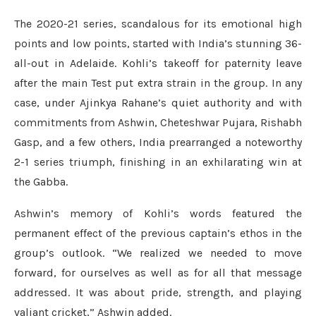
The 2020-21 series, scandalous for its emotional high
points and low points, started with India’s stunning 36-
all-out in Adelaide. Kohli’s takeoff for paternity leave
after the main Test put extra strain in the group. In any
case, under Ajinkya Rahane’s quiet authority and with
commitments from Ashwin, Cheteshwar Pujara, Rishabh
Gasp, and a few others, India prearranged a noteworthy
2-1 series triumph, finishing in an exhilarating win at
the Gabba.
Ashwin’s memory of Kohli’s words featured the
permanent effect of the previous captain’s ethos in the
group’s outlook. “We realized we needed to move
forward, for ourselves as well as for all that message
addressed. It was about pride, strength, and playing
valiant cricket,” Ashwin added.