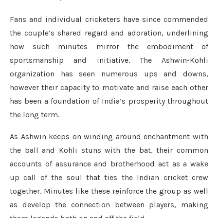
Fans and individual cricketers have since commended
the couple’s shared regard and adoration, underlining
how such minutes mirror the embodiment of
sportsmanship and initiative. The Ashwin-Kohli
organization has seen numerous ups and downs,
however their capacity to motivate and raise each other
has been a foundation of India’s prosperity throughout
the long term.
As Ashwin keeps on winding around enchantment with
the ball and Kohli stuns with the bat, their common
accounts of assurance and brotherhood act as a wake
up call of the soul that ties the Indian cricket crew
together. Minutes like these reinforce the group as well
as develop the connection between players, making