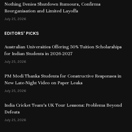
Nothing Denies Shutdown Rumours, Confirms
Reorganisation and Limited Layoffs
July 25, 2026
EDITORS' PICKS
Australian Universities Offering 50% Tuition Scholarships
for Indian Students in 2026-2027
July 25, 2026
PM Modi Thanks Students for Constructive Responses in
New Late-Night Video on Paper Leaks
July 25, 2026
India Cricket Team’s UK Tour Lessons: Problems Beyond
Defeats
July 25, 2026