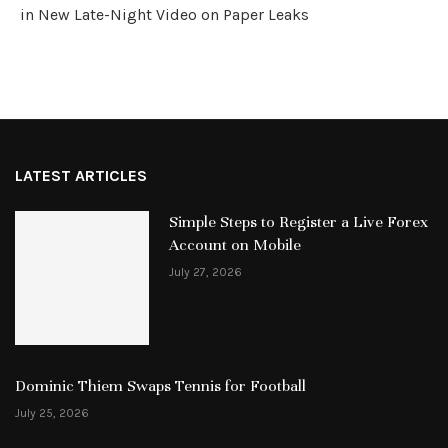
in New Late-Night Video on Paper Leaks
LATEST ARTICLES
Simple Steps to Register a Live Forex
Account on Mobile
July 27, 2026
Dominic Thiem Swaps Tennis for Football
July 25, 2026