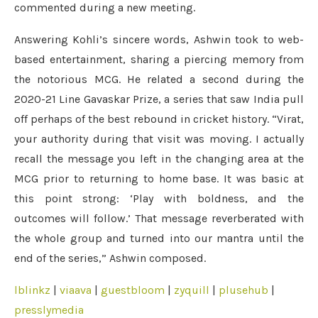
commented during a new meeting.
Answering Kohli’s sincere words, Ashwin took to web-
based entertainment, sharing a piercing memory from
the notorious MCG. He related a second during the
2020-21 Line Gavaskar Prize, a series that saw India pull
off perhaps of the best rebound in cricket history. “Virat,
your authority during that visit was moving. I actually
recall the message you left in the changing area at the
MCG prior to returning to home base. It was basic at
this point strong: ‘Play with boldness, and the
outcomes will follow.’ That message reverberated with
the whole group and turned into our mantra until the
end of the series,” Ashwin composed.
lblinkz
|
viaava
|
guestbloom
|
zyquill
|
plusehub
|
presslymedia