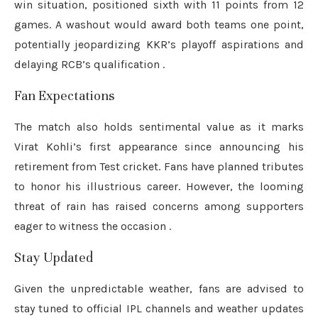
win situation, positioned sixth with 11 points from 12
games.
A washout would award both teams one point,
potentially jeopardizing KKR’s playoff aspirations and
delaying RCB’s qualification
.
Fan Expectations
The match also holds sentimental value as it marks
Virat Kohli’s first appearance since announcing his
retirement from Test cricket.
Fans have planned tributes
to honor his illustrious career.
However, the looming
threat of rain has raised concerns among supporters
eager to witness the occasion
.
Stay Updated
Given the unpredictable weather, fans are advised to
stay tuned to official IPL channels and weather updates