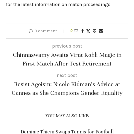
for the latest information on match proceedings.
0 comment
0
previous post
Chinnaswamy Awaits Virat Kohli Magic in
First Match After Test Retirement
next post
Resist Ageism: Nicole Kidman’s Advice at
Cannes as She Champions Gender Equality
YOU MAY ALSO LIKE
Dominic Thiem Swaps Tennis for Football