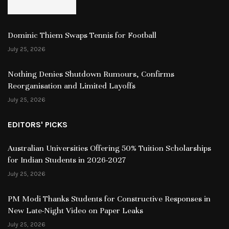
Dominic Thiem Swaps Tennis for Football
July 25, 2026
Nothing Denies Shutdown Rumours, Confirms
Reorganisation and Limited Layoffs
July 25, 2026
EDITORS' PICKS
Australian Universities Offering 50% Tuition Scholarships
for Indian Students in 2026-2027
July 25, 2026
PM Modi Thanks Students for Constructive Responses in
New Late-Night Video on Paper Leaks
July 25, 2026