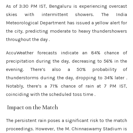
As of 3:30 PM IST, Bengaluru is experiencing overcast
skies with intermittent showers.
The India
Meteorological Department has issued a yellow alert for
the city, predicting moderate to heavy thundershowers
throughout the day
.
AccuWeather forecasts indicate an 84% chance of
precipitation during the day, decreasing to 56% in the
evening.
There’s also a 50% probability of
thunderstorms during the day, dropping to 34% later
.
Notably, there’s a 71% chance of rain at 7 PM IST,
coinciding with the scheduled toss time
.
️ Impact on the Match
The persistent rain poses a significant risk to the match
proceedings.
However, the M. Chinnaswamy Stadium is