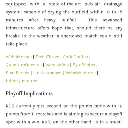
equipped with a state-of-the-art sub-air drainage
system, capable of drying the outfield within 10 to 15
minutes after heavy rainfall
.
This advanced
infrastructure offers hope that, should there be any
breaks in the weather, a shortened match could still
take place.
WebsMosaic
|
TechsThrive
|
CodeCraftes
|
QuantumQuestes
|
WebesWhiz
|
ByteBeates
|
PixelPerkes
|
LinkLaunches
|
WebsWisdoms
|
InfinityInspires
Playoff Implications
RCB currently sits second on the points table with 16
points from 11 matches and is aiming to secure a playoff
spot with a win.
KKR, on the other hand, is in a must-