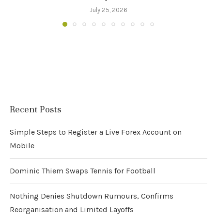
July 25, 2026
Recent Posts
Simple Steps to Register a Live Forex Account on
Mobile
Dominic Thiem Swaps Tennis for Football
Nothing Denies Shutdown Rumours, Confirms
Reorganisation and Limited Layoffs