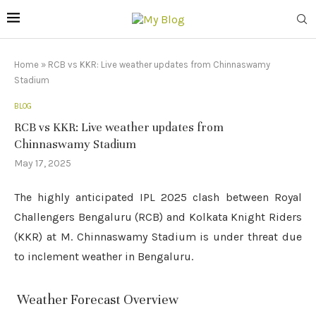
Home
»
RCB vs KKR: Live weather updates from Chinnaswamy
Stadium
BLOG
RCB vs KKR: Live weather updates from
Chinnaswamy Stadium
May 17, 2025
The highly anticipated IPL 2025 clash between Royal
Challengers Bengaluru (RCB) and Kolkata Knight Riders
(KKR) at M. Chinnaswamy Stadium is under threat due
to inclement weather in Bengaluru.
️ Weather Forecast Overview