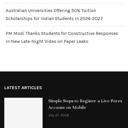
Australian Universities Offering 50% Tuition
Scholarships for Indian Students in 2026-2027
PM Modi Thanks Students for Constructive Responses
in New Late-Night Video on Paper Leaks
LATEST ARTICLES
Simple Steps to Register a Live Forex
Account on Mobile
July 27, 2026