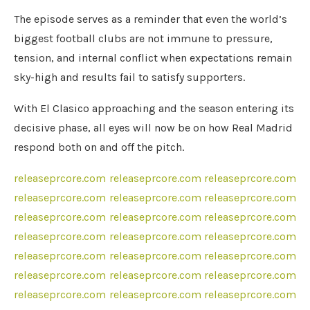
The episode serves as a reminder that even the world’s
biggest football clubs are not immune to pressure,
tension, and internal conflict when expectations remain
sky-high and results fail to satisfy supporters.
With El Clasico approaching and the season entering its
decisive phase, all eyes will now be on how Real Madrid
respond both on and off the pitch.
releaseprcore.com
releaseprcore.com
releaseprcore.com
releaseprcore.com
releaseprcore.com
releaseprcore.com
releaseprcore.com
releaseprcore.com
releaseprcore.com
releaseprcore.com
releaseprcore.com
releaseprcore.com
releaseprcore.com
releaseprcore.com
releaseprcore.com
releaseprcore.com
releaseprcore.com
releaseprcore.com
releaseprcore.com
releaseprcore.com
releaseprcore.com