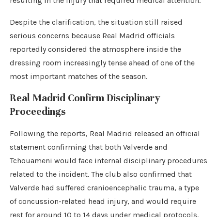
resulting in the injury that required medical attention.
Despite the clarification, the situation still raised
serious concerns because Real Madrid officials
reportedly considered the atmosphere inside the
dressing room increasingly tense ahead of one of the
most important matches of the season.
Real Madrid Confirm Disciplinary
Proceedings
Following the reports, Real Madrid released an official
statement confirming that both Valverde and
Tchouameni would face internal disciplinary procedures
related to the incident. The club also confirmed that
Valverde had suffered cranioencephalic trauma, a type
of concussion-related head injury, and would require
rest for around 10 to 14 days under medical protocols.