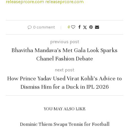
releaseprcore.com
releaseprcore.com
0 comment
0
previous post
Bhavitha Mandava’s Met Gala Look Sparks
Chanel Fashion Debate
next post
How Prince Yadav Used Virat Kohli’s Advice to
Dismiss Him for a Duck in IPL 2026
YOU MAY ALSO LIKE
Dominic Thiem Swaps Tennis for Football