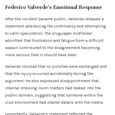
Federico Valverde’s Emotional Response
After the incident became public, Valverde released a
statement addressing the controversy and attempting
to calm speculation. The Uruguayan midfielder
admitted that frustration and fatigue from a difficult
season contributed to the disagreement becoming
more serious than it should have been.
Valverde insisted that no punches were exchanged and
that the injury occurred accidentally during the
argument. He also expressed disappointment that
internal dressing-room matters had leaked into the
public domain, suggesting that someone within the
club environment had shared details with the media.
Importantly, Valverde’s statement reflected the