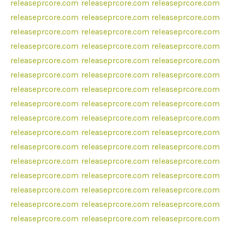
releaseprcore.com
releaseprcore.com
releaseprcore.com
releaseprcore.com
releaseprcore.com
releaseprcore.com
releaseprcore.com
releaseprcore.com
releaseprcore.com
releaseprcore.com
releaseprcore.com
releaseprcore.com
releaseprcore.com
releaseprcore.com
releaseprcore.com
releaseprcore.com
releaseprcore.com
releaseprcore.com
releaseprcore.com
releaseprcore.com
releaseprcore.com
releaseprcore.com
releaseprcore.com
releaseprcore.com
releaseprcore.com
releaseprcore.com
releaseprcore.com
releaseprcore.com
releaseprcore.com
releaseprcore.com
releaseprcore.com
releaseprcore.com
releaseprcore.com
releaseprcore.com
releaseprcore.com
releaseprcore.com
releaseprcore.com
releaseprcore.com
releaseprcore.com
releaseprcore.com
releaseprcore.com
releaseprcore.com
releaseprcore.com
releaseprcore.com
releaseprcore.com
releaseprcore.com
releaseprcore.com
releaseprcore.com