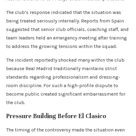
The club’s response indicated that the situation was
being treated seriously internally. Reports from Spain
suggested that senior club officials, coaching staff, and
team leaders held an emergency meeting after training
to address the growing tensions within the squad.
The incident reportedly shocked many within the club
because Real Madrid traditionally maintains strict
standards regarding professionalism and dressing-
room discipline. For such a high-profile dispute to
become public created significant embarrassment for
the club.
Pressure Building Before El Clasico
The timing of the controversy made the situation even