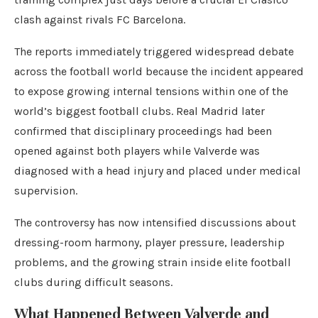
clash against rivals FC Barcelona.
The reports immediately triggered widespread debate
across the football world because the incident appeared
to expose growing internal tensions within one of the
world’s biggest football clubs. Real Madrid later
confirmed that disciplinary proceedings had been
opened against both players while Valverde was
diagnosed with a head injury and placed under medical
supervision.
The controversy has now intensified discussions about
dressing-room harmony, player pressure, leadership
problems, and the growing strain inside elite football
clubs during difficult seasons.
What Happened Between Valverde and