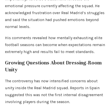
emotional pressure currently affecting the squad. He
acknowledged frustration over Real Madrid’s struggles
and said the situation had pushed emotions beyond
normal levels.
His comments revealed how mentally exhausting elite
football seasons can become when expectations remain
extremely high and results fail to meet standards.
Growing Questions About Dressing-Room
Unity
The controversy has now intensified concerns about
unity inside the Real Madrid squad. Reports in Spain
suggested this was not the first internal disagreement
involving players during the season.