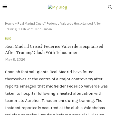
Home
»
Real Madrid Crisis? Federico Valverde Hospitalised After
Training Clash With Tchouameni
BLOG
Real Madrid Crisis? Federico Valverde Hospitalised
After Training Clash With Tchouameni
May 8, 2026
Spanish football giants Real Madrid have found
themselves at the centre of a major controversy after
reports emerged that midfielder Federico Valverde was
taken to hospital following a heated altercation with
teammate Aurelien Tchouameni during training. The
incident reportedly occurred at the club’s Valdebebas
training complex just days before a crucial El Clasico