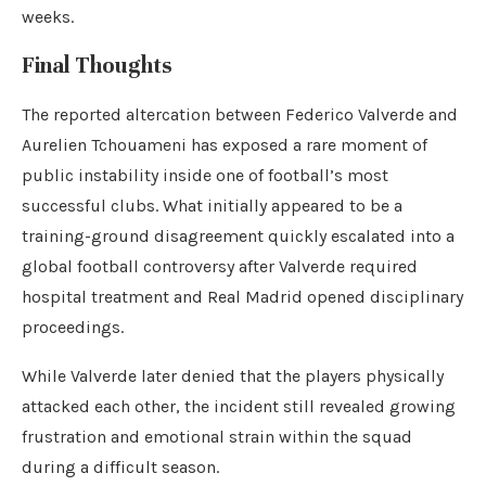
weeks.
Final Thoughts
The reported altercation between Federico Valverde and
Aurelien Tchouameni has exposed a rare moment of
public instability inside one of football’s most
successful clubs. What initially appeared to be a
training-ground disagreement quickly escalated into a
global football controversy after Valverde required
hospital treatment and Real Madrid opened disciplinary
proceedings.
While Valverde later denied that the players physically
attacked each other, the incident still revealed growing
frustration and emotional strain within the squad
during a difficult season.