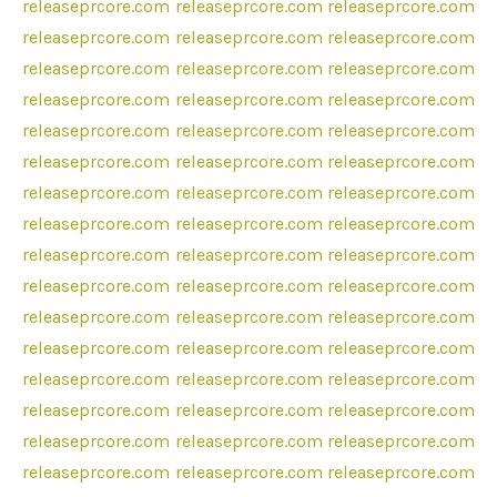
releaseprcore.com
releaseprcore.com
releaseprcore.com
releaseprcore.com
releaseprcore.com
releaseprcore.com
releaseprcore.com
releaseprcore.com
releaseprcore.com
releaseprcore.com
releaseprcore.com
releaseprcore.com
releaseprcore.com
releaseprcore.com
releaseprcore.com
releaseprcore.com
releaseprcore.com
releaseprcore.com
releaseprcore.com
releaseprcore.com
releaseprcore.com
releaseprcore.com
releaseprcore.com
releaseprcore.com
releaseprcore.com
releaseprcore.com
releaseprcore.com
releaseprcore.com
releaseprcore.com
releaseprcore.com
releaseprcore.com
releaseprcore.com
releaseprcore.com
releaseprcore.com
releaseprcore.com
releaseprcore.com
releaseprcore.com
releaseprcore.com
releaseprcore.com
releaseprcore.com
releaseprcore.com
releaseprcore.com
releaseprcore.com
releaseprcore.com
releaseprcore.com
releaseprcore.com
releaseprcore.com
releaseprcore.com