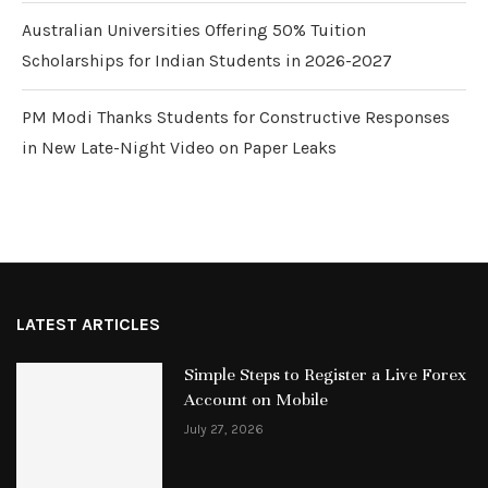
Australian Universities Offering 50% Tuition
Scholarships for Indian Students in 2026-2027
PM Modi Thanks Students for Constructive Responses
in New Late-Night Video on Paper Leaks
LATEST ARTICLES
Simple Steps to Register a Live Forex
Account on Mobile
July 27, 2026