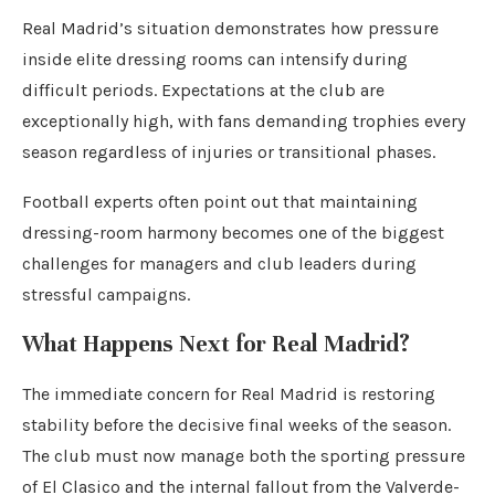
Real Madrid’s situation demonstrates how pressure
inside elite dressing rooms can intensify during
difficult periods. Expectations at the club are
exceptionally high, with fans demanding trophies every
season regardless of injuries or transitional phases.
Football experts often point out that maintaining
dressing-room harmony becomes one of the biggest
challenges for managers and club leaders during
stressful campaigns.
What Happens Next for Real Madrid?
The immediate concern for Real Madrid is restoring
stability before the decisive final weeks of the season.
The club must now manage both the sporting pressure
of El Clasico and the internal fallout from the Valverde-