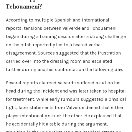
Tchouameni?
According to multiple Spanish and international
reports, tensions between Valverde and Tchouameni
began during a training session after a strong challenge
on the pitch reportedly led to a heated verbal
disagreement. Sources suggested that the frustration
carried over into the dressing room and escalated
further during another confrontation the following day.
Several reports claimed Valverde suffered a cut on his
head during the incident and was later taken to hospital
for treatment. While early rumours suggested a physical
fight, later statements from Valverde denied that either
player intentionally struck the other. He explained that
he accidentally hit a table during the argument,