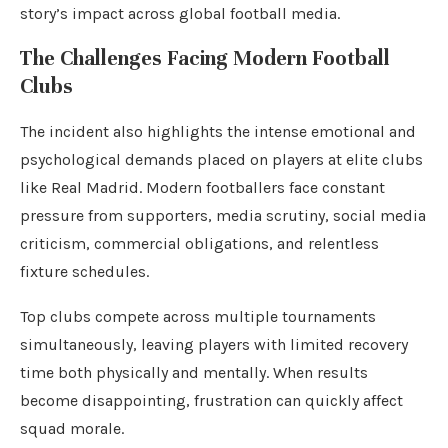
story’s impact across global football media.
The Challenges Facing Modern Football
Clubs
The incident also highlights the intense emotional and
psychological demands placed on players at elite clubs
like Real Madrid. Modern footballers face constant
pressure from supporters, media scrutiny, social media
criticism, commercial obligations, and relentless
fixture schedules.
Top clubs compete across multiple tournaments
simultaneously, leaving players with limited recovery
time both physically and mentally. When results
become disappointing, frustration can quickly affect
squad morale.