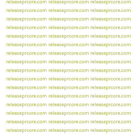
releaseprcore.com
releaseprcore.com
releaseprcore.com
releaseprcore.com
releaseprcore.com
releaseprcore.com
releaseprcore.com
releaseprcore.com
releaseprcore.com
releaseprcore.com
releaseprcore.com
releaseprcore.com
releaseprcore.com
releaseprcore.com
releaseprcore.com
releaseprcore.com
releaseprcore.com
releaseprcore.com
releaseprcore.com
releaseprcore.com
releaseprcore.com
releaseprcore.com
releaseprcore.com
releaseprcore.com
releaseprcore.com
releaseprcore.com
releaseprcore.com
releaseprcore.com
releaseprcore.com
releaseprcore.com
releaseprcore.com
releaseprcore.com
releaseprcore.com
releaseprcore.com
releaseprcore.com
releaseprcore.com
releaseprcore.com
releaseprcore.com
releaseprcore.com
releaseprcore.com
releaseprcore.com
releaseprcore.com
releaseprcore.com
releaseprcore.com
releaseprcore.com
releaseprcore.com
releaseprcore.com
releaseprcore.com