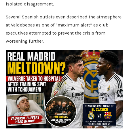
isolated disagreement.
Several Spanish outlets even described the atmosphere
at Valdebebas as one of “maximum alert” as club
executives attempted to prevent the crisis from
worsening further.