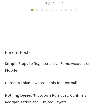
July 25, 2026
Recent Posts
Simple Steps to Register a Live Forex Account on
Mobile
Dominic Thiem Swaps Tennis for Football
Nothing Denies Shutdown Rumours, Confirms
Reorganisation and Limited Layoffs