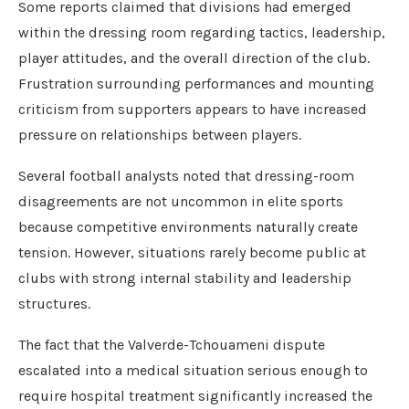
Some reports claimed that divisions had emerged
within the dressing room regarding tactics, leadership,
player attitudes, and the overall direction of the club.
Frustration surrounding performances and mounting
criticism from supporters appears to have increased
pressure on relationships between players.
Several football analysts noted that dressing-room
disagreements are not uncommon in elite sports
because competitive environments naturally create
tension. However, situations rarely become public at
clubs with strong internal stability and leadership
structures.
The fact that the Valverde-Tchouameni dispute
escalated into a medical situation serious enough to
require hospital treatment significantly increased the