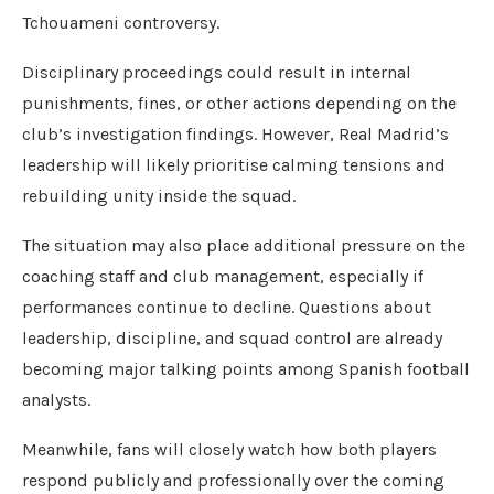
Tchouameni controversy.
Disciplinary proceedings could result in internal
punishments, fines, or other actions depending on the
club’s investigation findings. However, Real Madrid’s
leadership will likely prioritise calming tensions and
rebuilding unity inside the squad.
The situation may also place additional pressure on the
coaching staff and club management, especially if
performances continue to decline. Questions about
leadership, discipline, and squad control are already
becoming major talking points among Spanish football
analysts.
Meanwhile, fans will closely watch how both players
respond publicly and professionally over the coming