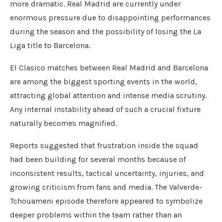
more dramatic. Real Madrid are currently under
enormous pressure due to disappointing performances
during the season and the possibility of losing the La
Liga title to Barcelona.
El Clasico matches between Real Madrid and Barcelona
are among the biggest sporting events in the world,
attracting global attention and intense media scrutiny.
Any internal instability ahead of such a crucial fixture
naturally becomes magnified.
Reports suggested that frustration inside the squad
had been building for several months because of
inconsistent results, tactical uncertainty, injuries, and
growing criticism from fans and media. The Valverde-
Tchouameni episode therefore appeared to symbolize
deeper problems within the team rather than an