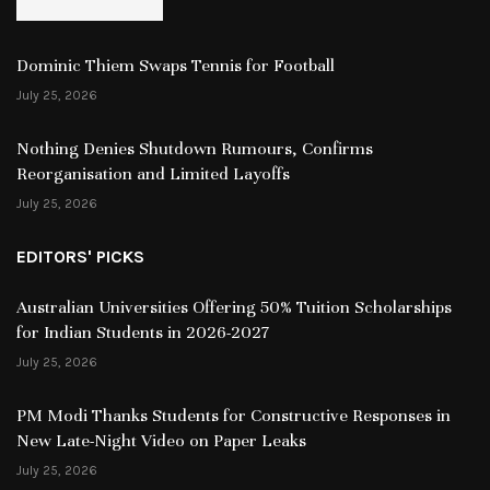
Dominic Thiem Swaps Tennis for Football
July 25, 2026
Nothing Denies Shutdown Rumours, Confirms
Reorganisation and Limited Layoffs
July 25, 2026
EDITORS' PICKS
Australian Universities Offering 50% Tuition Scholarships
for Indian Students in 2026-2027
July 25, 2026
PM Modi Thanks Students for Constructive Responses in
New Late-Night Video on Paper Leaks
July 25, 2026