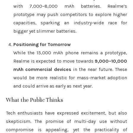
with 7,000–8,000 mAh batteries. Realme’s
prototype may push competitors to explore higher
capacities, sparking an industry-wide race for
bigger yet slimmer batteries.
Positioning for Tomorrow
While the 15,000 mAh phone remains a prototype,
Realme is expected to move towards
9,000–10,000
mAh commercial devices
in the near future. These
would be more realistic for mass-market adoption
and could arrive as early as next year.
What the Public Thinks
Tech enthusiasts have expressed excitement, but also
skepticism. The promise of multi-day use without
compromise is appealing, yet the practicality of