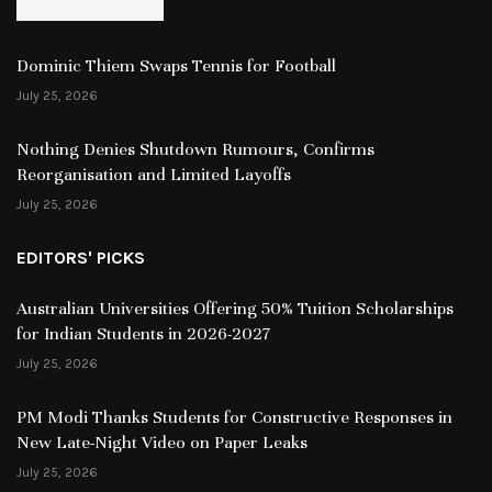
Dominic Thiem Swaps Tennis for Football
July 25, 2026
Nothing Denies Shutdown Rumours, Confirms
Reorganisation and Limited Layoffs
July 25, 2026
EDITORS' PICKS
Australian Universities Offering 50% Tuition Scholarships
for Indian Students in 2026-2027
July 25, 2026
PM Modi Thanks Students for Constructive Responses in
New Late-Night Video on Paper Leaks
July 25, 2026