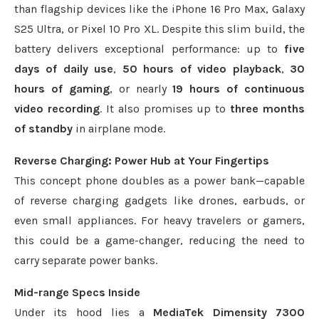
than flagship devices like the iPhone 16 Pro Max, Galaxy
S25 Ultra, or Pixel 10 Pro XL. Despite this slim build, the
battery delivers exceptional performance: up to
five
days of daily use
,
50 hours of video playback
,
30
hours of gaming
, or nearly
19 hours of continuous
video recording
. It also promises up to
three months
of standby
in airplane mode.
Reverse Charging: Power Hub at Your Fingertips
This concept phone doubles as a power bank—capable
of reverse charging gadgets like drones, earbuds, or
even small appliances. For heavy travelers or gamers,
this could be a game-changer, reducing the need to
carry separate power banks.
Mid-range Specs Inside
Under its hood lies a
MediaTek Dimensity 7300