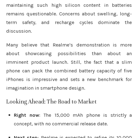
maintaining such high silicon content in batteries
remains questionable. Concerns about swelling, long-
term safety, and recharge cycles dominate the
discussion.
Many believe that Realme’s demonstration is more
about showcasing possibilities than about an
imminent product launch. Still, the fact that a slim
phone can pack the combined battery capacity of five
iPhones is impressive and sets a new benchmark for
imagination in smartphone design.
Looking Ahead: The Road to Market
Right now
: The 15,000 mAh phone is strictly a
concept, with no commercial release date.
Next step
: Realme is expected to refine its 10,000