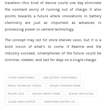
travelers—this kind of device could one day eliminate
the constant worry of running out of charge. It also
points towards a future where innovations in battery
chemistry are just as important as advances in
processing power or camera technology.
The concept may not hit store shelves soon, but it is a
bold vision of what’s to come. If Realme and the
industry succeed, smartphones of the future could be
slimmer, sleeker, and last for days on a single charge.
FUTURE SMARTPHONES
LONG BATTERY SMARTPHONES
MOBILE TECHNOLOGY TRENDS
REALME 15000MAH PHONE
REALME 2025
REALME CONCEPT PHONE
REALME FAN FESTIVAL
SILICON ANODE BATTERY
SMARTPHONE BATTERY LIFE