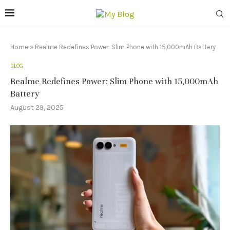
Home
»
Realme Redefines Power: Slim Phone with 15,000mAh Battery
BLOG
Realme Redefines Power: Slim Phone with 15,000mAh
Battery
August 29, 2025