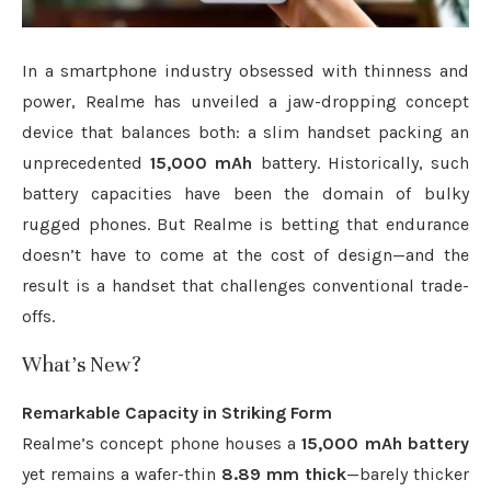
In a smartphone industry obsessed with thinness and
power, Realme has unveiled a jaw-dropping concept
device that balances both: a slim handset packing an
unprecedented
15,000 mAh
battery. Historically, such
battery capacities have been the domain of bulky
rugged phones. But Realme is betting that endurance
doesn’t have to come at the cost of design—and the
result is a handset that challenges conventional trade-
offs.
What’s New?
Remarkable Capacity in Striking Form
Realme’s concept phone houses a
15,000 mAh battery
yet remains a wafer-thin
8.89 mm thick
—barely thicker