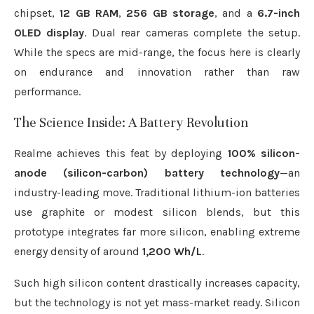
chipset,
12 GB RAM
,
256 GB storage
, and a
6.7-inch
OLED display
. Dual rear cameras complete the setup.
While the specs are mid-range, the focus here is clearly
on endurance and innovation rather than raw
performance.
The Science Inside: A Battery Revolution
Realme achieves this feat by deploying
100% silicon-
anode (silicon-carbon) battery technology
—an
industry-leading move. Traditional lithium-ion batteries
use graphite or modest silicon blends, but this
prototype integrates far more silicon, enabling extreme
energy density of around
1,200 Wh/L
.
Such high silicon content drastically increases capacity,
but the technology is not yet mass-market ready. Silicon