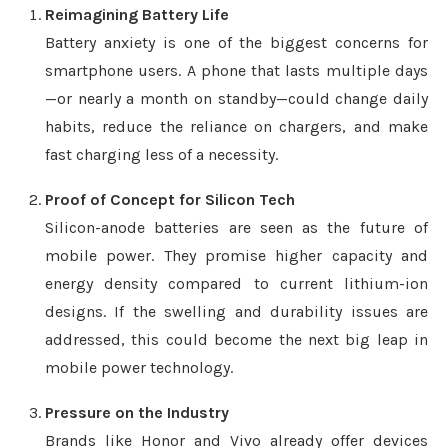
Reimagining Battery Life
Battery anxiety is one of the biggest concerns for
smartphone users. A phone that lasts multiple days
—or nearly a month on standby—could change daily
habits, reduce the reliance on chargers, and make
fast charging less of a necessity.
Proof of Concept for Silicon Tech
Silicon-anode batteries are seen as the future of
mobile power. They promise higher capacity and
energy density compared to current lithium-ion
designs. If the swelling and durability issues are
addressed, this could become the next big leap in
mobile power technology.
Pressure on the Industry
Brands like Honor and Vivo already offer devices