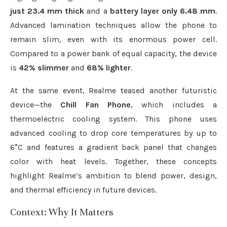
just 23.4 mm thick
and a
battery layer only 6.48 mm
.
Advanced lamination techniques allow the phone to
remain slim, even with its enormous power cell.
Compared to a power bank of equal capacity, the device
is
42% slimmer
and
68% lighter
.
At the same event, Realme teased another futuristic
device—the
Chill Fan Phone
, which includes a
thermoelectric cooling system. This phone uses
advanced cooling to drop core temperatures by up to
6°C and features a gradient back panel that changes
color with heat levels. Together, these concepts
highlight Realme’s ambition to blend power, design,
and thermal efficiency in future devices.
Context: Why It Matters