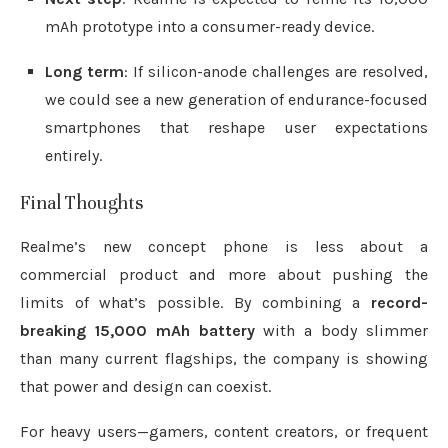
mAh prototype into a consumer-ready device.
Long term
: If silicon-anode challenges are resolved,
we could see a new generation of endurance-focused
smartphones that reshape user expectations
entirely.
Final Thoughts
Realme’s new concept phone is less about a
commercial product and more about pushing the
limits of what’s possible. By combining a
record-
breaking 15,000 mAh battery
with a body slimmer
than many current flagships, the company is showing
that power and design can coexist.
For heavy users—gamers, content creators, or frequent