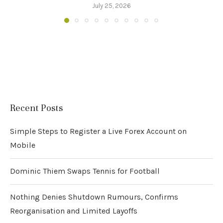
July 25, 2026
Recent Posts
Simple Steps to Register a Live Forex Account on
Mobile
Dominic Thiem Swaps Tennis for Football
Nothing Denies Shutdown Rumours, Confirms
Reorganisation and Limited Layoffs