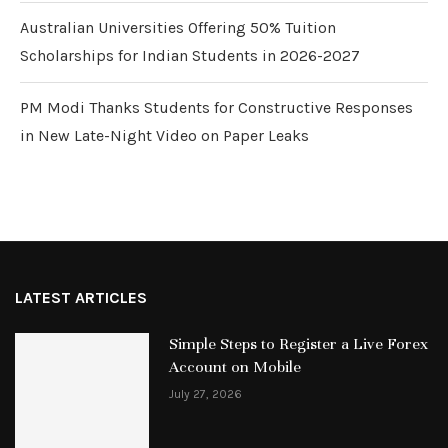
Australian Universities Offering 50% Tuition
Scholarships for Indian Students in 2026-2027
PM Modi Thanks Students for Constructive Responses
in New Late-Night Video on Paper Leaks
LATEST ARTICLES
Simple Steps to Register a Live Forex
Account on Mobile
July 27, 2026