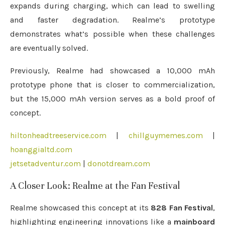
expands during charging, which can lead to swelling
and faster degradation. Realme’s prototype
demonstrates what’s possible when these challenges
are eventually solved.
Previously, Realme had showcased a 10,000 mAh
prototype phone that is closer to commercialization,
but the 15,000 mAh version serves as a bold proof of
concept.
hiltonheadtreeservice.com
|
chillguymemes.com
|
hoanggialtd.com
jetsetadventur.com
|
donotdream.com
A Closer Look: Realme at the Fan Festival
Realme showcased this concept at its
828 Fan Festival
,
highlighting engineering innovations like a
mainboard