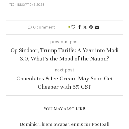
TECH INNOVATIONS 2025
0 comment
0
previous post
Op Sindoor, Trump Tariffs: A Year into Modi
3.0, What’s the Mood of the Nation?
next post
Chocolates & Ice Cream May Soon Get
Cheaper with 5% GST
YOU MAY ALSO LIKE
Dominic Thiem Swaps Tennis for Football