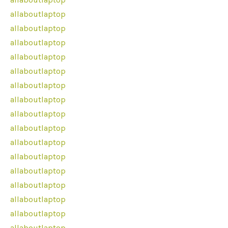
allaboutlaptop
allaboutlaptop
allaboutlaptop
allaboutlaptop
allaboutlaptop
allaboutlaptop
allaboutlaptop
allaboutlaptop
allaboutlaptop
allaboutlaptop
allaboutlaptop
allaboutlaptop
allaboutlaptop
allaboutlaptop
allaboutlaptop
allaboutlaptop