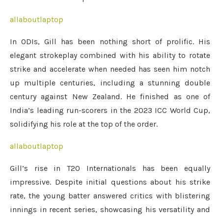
allaboutlaptop
In ODIs, Gill has been nothing short of prolific. His
elegant strokeplay combined with his ability to rotate
strike and accelerate when needed has seen him notch
up multiple centuries, including a stunning double
century against New Zealand. He finished as one of
India’s leading run-scorers in the 2023 ICC World Cup,
solidifying his role at the top of the order.
allaboutlaptop
Gill’s rise in T20 Internationals has been equally
impressive. Despite initial questions about his strike
rate, the young batter answered critics with blistering
innings in recent series, showcasing his versatility and