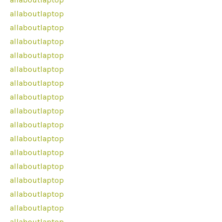
allaboutlaptop
allaboutlaptop
allaboutlaptop
allaboutlaptop
allaboutlaptop
allaboutlaptop
allaboutlaptop
allaboutlaptop
allaboutlaptop
allaboutlaptop
allaboutlaptop
allaboutlaptop
allaboutlaptop
allaboutlaptop
allaboutlaptop
allaboutlaptop