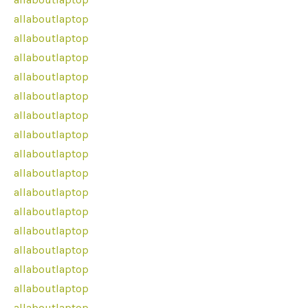
allaboutlaptop
allaboutlaptop
allaboutlaptop
allaboutlaptop
allaboutlaptop
allaboutlaptop
allaboutlaptop
allaboutlaptop
allaboutlaptop
allaboutlaptop
allaboutlaptop
allaboutlaptop
allaboutlaptop
allaboutlaptop
allaboutlaptop
allaboutlaptop