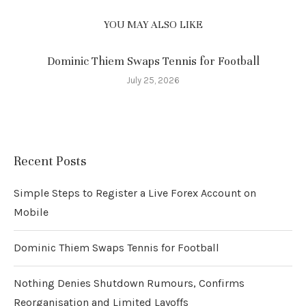
YOU MAY ALSO LIKE
Dominic Thiem Swaps Tennis for Football
July 25, 2026
Recent Posts
Simple Steps to Register a Live Forex Account on
Mobile
Dominic Thiem Swaps Tennis for Football
Nothing Denies Shutdown Rumours, Confirms
Reorganisation and Limited Layoffs