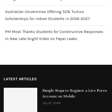
Australian Universities Offering 50% Tuition
Scholarships for Indian Students in 2026-2027
PM Modi Thanks Students for Constructive Responses
in New Late-Night Video on Paper Leaks
LATEST ARTICLES
Simple Steps to Register a Live Forex
Account on Mobile
July 27, 2026