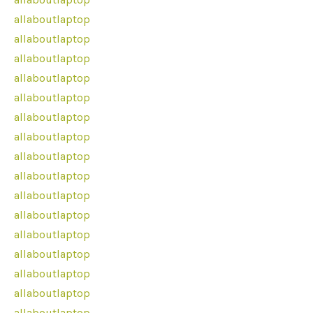
allaboutlaptop
allaboutlaptop
allaboutlaptop
allaboutlaptop
allaboutlaptop
allaboutlaptop
allaboutlaptop
allaboutlaptop
allaboutlaptop
allaboutlaptop
allaboutlaptop
allaboutlaptop
allaboutlaptop
allaboutlaptop
allaboutlaptop
allaboutlaptop