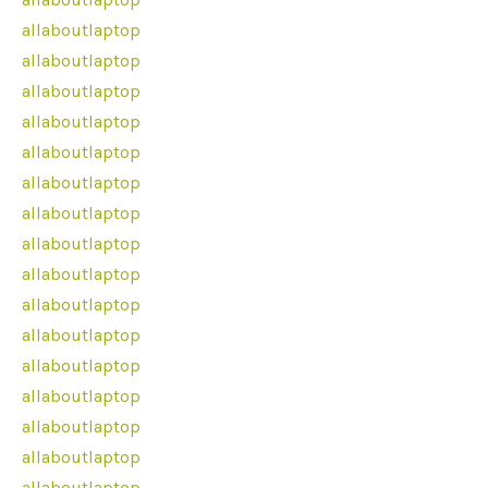
allaboutlaptop
allaboutlaptop
allaboutlaptop
allaboutlaptop
allaboutlaptop
allaboutlaptop
allaboutlaptop
allaboutlaptop
allaboutlaptop
allaboutlaptop
allaboutlaptop
allaboutlaptop
allaboutlaptop
allaboutlaptop
allaboutlaptop
allaboutlaptop