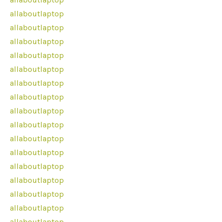
allaboutlaptop
allaboutlaptop
allaboutlaptop
allaboutlaptop
allaboutlaptop
allaboutlaptop
allaboutlaptop
allaboutlaptop
allaboutlaptop
allaboutlaptop
allaboutlaptop
allaboutlaptop
allaboutlaptop
allaboutlaptop
allaboutlaptop
allaboutlaptop