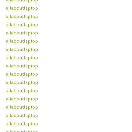
allaboutlaptop
allaboutlaptop
allaboutlaptop
allaboutlaptop
allaboutlaptop
allaboutlaptop
allaboutlaptop
allaboutlaptop
allaboutlaptop
allaboutlaptop
allaboutlaptop
allaboutlaptop
allaboutlaptop
allaboutlaptop
allaboutlaptop
allaboutlaptop