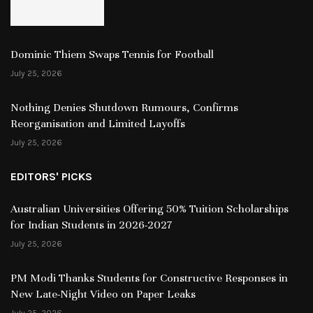
Dominic Thiem Swaps Tennis for Football
July 25, 2026
Nothing Denies Shutdown Rumours, Confirms
Reorganisation and Limited Layoffs
July 25, 2026
EDITORS' PICKS
Australian Universities Offering 50% Tuition Scholarships
for Indian Students in 2026-2027
July 25, 2026
PM Modi Thanks Students for Constructive Responses in
New Late-Night Video on Paper Leaks
July 25, 2026