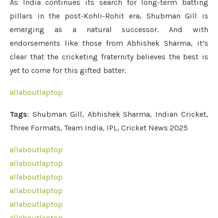
As India continues its search for long-term batting
pillars in the post-Kohli-Rohit era, Shubman Gill is
emerging as a natural successor. And with
endorsements like those from Abhishek Sharma, it’s
clear that the cricketing fraternity believes the best is
yet to come for this gifted batter.
allaboutlaptop
Tags
: Shubman Gill, Abhishek Sharma, Indian Cricket,
Three Formats, Team India, IPL, Cricket News 2025
allaboutlaptop
allaboutlaptop
allaboutlaptop
allaboutlaptop
allaboutlaptop
allaboutlaptop