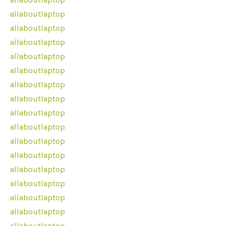
allaboutlaptop
allaboutlaptop
allaboutlaptop
allaboutlaptop
allaboutlaptop
allaboutlaptop
allaboutlaptop
allaboutlaptop
allaboutlaptop
allaboutlaptop
allaboutlaptop
allaboutlaptop
allaboutlaptop
allaboutlaptop
allaboutlaptop
allaboutlaptop