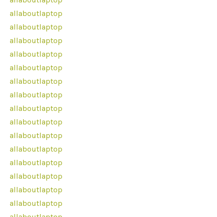
allaboutlaptop
allaboutlaptop
allaboutlaptop
allaboutlaptop
allaboutlaptop
allaboutlaptop
allaboutlaptop
allaboutlaptop
allaboutlaptop
allaboutlaptop
allaboutlaptop
allaboutlaptop
allaboutlaptop
allaboutlaptop
allaboutlaptop
allaboutlaptop