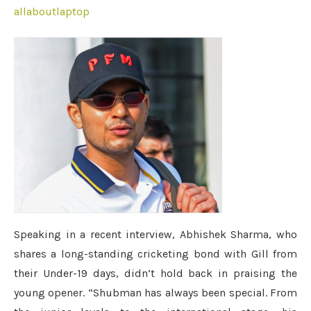
allaboutlaptop
Speaking in a recent interview, Abhishek Sharma, who
shares a long-standing cricketing bond with Gill from
their Under-19 days, didn’t hold back in praising the
young opener. “Shubman has always been special. From