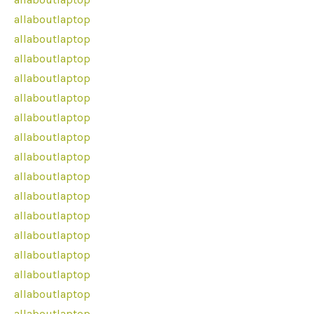
allaboutlaptop
allaboutlaptop
allaboutlaptop
allaboutlaptop
allaboutlaptop
allaboutlaptop
allaboutlaptop
allaboutlaptop
allaboutlaptop
allaboutlaptop
allaboutlaptop
allaboutlaptop
allaboutlaptop
allaboutlaptop
allaboutlaptop
allaboutlaptop