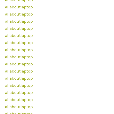
allaboutlaptop
allaboutlaptop
allaboutlaptop
allaboutlaptop
allaboutlaptop
allaboutlaptop
allaboutlaptop
allaboutlaptop
allaboutlaptop
allaboutlaptop
allaboutlaptop
allaboutlaptop
allaboutlaptop
allaboutlaptop
allaboutlaptop
allaboutlaptop