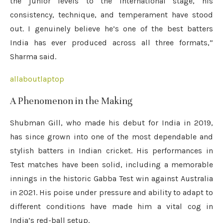
the junior levels to the international stage, his
consistency, technique, and temperament have stood
out. I genuinely believe he’s one of the best batters
India has ever produced across all three formats,”
Sharma said.
allaboutlaptop
A Phenomenon in the Making
Shubman Gill, who made his debut for India in 2019,
has since grown into one of the most dependable and
stylish batters in Indian cricket. His performances in
Test matches have been solid, including a memorable
innings in the historic Gabba Test win against Australia
in 2021. His poise under pressure and ability to adapt to
different conditions have made him a vital cog in
India’s red-ball setup.