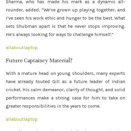
Sharma, who has made his mark as a dynamic all-
rounder, added, “We’ve grown up playing together, and
I’ve seen his work ethic and hunger to be the best. What
sets Shubman apart is that he never stops improving.
He’s always looking for ways to challenge himself.”
allaboutlaptop
Future Captaincy Material?
With a mature head on young shoulders, many experts
have already touted Gill as a future leader of Indian
cricket. His calm demeanor, clarity of thought, and solid
performances make a strong case for him to take on
greater responsibilities in the years to come.
allaboutlaptop