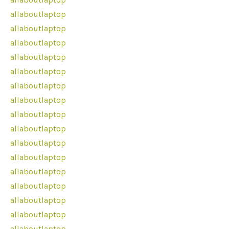
allaboutlaptop
allaboutlaptop
allaboutlaptop
allaboutlaptop
allaboutlaptop
allaboutlaptop
allaboutlaptop
allaboutlaptop
allaboutlaptop
allaboutlaptop
allaboutlaptop
allaboutlaptop
allaboutlaptop
allaboutlaptop
allaboutlaptop
allaboutlaptop