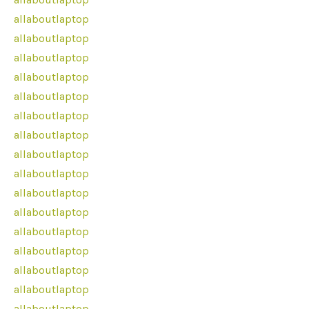
allaboutlaptop
allaboutlaptop
allaboutlaptop
allaboutlaptop
allaboutlaptop
allaboutlaptop
allaboutlaptop
allaboutlaptop
allaboutlaptop
allaboutlaptop
allaboutlaptop
allaboutlaptop
allaboutlaptop
allaboutlaptop
allaboutlaptop
allaboutlaptop