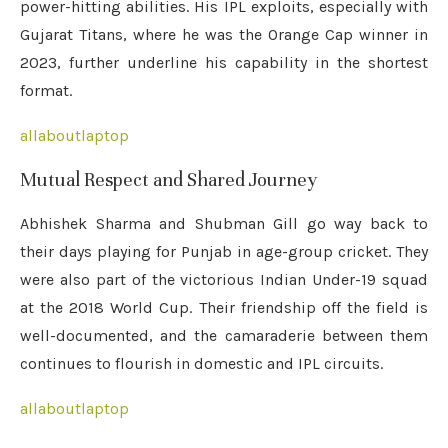
power-hitting abilities. His IPL exploits, especially with
Gujarat Titans, where he was the Orange Cap winner in
2023, further underline his capability in the shortest
format.
allaboutlaptop
Mutual Respect and Shared Journey
Abhishek Sharma and Shubman Gill go way back to
their days playing for Punjab in age-group cricket. They
were also part of the victorious Indian Under-19 squad
at the 2018 World Cup. Their friendship off the field is
well-documented, and the camaraderie between them
continues to flourish in domestic and IPL circuits.
allaboutlaptop