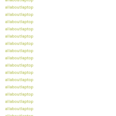
allaboutlaptop
allaboutlaptop
allaboutlaptop
allaboutlaptop
allaboutlaptop
allaboutlaptop
allaboutlaptop
allaboutlaptop
allaboutlaptop
allaboutlaptop
allaboutlaptop
allaboutlaptop
allaboutlaptop
allaboutlaptop
allaboutlaptop
allaboutlaptop