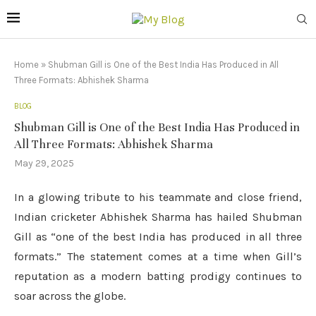
Home
»
Shubman Gill is One of the Best India Has Produced in All
Three Formats: Abhishek Sharma
BLOG
Shubman Gill is One of the Best India Has Produced in
All Three Formats: Abhishek Sharma
May 29, 2025
In a glowing tribute to his teammate and close friend,
Indian cricketer Abhishek Sharma has hailed Shubman
Gill as “one of the best India has produced in all three
formats.” The statement comes at a time when Gill’s
reputation as a modern batting prodigy continues to
soar across the globe.