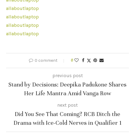
allaboutlaptop
allaboutlaptop
allaboutlaptop
allaboutlaptop
0 comment
0
previous post
Stand by Decisions: Deepika Padukone Shares
Her Life Mantra Amid Vanga Row
next post
Did You See That Coming? RCB Ditch the
Drama with Ice-Cold Nerves in Qualifier 1