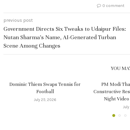
0 comment
previous post
Government Directs Six Tweaks to Udaipur Files:
Nutan Sharma’s Name, AI-Generated Turban
Scene Among Changes
YOU MAY
Dominic Thiem Swaps Tennis for
PM Modi Tha
Football
Constructive Re
Night Video
July 25, 2026
July