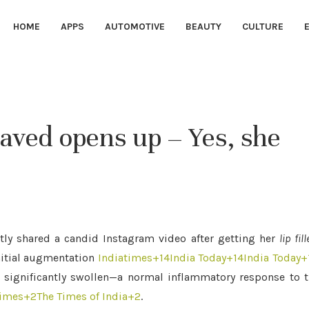
HOME
APPS
AUTOMOTIVE
BEAUTY
CULTURE
 Javed opens up – Yes, she
tly shared a candid Instagram video after getting her
lip fill
nitial augmentation
Indiatimes
+14
India Today
+14
India Today
+
r significantly swollen—a normal inflammatory response to 
times
+2
The Times of India
+2
.