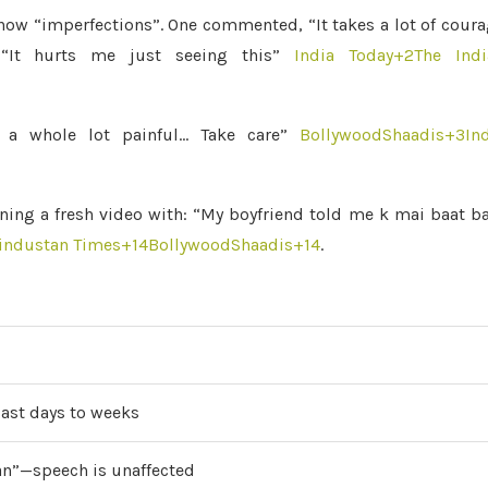
how “imperfections”. One commented, “It takes a lot of cour
“It hurts me just seeing this”
India Today
+2
The Indi
 a whole lot painful… Take care”
BollywoodShaadis
+3
In
ioning a fresh video with: “My boyfriend told me k mai baat b
industan Times
+14
BollywoodShaadis
+14
.
last days to weeks
aan”—speech is unaffected