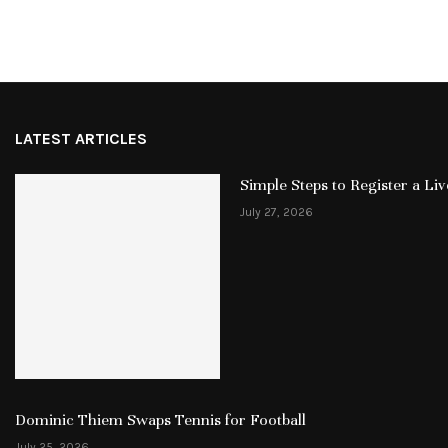
LATEST ARTICLES
Simple Steps to Register a L
July 27, 2026
Dominic Thiem Swaps Tennis for Football
July 25, 2026