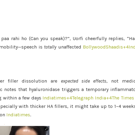
aa rahi ho (Can you speak)?”, Uorfi cheerfully replies, “H
ll mobility—speech is
totally
unaffected
BollywoodShaadis
+4
In
er filler dissolution are
expected side effects
, not medic
c notes that hyaluronidase triggers a temporary inflammat
g within a few days
Indiatimes
+4
Telegraph India
+4
The Times
ecially with thicker HA fillers, it might take up to 1–4 wee
ion
Indiatimes
.