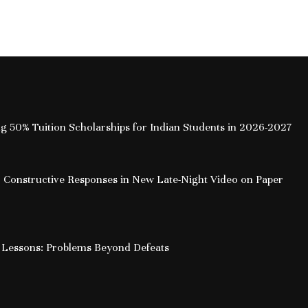
How Free Cre
the Onlin
ing 50% Tuition Scholarships for Indian Students in 2026-2027
 Constructive Responses in New Late-Night Video on Paper
 Lessons: Problems Beyond Defeats