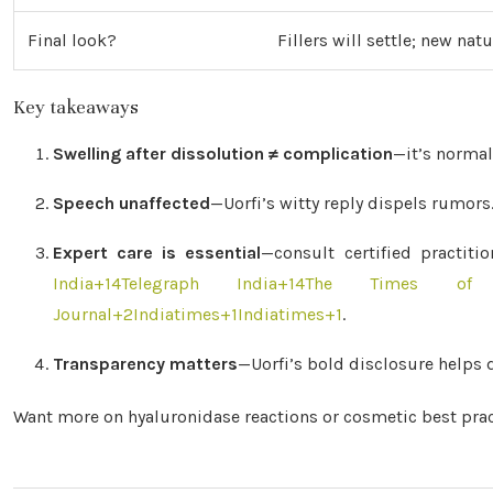
Final look?
Fillers will settle; new nat
Key takeaways
Swelling after dissolution ≠ complication
—it’s normal
Speech unaffected
—Uorfi’s witty reply dispels rumors
Expert care is essential
—consult certified practiti
India
+14
Telegraph India
+14
The Times of 
Journal
+2
Indiatimes
+1
Indiatimes
+1
.
Transparency matters
—Uorfi’s bold disclosure helps 
Want more on hyaluronidase reactions or cosmetic best pract