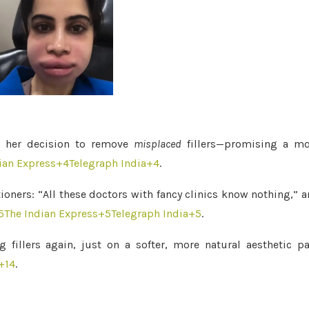
ed her decision to remove
misplaced
fillers—promising a mo
ian Express
+4
Telegraph India
+4
.
oners: “All these doctors with fancy clinics know nothing,” 
5
The Indian Express
+5
Telegraph India
+5
.
 fillers again, just on a softer, more natural aesthetic p
+14
.