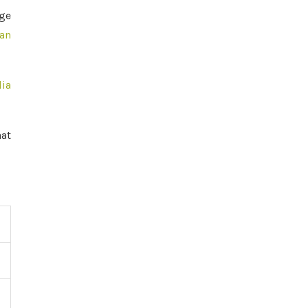
age
an
dia
aat