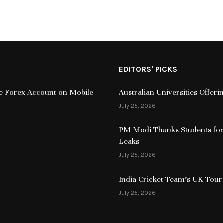
EDITORS' PICKS
ive Forex Account on Mobile
Australian Universities Offer
July 25, 2026
PM Modi Thanks Students for
Leaks
July 25, 2026
India Cricket Team’s UK Tour
July 25, 2026