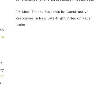
PM Modi Thanks Students for Constructive
Responses in New Late-Night Video on Paper
Leaks
aan
dia
al
ory
 of
ks—