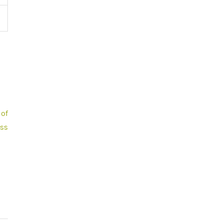
of
ss