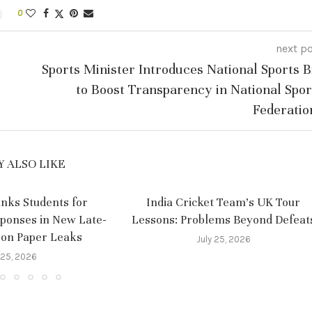
0
next p
Sports Minister Introduces National Sports Bi
to Boost Transparency in National Spor
Federatio
 ALSO LIKE
nks Students for
India Cricket Team’s UK Tour
sponses in New Late-
Lessons: Problems Beyond Defeat
 on Paper Leaks
July 25, 2026
 25, 2026