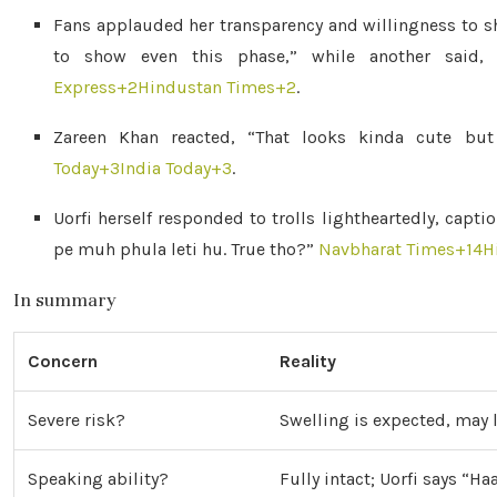
Fans applauded her transparency and willingness to s
to show even this phase,” while another said, 
Express
+2
Hindustan Times
+2
.
Zareen Khan reacted, “That looks kinda cute but
Today
+3
India Today
+3
.
Uorfi herself responded to trolls lightheartedly, capt
pe muh phula leti hu. True tho?”
Navbharat Times
+14
H
In summary
Concern
Reality
Severe risk?
Swelling is expected, may 
Speaking ability?
Fully intact; Uorfi says “H