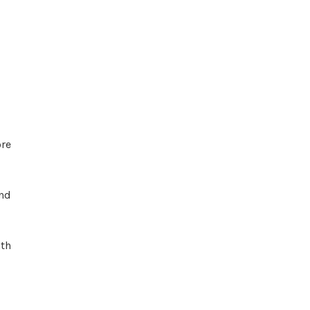
re
and
ath