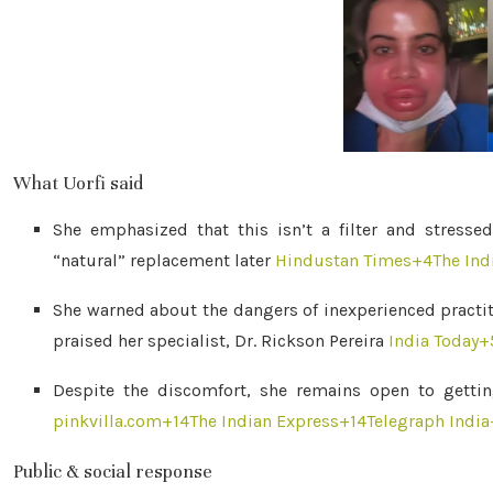
What Uorfi said
She emphasized that this isn’t a filter and stress
“natural” replacement later
Hindustan Times
+4
The Ind
She warned about the dangers of inexperienced practiti
praised her specialist, Dr. Rickson Pereira
India Today
+
Despite the discomfort, she remains open to getting
pinkvilla.com
+14
The Indian Express
+14
Telegraph India
Public & social response