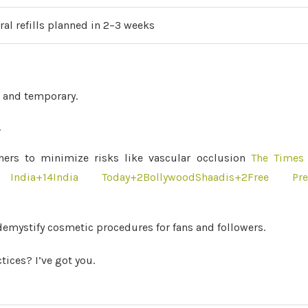
ural refills planned in 2–3 weeks
 and temporary.
.
oners to minimize risks like vascular occlusion
The Times 
India
+14
India Today
+2
BollywoodShaadis
+2
Free Pre
demystify cosmetic procedures for fans and followers.
ices? I’ve got you.