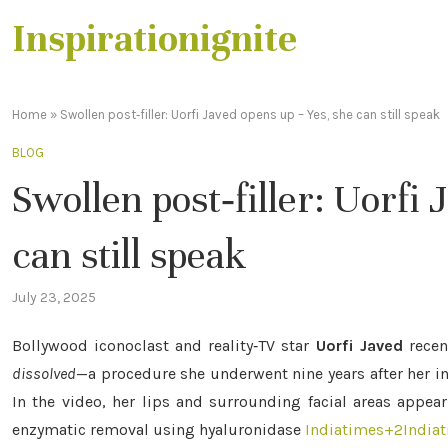
Inspirationignite
Home
»
Swollen post‑filler: Uorfi Javed opens up – Yes, she can still speak
BLOG
Swollen post‑filler: Uorfi
can still speak
July 23, 2025
Bollywood iconoclast and reality‑TV star
Uorfi Javed
recen
dissolved
—a procedure she underwent nine years after her i
In the video, her lips and surrounding facial areas appea
enzymatic removal using hyaluronidase
Indiatimes
+2
India