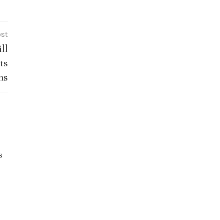
ost
ll
ts
ns
Gaurav Gogoi Questions Education
s
Leadership Amid NEET Row: Key
Takeaways from the Interview
July 21, 2026