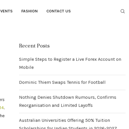
EVENTS
FASHION
CONTACT US
Recent Posts
Simple Steps to Register a Live Forex Account on
Mobile
Dominic Thiem Swaps Tennis for Football
Nothing Denies Shutdown Rumours, Confirms
ers
Reorganisation and Limited Layoffs
14
.
the
Australian Universities Offering 50% Tuition
Scholarships for Indian Students in 2026-2027