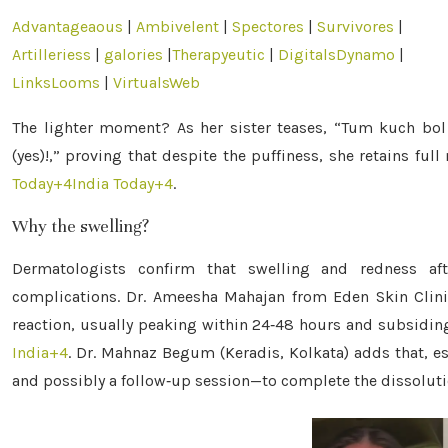
Advantageaous
|
Ambivelent
|
Spectores
|
Survivores
|
Artilleriess
|
galories
|
Therapyeutic
|
DigitalsDynamo
|
LinksLooms
|
VirtualsWeb
The lighter moment? As her sister teases, “Tum kuch bol p
(yes)!,” proving that despite the puffiness, she retains fu
Today
+4
India Today
+4
.
Why the swelling?
Dermatologists confirm that swelling and redness aft
complications. Dr. Ameesha Mahajan from Eden Skin Clini
reaction, usually peaking within 24‑48 hours and subsidin
India
+4
.
Dr. Mahnaz Begum (Keradis, Kolkata) adds that, esp
and possibly a follow‑up session—to complete the dissolut