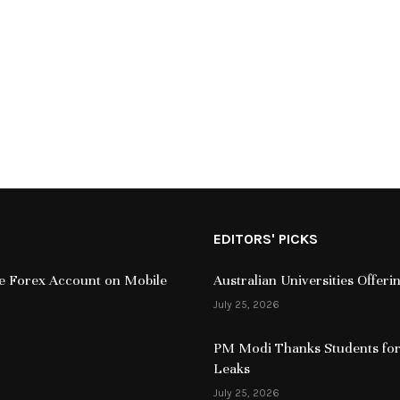
EDITORS' PICKS
ive Forex Account on Mobile
Australian Universities Offer
July 25, 2026
PM Modi Thanks Students for
Leaks
July 25, 2026