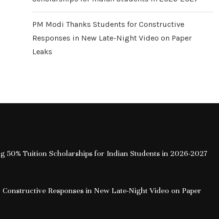
PM Modi Thanks Students for Constructive
Responses in New Late-Night Video on Paper
Leaks
ing 50% Tuition Scholarships for Indian Students in 2026-2027
 Constructive Responses in New Late-Night Video on Paper