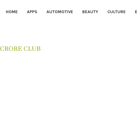
HOME
APPS
AUTOMOTIVE
BEAUTY
CULTURE
 CRORE CLUB