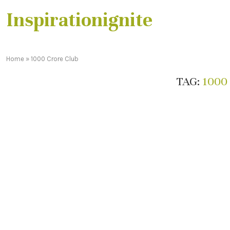
Inspirationignite
Home
»
1000 Crore Club
TAG:
1000