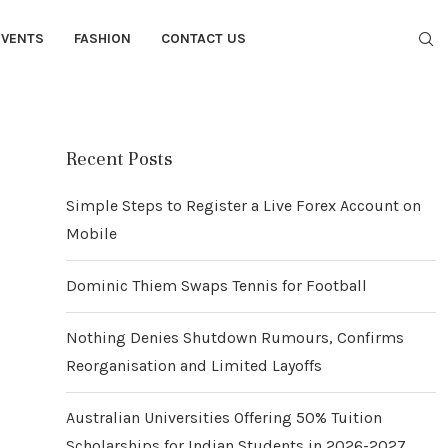
EVENTS
FASHION
CONTACT US
Recent Posts
Simple Steps to Register a Live Forex Account on
Mobile
Dominic Thiem Swaps Tennis for Football
Nothing Denies Shutdown Rumours, Confirms
Reorganisation and Limited Layoffs
Australian Universities Offering 50% Tuition
Scholarships for Indian Students in 2026-2027