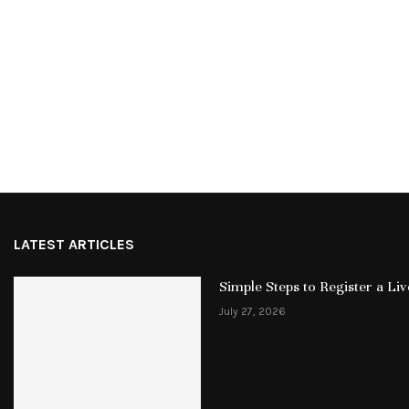
LATEST ARTICLES
Simple Steps to Register a L
July 27, 2026