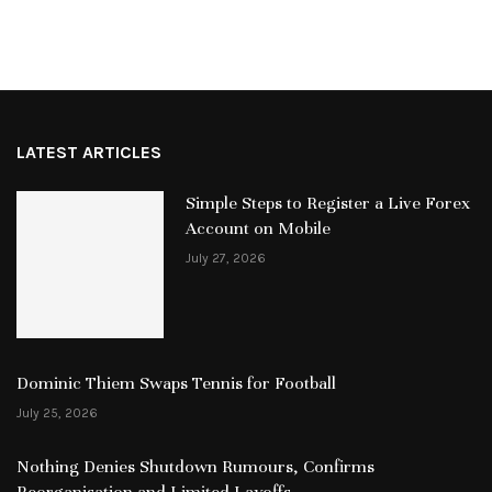
LATEST ARTICLES
Simple Steps to Register a Live Forex
Account on Mobile
July 27, 2026
Dominic Thiem Swaps Tennis for Football
July 25, 2026
Nothing Denies Shutdown Rumours, Confirms
Reorganisation and Limited Layoffs