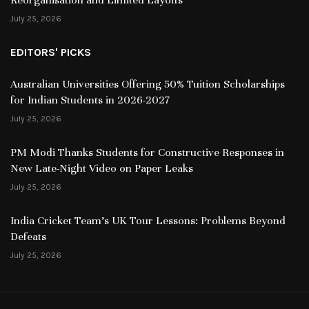
July 25, 2026
EDITORS' PICKS
Australian Universities Offering 50% Tuition Scholarships
for Indian Students in 2026-2027
July 25, 2026
PM Modi Thanks Students for Constructive Responses in
New Late-Night Video on Paper Leaks
July 25, 2026
India Cricket Team’s UK Tour Lessons: Problems Beyond
Defeats
July 25, 2026