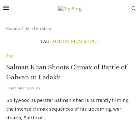
Home
»
Action film shoot
TAG:
ACTION FILM SHOOT
Blog
Salman Khan Shoots Climax of Battle of
Galwan in Ladakh
September 9, 2025
Bollywood superstar Salman Khan is currently filming
the intense climax sequences of his upcoming war
drama, Battle of …