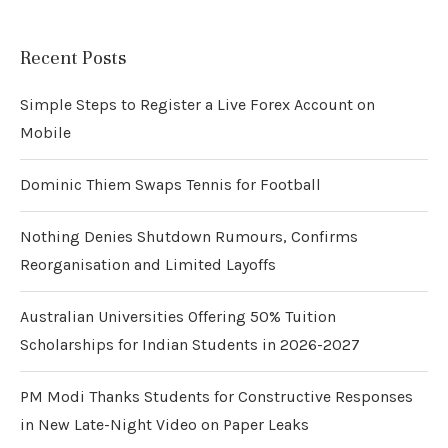
Recent Posts
Simple Steps to Register a Live Forex Account on
Mobile
Dominic Thiem Swaps Tennis for Football
Nothing Denies Shutdown Rumours, Confirms
Reorganisation and Limited Layoffs
Australian Universities Offering 50% Tuition
Scholarships for Indian Students in 2026-2027
PM Modi Thanks Students for Constructive Responses
in New Late-Night Video on Paper Leaks