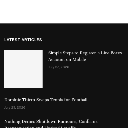
LATEST ARTICLES
Simple Steps to Register a Live Forex
Account on Mobile
July 27, 2026
Dominic Thiem Swaps Tennis for Football
July 25, 2026
Nothing Denies Shutdown Rumours, Confirms
Reorganisation and Limited Layoffs