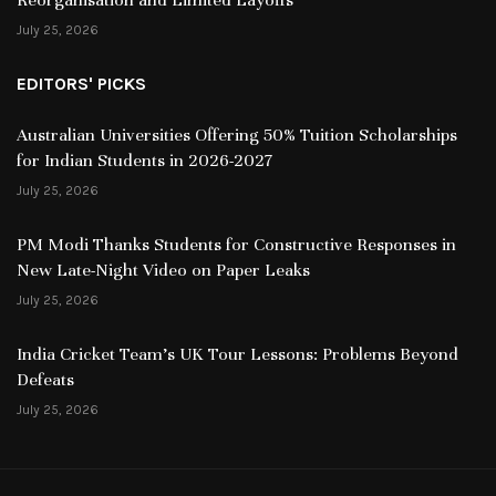
July 25, 2026
EDITORS' PICKS
Australian Universities Offering 50% Tuition Scholarships
for Indian Students in 2026-2027
July 25, 2026
PM Modi Thanks Students for Constructive Responses in
New Late-Night Video on Paper Leaks
July 25, 2026
India Cricket Team’s UK Tour Lessons: Problems Beyond
Defeats
July 25, 2026