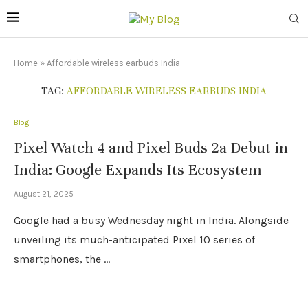
Home
»
Affordable wireless earbuds India
TAG:
AFFORDABLE WIRELESS EARBUDS INDIA
Blog
Pixel Watch 4 and Pixel Buds 2a Debut in
India: Google Expands Its Ecosystem
August 21, 2025
Google had a busy Wednesday night in India. Alongside
unveiling its much-anticipated Pixel 10 series of
smartphones, the …