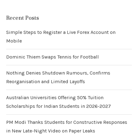
Recent Posts
Simple Steps to Register a Live Forex Account on
Mobile
Dominic Thiem Swaps Tennis for Football
Nothing Denies Shutdown Rumours, Confirms
Reorganisation and Limited Layoffs
Australian Universities Offering 50% Tuition
Scholarships for Indian Students in 2026-2027
PM Modi Thanks Students for Constructive Responses
in New Late-Night Video on Paper Leaks