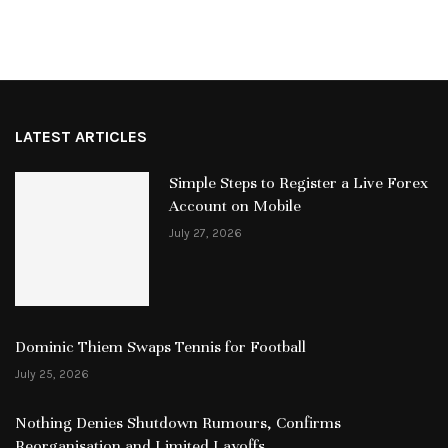
LATEST ARTICLES
Simple Steps to Register a Live Forex
Account on Mobile
July 27, 2026
Dominic Thiem Swaps Tennis for Football
July 25, 2026
Nothing Denies Shutdown Rumours, Confirms
Reorganisation and Limited Layoffs