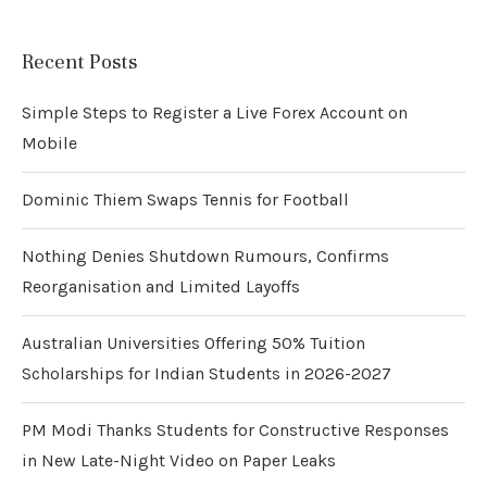
Recent Posts
Simple Steps to Register a Live Forex Account on
Mobile
Dominic Thiem Swaps Tennis for Football
Nothing Denies Shutdown Rumours, Confirms
Reorganisation and Limited Layoffs
Australian Universities Offering 50% Tuition
Scholarships for Indian Students in 2026-2027
PM Modi Thanks Students for Constructive Responses
in New Late-Night Video on Paper Leaks