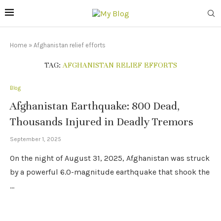
Home
»
Afghanistan relief efforts
TAG:
AFGHANISTAN RELIEF EFFORTS
Blog
Afghanistan Earthquake: 800 Dead,
Thousands Injured in Deadly Tremors
September 1, 2025
On the night of August 31, 2025, Afghanistan was struck
by a powerful 6.0-magnitude earthquake that shook the
…