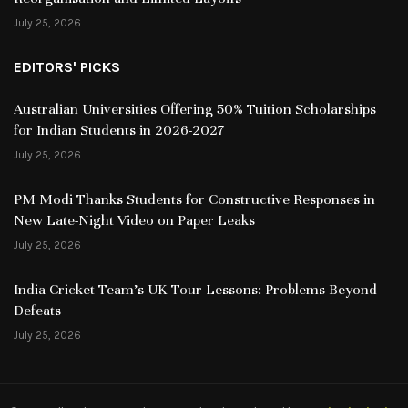
July 25, 2026
EDITORS' PICKS
Australian Universities Offering 50% Tuition Scholarships
for Indian Students in 2026-2027
July 25, 2026
PM Modi Thanks Students for Constructive Responses in
New Late-Night Video on Paper Leaks
July 25, 2026
India Cricket Team’s UK Tour Lessons: Problems Beyond
Defeats
July 25, 2026