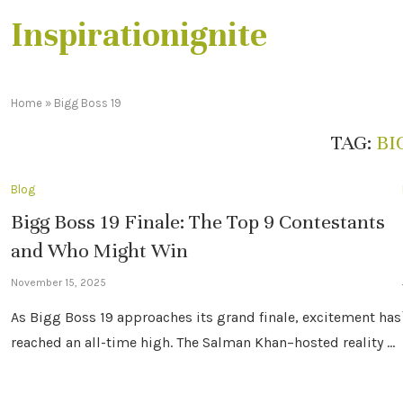
Inspirationignite
Home
»
Bigg Boss 19
TAG:
BI
Blog
Bigg Boss 19 Finale: The Top 9 Contestants
and Who Might Win
November 15, 2025
As Bigg Boss 19 approaches its grand finale, excitement has
reached an all-time high. The Salman Khan–hosted reality …