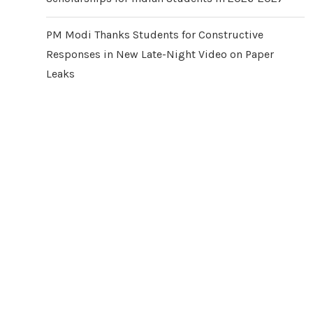
PM Modi Thanks Students for Constructive
Responses in New Late-Night Video on Paper
Leaks