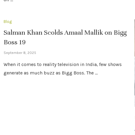
Blog
Salman Khan Scolds Amaal Mallik on Bigg
Boss 19
September 8, 2025
When it comes to reality television in India, few shows
generate as much buzz as Bigg Boss. The …