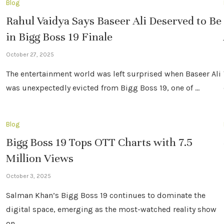
Blog
Rahul Vaidya Says Baseer Ali Deserved to Be
in Bigg Boss 19 Finale
October 27, 2025
The entertainment world was left surprised when Baseer Ali
was unexpectedly evicted from Bigg Boss 19, one of …
Blog
Bigg Boss 19 Tops OTT Charts with 7.5
Million Views
October 3, 2025
Salman Khan’s Bigg Boss 19 continues to dominate the
digital space, emerging as the most-watched reality show
on …