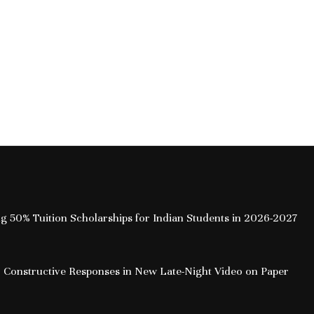
ing 50% Tuition Scholarships for Indian Students in 2026-2027
 Constructive Responses in New Late-Night Video on Paper