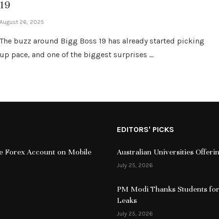
19
August 26, 2025
The buzz around Bigg Boss 19 has already started picking
up pace, and one of the biggest surprises …
EDITORS' PICKS
ive Forex Account on Mobile
Australian Universities Offer
July 25, 2026
PM Modi Thanks Students for
Leaks
July 25, 2026