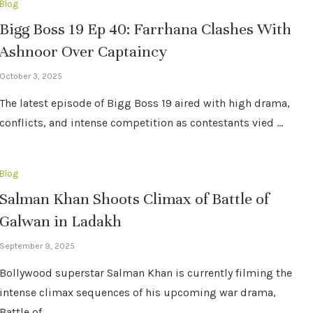
Blog
Bigg Boss 19 Ep 40: Farrhana Clashes With
Ashnoor Over Captaincy
October 3, 2025
The latest episode of Bigg Boss 19 aired with high drama,
conflicts, and intense competition as contestants vied …
Blog
Salman Khan Shoots Climax of Battle of
Galwan in Ladakh
September 9, 2025
Bollywood superstar Salman Khan is currently filming the
intense climax sequences of his upcoming war drama,
Battle of …