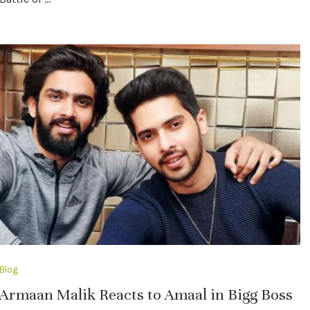
Blog
Armaan Malik Reacts to Amaal in Bigg Boss