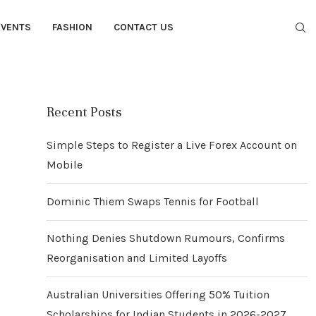
EVENTS
FASHION
CONTACT US
Recent Posts
Simple Steps to Register a Live Forex Account on
Mobile
Dominic Thiem Swaps Tennis for Football
Nothing Denies Shutdown Rumours, Confirms
Reorganisation and Limited Layoffs
Australian Universities Offering 50% Tuition
Scholarships for Indian Students in 2026-2027