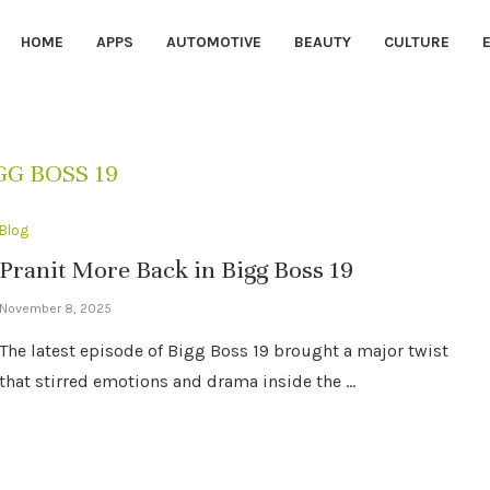
HOME
APPS
AUTOMOTIVE
BEAUTY
CULTURE
GG BOSS 19
Blog
Pranit More Back in Bigg Boss 19
November 8, 2025
The latest episode of Bigg Boss 19 brought a major twist
that stirred emotions and drama inside the …