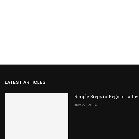
LATEST ARTICLES
Simple Steps to Register a L
July 27, 2026