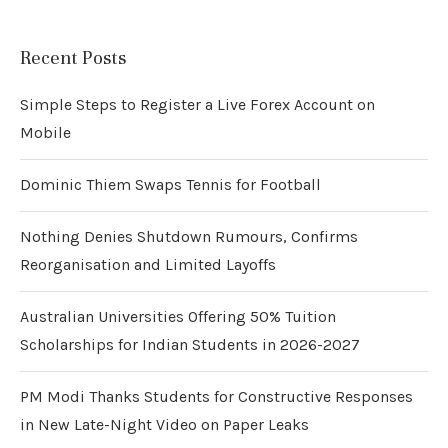
Recent Posts
Simple Steps to Register a Live Forex Account on
Mobile
Dominic Thiem Swaps Tennis for Football
Nothing Denies Shutdown Rumours, Confirms
Reorganisation and Limited Layoffs
Australian Universities Offering 50% Tuition
Scholarships for Indian Students in 2026-2027
PM Modi Thanks Students for Constructive Responses
in New Late-Night Video on Paper Leaks