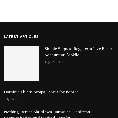
LATEST ARTICLES
Simple Steps to Register a Live Forex
Account on Mobile
July 27, 2026
Dominic Thiem Swaps Tennis for Football
July 25, 2026
Nothing Denies Shutdown Rumours, Confirms
Reorganisation and Limited Layoffs