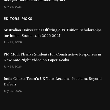
July 25, 2026
EDITORS' PICKS
Australian Universities Offering 50% Tuition Scholarships
for Indian Students in 2026-2027
July 25, 2026
PM Modi Thanks Students for Constructive Responses in
New Late-Night Video on Paper Leaks
July 25, 2026
India Cricket Team’s UK Tour Lessons: Problems Beyond
Defeats
July 25, 2026