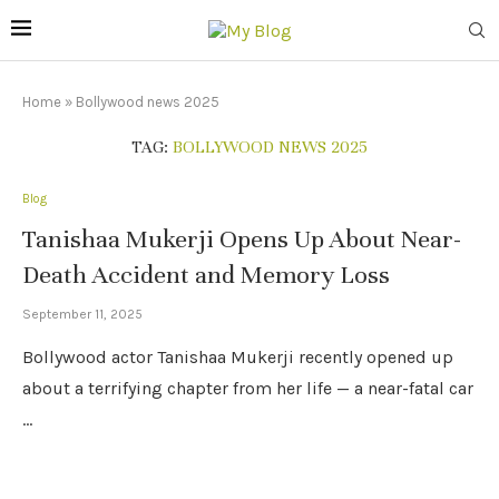
Home
»
Bollywood news 2025
TAG:
BOLLYWOOD NEWS 2025
Blog
Tanishaa Mukerji Opens Up About Near-
Death Accident and Memory Loss
September 11, 2025
Bollywood actor Tanishaa Mukerji recently opened up
about a terrifying chapter from her life — a near-fatal car
…