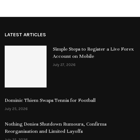
LATEST ARTICLES
Simple Steps to Register a Live Forex
Account on Mobile
July 27, 2026
Dominic Thiem Swaps Tennis for Football
July 25, 2026
Nothing Denies Shutdown Rumours, Confirms
Reorganisation and Limited Layoffs
July 25, 2026