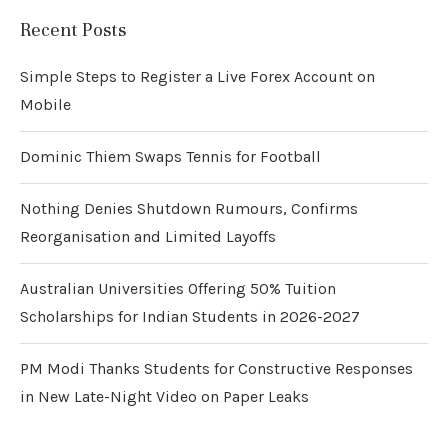
Recent Posts
Simple Steps to Register a Live Forex Account on
Mobile
Dominic Thiem Swaps Tennis for Football
Nothing Denies Shutdown Rumours, Confirms
Reorganisation and Limited Layoffs
Australian Universities Offering 50% Tuition
Scholarships for Indian Students in 2026-2027
PM Modi Thanks Students for Constructive Responses
in New Late-Night Video on Paper Leaks