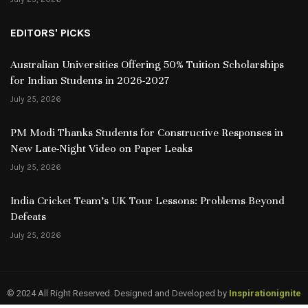
EDITORS' PICKS
Australian Universities Offering 50% Tuition Scholarships
for Indian Students in 2026-2027
July 25, 2026
PM Modi Thanks Students for Constructive Responses in
New Late-Night Video on Paper Leaks
July 25, 2026
India Cricket Team’s UK Tour Lessons: Problems Beyond
Defeats
July 25, 2026
© 2024 All Right Reserved. Designed and Developed by
Inspirationignite