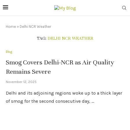
Home
»
Delhi NCR Weather
TAG:
DELHI NCR WEATHER
Blog
Smog Covers Delhi-NCR as Air Quality
Remains Severe
November 12, 2025
Delhi and its adjoining regions woke up to a thick layer
of smog for the second consecutive day, …