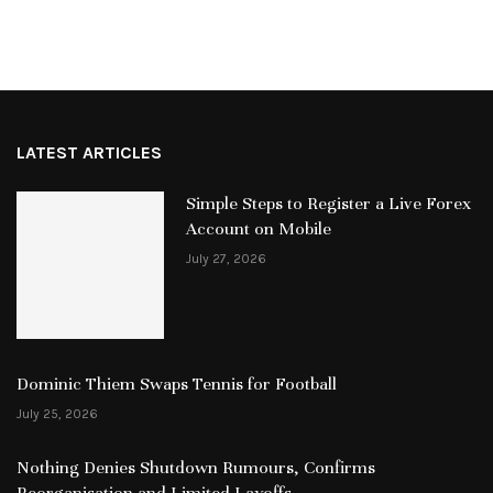
LATEST ARTICLES
Simple Steps to Register a Live Forex
Account on Mobile
July 27, 2026
Dominic Thiem Swaps Tennis for Football
July 25, 2026
Nothing Denies Shutdown Rumours, Confirms
Reorganisation and Limited Layoffs