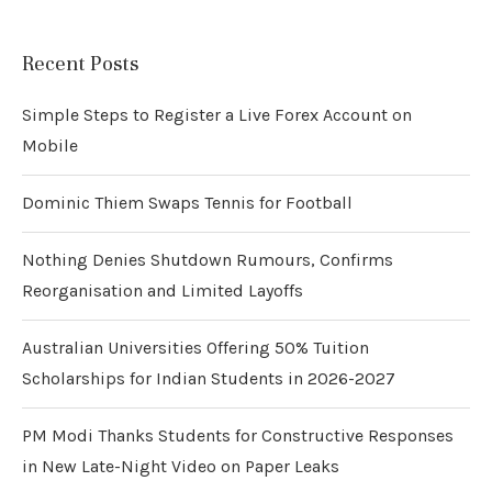
Recent Posts
Simple Steps to Register a Live Forex Account on
Mobile
Dominic Thiem Swaps Tennis for Football
Nothing Denies Shutdown Rumours, Confirms
Reorganisation and Limited Layoffs
Australian Universities Offering 50% Tuition
Scholarships for Indian Students in 2026-2027
PM Modi Thanks Students for Constructive Responses
in New Late-Night Video on Paper Leaks