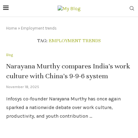
Home
»
Employment trends
TAG:
EMPLOYMENT TRENDS
Blog
Narayana Murthy compares India’s work
culture with China’s 9-9-6 system
November 18, 2025
Infosys co-founder Narayana Murthy has once again
sparked a nationwide debate over work culture,
productivity, and youth contribution …