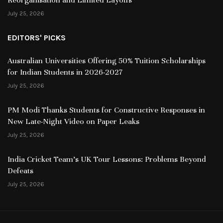
July 25, 2026
EDITORS' PICKS
Australian Universities Offering 50% Tuition Scholarships
for Indian Students in 2026-2027
July 25, 2026
PM Modi Thanks Students for Constructive Responses in
New Late-Night Video on Paper Leaks
July 25, 2026
India Cricket Team’s UK Tour Lessons: Problems Beyond
Defeats
July 25, 2026