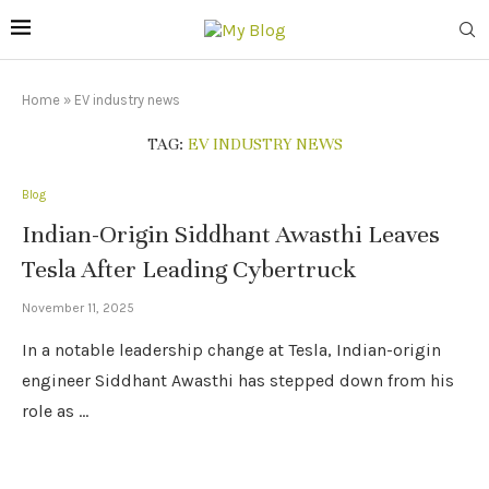
Home
»
EV industry news
TAG:
EV INDUSTRY NEWS
Blog
Indian-Origin Siddhant Awasthi Leaves
Tesla After Leading Cybertruck
November 11, 2025
In a notable leadership change at Tesla, Indian-origin
engineer Siddhant Awasthi has stepped down from his
role as …