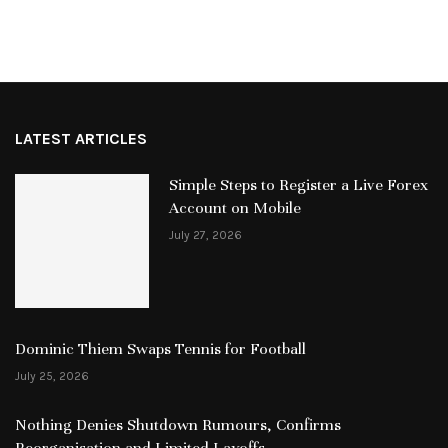
LATEST ARTICLES
Simple Steps to Register a Live Forex
Account on Mobile
July 27, 2026
Dominic Thiem Swaps Tennis for Football
July 25, 2026
Nothing Denies Shutdown Rumours, Confirms
Reorganisation and Limited Layoffs