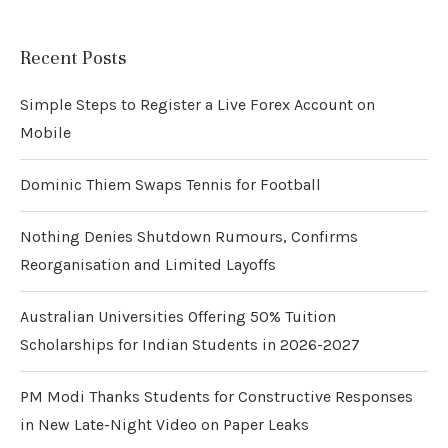
Recent Posts
Simple Steps to Register a Live Forex Account on
Mobile
Dominic Thiem Swaps Tennis for Football
Nothing Denies Shutdown Rumours, Confirms
Reorganisation and Limited Layoffs
Australian Universities Offering 50% Tuition
Scholarships for Indian Students in 2026-2027
PM Modi Thanks Students for Constructive Responses
in New Late-Night Video on Paper Leaks