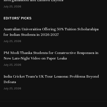
July 25, 2026
EDITORS' PICKS
Australian Universities Offering 50% Tuition Scholarships
for Indian Students in 2026-2027
July 25, 2026
PM Modi Thanks Students for Constructive Responses in
New Late-Night Video on Paper Leaks
July 25, 2026
India Cricket Team’s UK Tour Lessons: Problems Beyond
Defeats
July 25, 2026