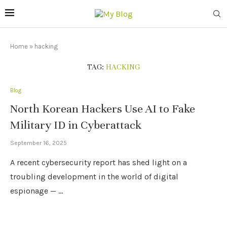
Home
»
hacking
TAG:
HACKING
Blog
North Korean Hackers Use AI to Fake
Military ID in Cyberattack
September 16, 2025
A recent cybersecurity report has shed light on a
troubling development in the world of digital
espionage — …