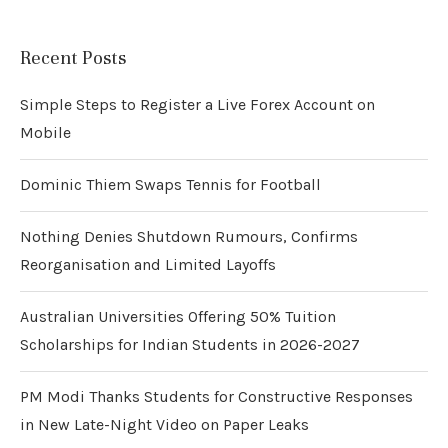
Recent Posts
Simple Steps to Register a Live Forex Account on
Mobile
Dominic Thiem Swaps Tennis for Football
Nothing Denies Shutdown Rumours, Confirms
Reorganisation and Limited Layoffs
Australian Universities Offering 50% Tuition
Scholarships for Indian Students in 2026-2027
PM Modi Thanks Students for Constructive Responses
in New Late-Night Video on Paper Leaks