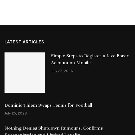
LATEST ARTICLES
Simple Steps to Register a Live Forex
Account on Mobile
July 27, 2026
Dominic Thiem Swaps Tennis for Football
July 25, 2026
Nothing Denies Shutdown Rumours, Confirms
Reorganisation and Limited Layoffs