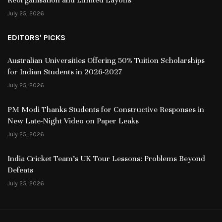
July 25, 2026
EDITORS' PICKS
Australian Universities Offering 50% Tuition Scholarships
for Indian Students in 2026-2027
July 25, 2026
PM Modi Thanks Students for Constructive Responses in
New Late-Night Video on Paper Leaks
July 25, 2026
India Cricket Team’s UK Tour Lessons: Problems Beyond
Defeats
July 25, 2026