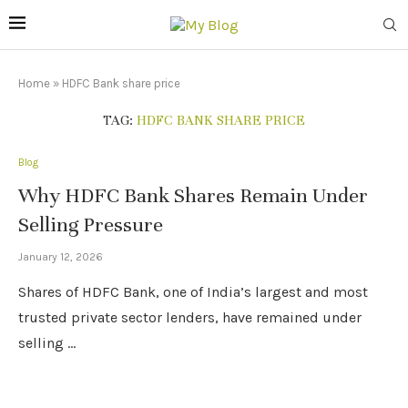
Home
»
HDFC Bank share price
TAG:
HDFC BANK SHARE PRICE
Blog
Why HDFC Bank Shares Remain Under
Selling Pressure
January 12, 2026
Shares of HDFC Bank, one of India’s largest and most
trusted private sector lenders, have remained under
selling …