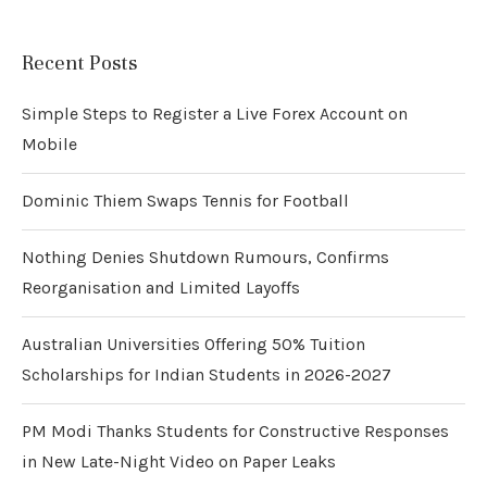
Recent Posts
Simple Steps to Register a Live Forex Account on
Mobile
Dominic Thiem Swaps Tennis for Football
Nothing Denies Shutdown Rumours, Confirms
Reorganisation and Limited Layoffs
Australian Universities Offering 50% Tuition
Scholarships for Indian Students in 2026-2027
PM Modi Thanks Students for Constructive Responses
in New Late-Night Video on Paper Leaks