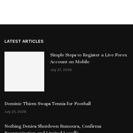
LATEST ARTICLES
Simple Steps to Register a Live Forex
Account on Mobile
July 27, 2026
Dominic Thiem Swaps Tennis for Football
July 25, 2026
Nothing Denies Shutdown Rumours, Confirms
Reorganisation and Limited Layoffs