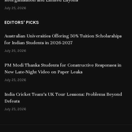
July 25, 2026
EDITORS' PICKS
Australian Universities Offering 50% Tuition Scholarships
for Indian Students in 2026-2027
July 25, 2026
PM Modi Thanks Students for Constructive Responses in
New Late-Night Video on Paper Leaks
July 25, 2026
India Cricket Team’s UK Tour Lessons: Problems Beyond
Defeats
July 25, 2026