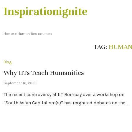
Inspirationignite
Home
»
Humanities courses
TAG:
HUMANI
Blog
Why IITs Teach Humanities
September 16, 2025
The recent controversy at IIT Bombay over a workshop on
“South Asian Capitalism(s)” has reignited debates on the …