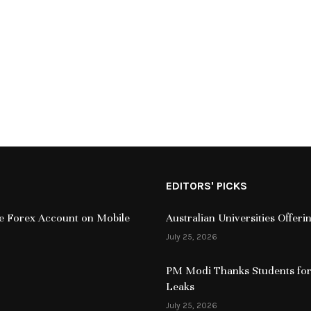
EDITORS' PICKS
ive Forex Account on Mobile
Australian Universities Offer
July 25, 2026
PM Modi Thanks Students for
Leaks
July 25, 2026