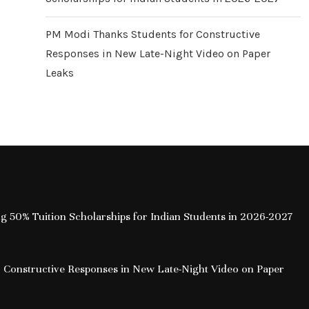
PM Modi Thanks Students for Constructive
Responses in New Late-Night Video on Paper
Leaks
ing 50% Tuition Scholarships for Indian Students in 2026-2027
 Constructive Responses in New Late-Night Video on Paper