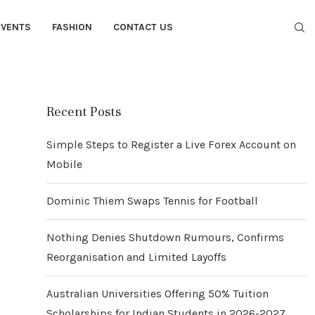
EVENTS
FASHION
CONTACT US
Recent Posts
Simple Steps to Register a Live Forex Account on
Mobile
Dominic Thiem Swaps Tennis for Football
Nothing Denies Shutdown Rumours, Confirms
Reorganisation and Limited Layoffs
Australian Universities Offering 50% Tuition
Scholarships for Indian Students in 2026-2027