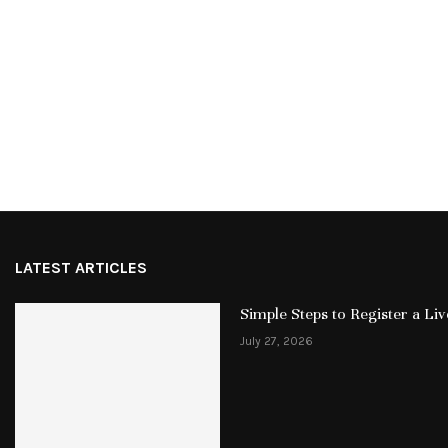
LATEST ARTICLES
Simple Steps to Register a L
July 27, 2026