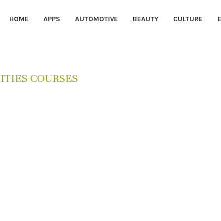
HOME
APPS
AUTOMOTIVE
BEAUTY
CULTURE
TIES COURSES