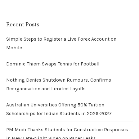
Recent Posts
Simple Steps to Register a Live Forex Account on
Mobile
Dominic Thiem Swaps Tennis for Football
Nothing Denies Shutdown Rumours, Confirms
Reorganisation and Limited Layoffs
Australian Universities Offering 50% Tuition
Scholarships for Indian Students in 2026-2027
PM Modi Thanks Students for Constructive Responses
in New Late-Night Video on Paper Leaks