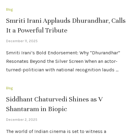
Blog
Smriti Irani Applauds Dhurandhar, Calls
It a Powerful Tribute
December 11, 2025
Smriti Irani’s Bold Endorsement: Why “Dhurandhar”
Resonates Beyond the Silver Screen When an actor-
turned-politician with national recognition lauds …
Blog
Siddhant Chaturvedi Shines as V
Shantaram in Biopic
December 2, 2025
The world of Indian cinema is set to witness a