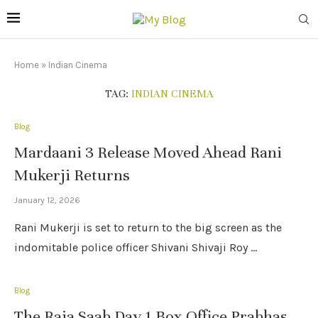
Home
»
Indian Cinema
TAG:
INDIAN CINEMA
Blog
Mardaani 3 Release Moved Ahead Rani
Mukerji Returns
January 12, 2026
Rani Mukerji is set to return to the big screen as the
indomitable police officer Shivani Shivaji Roy …
Blog
The Raja Saab Day 1 Box Office Prabhas