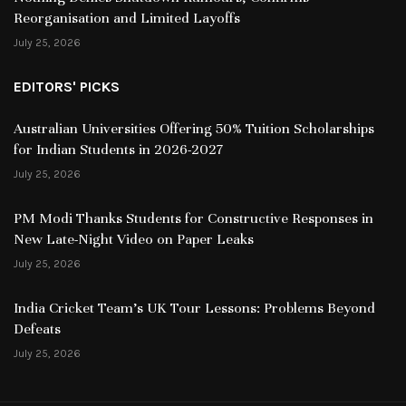
Reorganisation and Limited Layoffs
July 25, 2026
EDITORS' PICKS
Australian Universities Offering 50% Tuition Scholarships
for Indian Students in 2026-2027
July 25, 2026
PM Modi Thanks Students for Constructive Responses in
New Late-Night Video on Paper Leaks
July 25, 2026
India Cricket Team’s UK Tour Lessons: Problems Beyond
Defeats
July 25, 2026