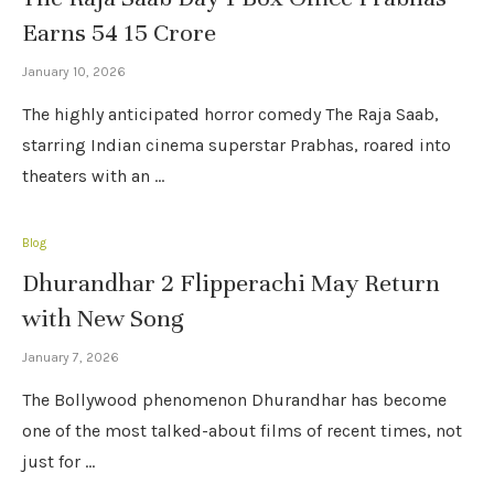
Earns 54 15 Crore
January 10, 2026
The highly anticipated horror comedy The Raja Saab,
starring Indian cinema superstar Prabhas, roared into
theaters with an …
Blog
Dhurandhar 2 Flipperachi May Return
with New Song
January 7, 2026
The Bollywood phenomenon Dhurandhar has become
one of the most talked-about films of recent times, not
just for …