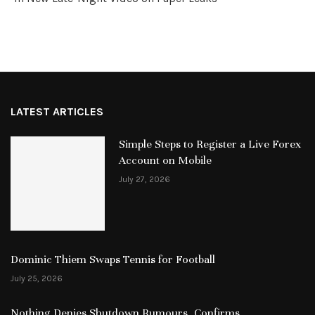
LATEST ARTICLES
Simple Steps to Register a Live Forex
Account on Mobile
July 27, 2026
Dominic Thiem Swaps Tennis for Football
July 25, 2026
Nothing Denies Shutdown Rumours, Confirms