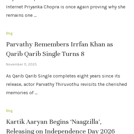
Internet Priyanka Chopra is once again proving why she
remains one …
Blog
Parvathy Remembers Irrfan Khan as
Qarib Qarib Single Turns 8
November 11, 2025
As Qarib Qarib Single completes eight years since its
release, actor Parvathy Thiruvothu revisits the cherished
memories of …
Blog
Kartik Aaryan Begins ‘Naagzilla’,
Releasing on Independence Day 2026