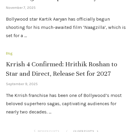
November 7, 2025
Bollywood star Kartik Aaryan has officially begun
shooting for his much-awaited film ‘Naagzilla’, which is
set for a …
Blog
Krrish 4 Confirmed: Hrithik Roshan to
Star and Direct, Release Set for 2027
September 9, 2025
The Krrish franchise has been one of Bollywood’s most
beloved superhero sagas, captivating audiences for
nearly two decades. …
NEWER POSTS
OLDER POSTS