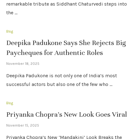
remarkable tribute as Siddhant Chaturvedi steps into
the …
Blog
Deepika Padukone Says She Rejects Big
Paycheques for Authentic Roles
November 18, 2025
Deepika Padukone is not only one of India’s most
successful actors but also one of the few who …
Blog
Priyanka Chopra’s New Look Goes Viral
November 15, 2025
Priyanka Chopra’s New ‘Mandakini’ Look Breaks the