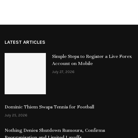
LATEST ARTICLES
Simple Steps to Register a Live Forex
Account on Mobile
July 27, 2026
Dominic Thiem Swaps Tennis for Football
July 25, 2026
Nothing Denies Shutdown Rumours, Confirms
Reorganisation and Limited Layoffs