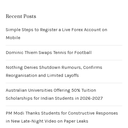
Recent Posts
Simple Steps to Register a Live Forex Account on
Mobile
Dominic Thiem Swaps Tennis for Football
Nothing Denies Shutdown Rumours, Confirms
Reorganisation and Limited Layoffs
Australian Universities Offering 50% Tuition
Scholarships for Indian Students in 2026-2027
PM Modi Thanks Students for Constructive Responses
in New Late-Night Video on Paper Leaks