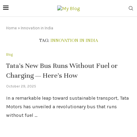
Home
»
Innovation in India
TAG:
INNOVATION IN INDIA
Blog
Tata’s New Bus Runs Without Fuel or
Charging — Here’s How
October 29, 2025
In a remarkable leap toward sustainable transport, Tata
Motors has unveiled a revolutionary bus that runs
without fuel …