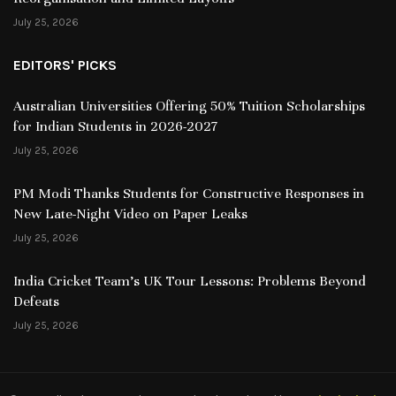
July 25, 2026
EDITORS' PICKS
Australian Universities Offering 50% Tuition Scholarships
for Indian Students in 2026-2027
July 25, 2026
PM Modi Thanks Students for Constructive Responses in
New Late-Night Video on Paper Leaks
July 25, 2026
India Cricket Team’s UK Tour Lessons: Problems Beyond
Defeats
July 25, 2026