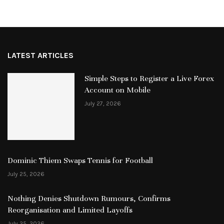
LATEST ARTICLES
Simple Steps to Register a Live Forex
Account on Mobile
July 27, 2026
Dominic Thiem Swaps Tennis for Football
July 25, 2026
Nothing Denies Shutdown Rumours, Confirms
Reorganisation and Limited Layoffs
July 25, 2026