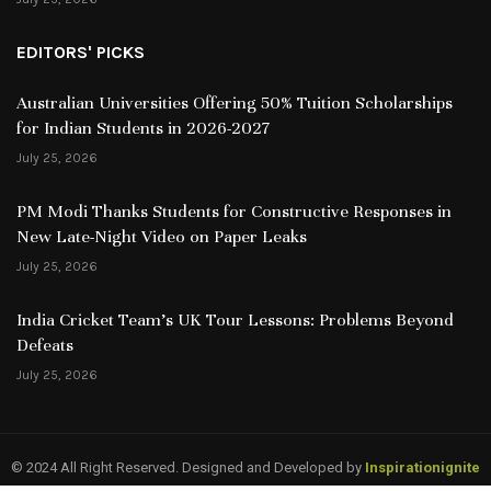
EDITORS' PICKS
Australian Universities Offering 50% Tuition Scholarships
for Indian Students in 2026-2027
July 25, 2026
PM Modi Thanks Students for Constructive Responses in
New Late-Night Video on Paper Leaks
July 25, 2026
India Cricket Team’s UK Tour Lessons: Problems Beyond
Defeats
July 25, 2026
© 2024 All Right Reserved. Designed and Developed by
Inspirationignite