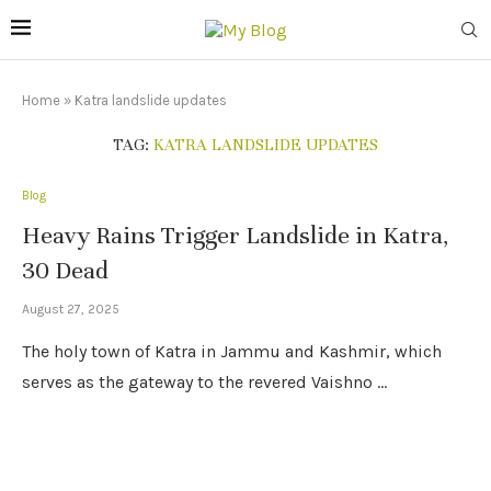
Home
»
Katra landslide updates
TAG:
KATRA LANDSLIDE UPDATES
Blog
Heavy Rains Trigger Landslide in Katra,
30 Dead
August 27, 2025
The holy town of Katra in Jammu and Kashmir, which
serves as the gateway to the revered Vaishno …