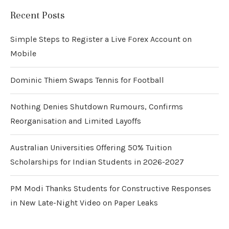
Recent Posts
Simple Steps to Register a Live Forex Account on
Mobile
Dominic Thiem Swaps Tennis for Football
Nothing Denies Shutdown Rumours, Confirms
Reorganisation and Limited Layoffs
Australian Universities Offering 50% Tuition
Scholarships for Indian Students in 2026-2027
PM Modi Thanks Students for Constructive Responses
in New Late-Night Video on Paper Leaks