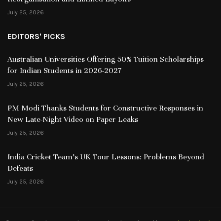
July 25, 2026
EDITORS' PICKS
Australian Universities Offering 50% Tuition Scholarships
for Indian Students in 2026-2027
July 25, 2026
PM Modi Thanks Students for Constructive Responses in
New Late-Night Video on Paper Leaks
July 25, 2026
India Cricket Team’s UK Tour Lessons: Problems Beyond
Defeats
July 25, 2026