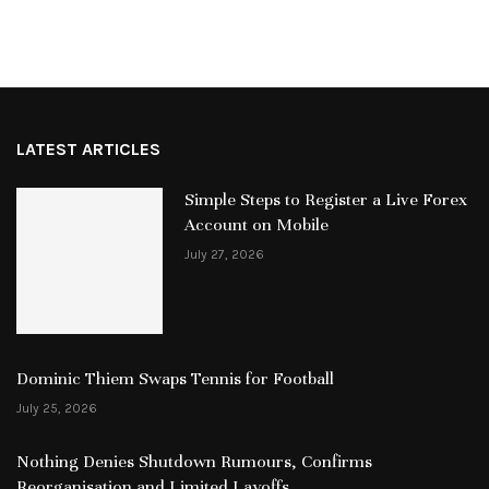
LATEST ARTICLES
Simple Steps to Register a Live Forex
Account on Mobile
July 27, 2026
Dominic Thiem Swaps Tennis for Football
July 25, 2026
Nothing Denies Shutdown Rumours, Confirms
Reorganisation and Limited Layoffs