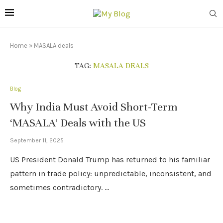
Home
»
MASALA deals
TAG:
MASALA DEALS
Blog
Why India Must Avoid Short-Term
‘MASALA’ Deals with the US
September 11, 2025
US President Donald Trump has returned to his familiar
pattern in trade policy: unpredictable, inconsistent, and
sometimes contradictory. …