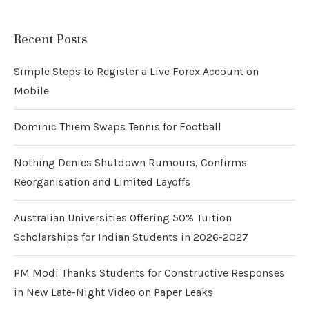
Recent Posts
Simple Steps to Register a Live Forex Account on
Mobile
Dominic Thiem Swaps Tennis for Football
Nothing Denies Shutdown Rumours, Confirms
Reorganisation and Limited Layoffs
Australian Universities Offering 50% Tuition
Scholarships for Indian Students in 2026-2027
PM Modi Thanks Students for Constructive Responses
in New Late-Night Video on Paper Leaks