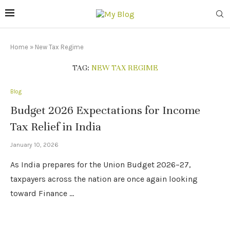
Home
»
New Tax Regime
TAG:
NEW TAX REGIME
Blog
Budget 2026 Expectations for Income
Tax Relief in India
January 10, 2026
As India prepares for the Union Budget 2026–27,
taxpayers across the nation are once again looking
toward Finance …