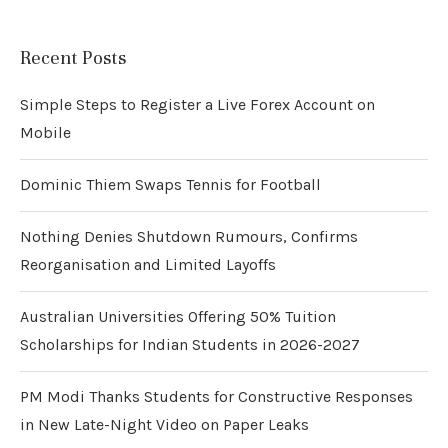
Recent Posts
Simple Steps to Register a Live Forex Account on
Mobile
Dominic Thiem Swaps Tennis for Football
Nothing Denies Shutdown Rumours, Confirms
Reorganisation and Limited Layoffs
Australian Universities Offering 50% Tuition
Scholarships for Indian Students in 2026-2027
PM Modi Thanks Students for Constructive Responses
in New Late-Night Video on Paper Leaks