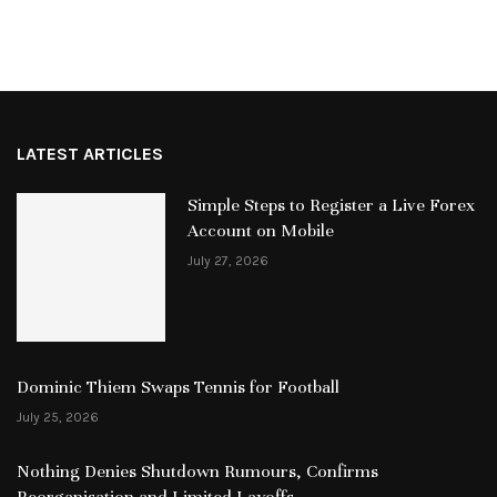
LATEST ARTICLES
Simple Steps to Register a Live Forex
Account on Mobile
July 27, 2026
Dominic Thiem Swaps Tennis for Football
July 25, 2026
Nothing Denies Shutdown Rumours, Confirms
Reorganisation and Limited Layoffs