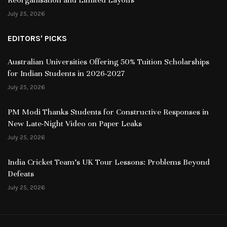
July 25, 2026
EDITORS' PICKS
Australian Universities Offering 50% Tuition Scholarships
for Indian Students in 2026-2027
July 25, 2026
PM Modi Thanks Students for Constructive Responses in
New Late-Night Video on Paper Leaks
July 25, 2026
India Cricket Team’s UK Tour Lessons: Problems Beyond
Defeats
July 25, 2026