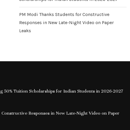
PM Modi Thanks Students for Constructive
Responses in New Late-Night Video on Paper
Leaks
ing 50% Tuition Scholarships for Indian Students in 2026-2027
 Constructive Responses in New Late-Night Video on Paper