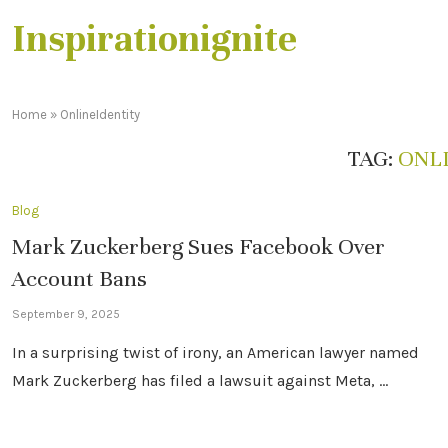
Inspirationignite
Home
»
OnlineIdentity
TAG:
ONL
Blog
Mark Zuckerberg Sues Facebook Over
Account Bans
September 9, 2025
In a surprising twist of irony, an American lawyer named
Mark Zuckerberg has filed a lawsuit against Meta, …