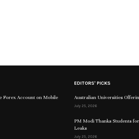
EDITORS' PICKS
ive Forex Account on Mobile
Australian Universities Offer
July 25, 2026
PM Modi Thanks Students for
Leaks
July 25, 2026