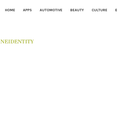
HOME
APPS
AUTOMOTIVE
BEAUTY
CULTURE
INEIDENTITY