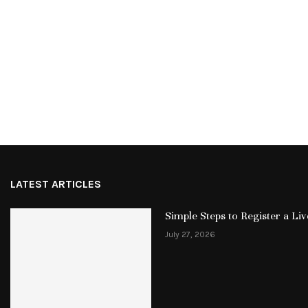
LATEST ARTICLES
Simple Steps to Register a L
July 27, 2026