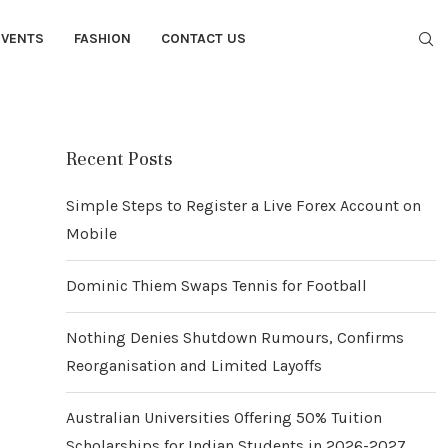
EVENTS
FASHION
CONTACT US
Recent Posts
Simple Steps to Register a Live Forex Account on
Mobile
Dominic Thiem Swaps Tennis for Football
Nothing Denies Shutdown Rumours, Confirms
Reorganisation and Limited Layoffs
Australian Universities Offering 50% Tuition
Scholarships for Indian Students in 2026-2027