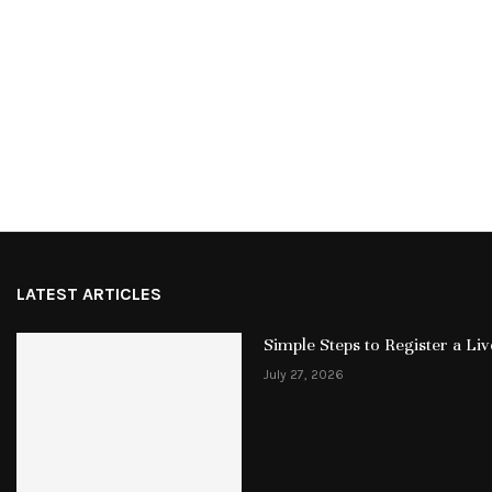
LATEST ARTICLES
Simple Steps to Register a L
July 27, 2026