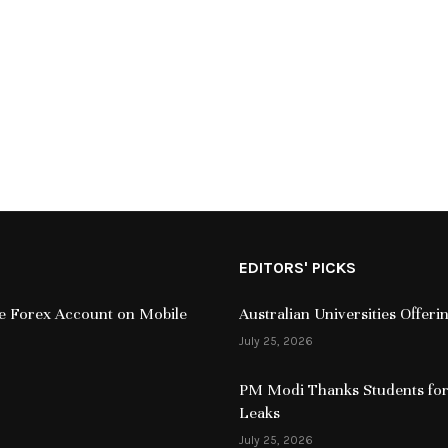
EDITORS' PICKS
ive Forex Account on Mobile
Australian Universities Offer
July 25, 2026
PM Modi Thanks Students for
Leaks
July 25, 2026