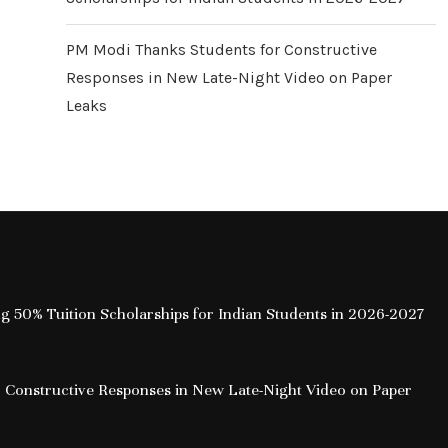
PM Modi Thanks Students for Constructive
Responses in New Late-Night Video on Paper
Leaks
ing 50% Tuition Scholarships for Indian Students in 2026-2027
 Constructive Responses in New Late-Night Video on Paper