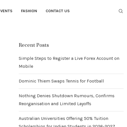
EVENTS
FASHION
CONTACT US
Recent Posts
Simple Steps to Register a Live Forex Account on
Mobile
Dominic Thiem Swaps Tennis for Football
Nothing Denies Shutdown Rumours, Confirms
Reorganisation and Limited Layoffs
Australian Universities Offering 50% Tuition
Scholarships for Indian Students in 2026-2027