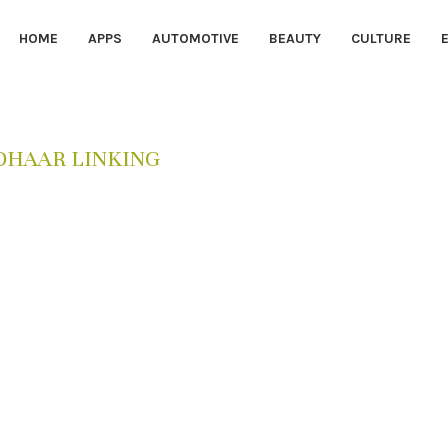
HOME
APPS
AUTOMOTIVE
BEAUTY
CULTURE
DHAAR LINKING