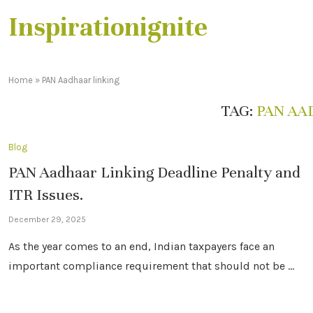
Inspirationignite
Home
»
PAN Aadhaar linking
TAG:
PAN AA
Blog
PAN Aadhaar Linking Deadline Penalty and
ITR Issues.
December 29, 2025
As the year comes to an end, Indian taxpayers face an
important compliance requirement that should not be …