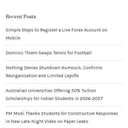
Recent Posts
Simple Steps to Register a Live Forex Account on
Mobile
Dominic Thiem Swaps Tennis for Football
Nothing Denies Shutdown Rumours, Confirms
Reorganisation and Limited Layoffs
Australian Universities Offering 50% Tuition
Scholarships for Indian Students in 2026-2027
PM Modi Thanks Students for Constructive Responses
in New Late-Night Video on Paper Leaks