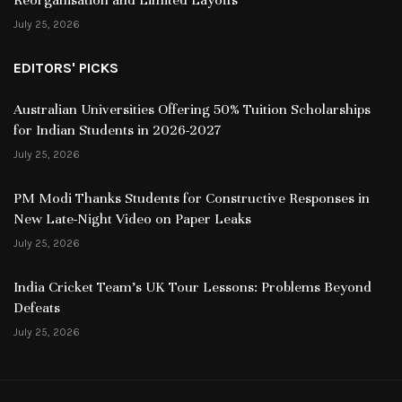
July 25, 2026
EDITORS' PICKS
Australian Universities Offering 50% Tuition Scholarships
for Indian Students in 2026-2027
July 25, 2026
PM Modi Thanks Students for Constructive Responses in
New Late-Night Video on Paper Leaks
July 25, 2026
India Cricket Team’s UK Tour Lessons: Problems Beyond
Defeats
July 25, 2026