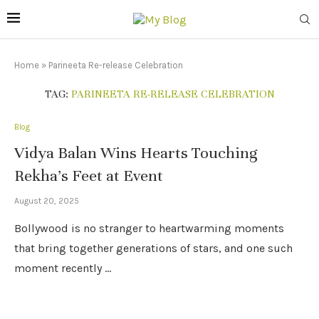
Home
»
Parineeta Re-release Celebration
TAG:
PARINEETA RE-RELEASE CELEBRATION
Blog
Vidya Balan Wins Hearts Touching
Rekha’s Feet at Event
August 20, 2025
Bollywood is no stranger to heartwarming moments
that bring together generations of stars, and one such
moment recently …