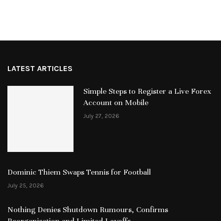
LATEST ARTICLES
Simple Steps to Register a Live Forex
Account on Mobile
July 27, 2026
Dominic Thiem Swaps Tennis for Football
July 25, 2026
Nothing Denies Shutdown Rumours, Confirms
Reorganisation and Limited Layoffs