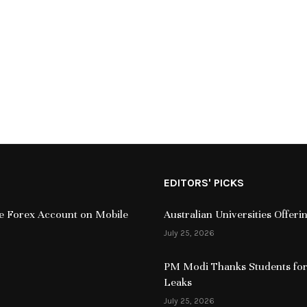
EDITORS' PICKS
ive Forex Account on Mobile
Australian Universities Offer
July 25, 2026
PM Modi Thanks Students for
Leaks
July 25, 2026