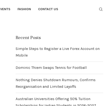
EVENTS
FASHION
CONTACT US
Recent Posts
Simple Steps to Register a Live Forex Account on
Mobile
Dominic Thiem Swaps Tennis for Football
Nothing Denies Shutdown Rumours, Confirms
Reorganisation and Limited Layoffs
Australian Universities Offering 50% Tuition
Scholarships for Indian Students in 2026-2027