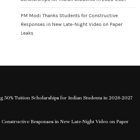
PM Modi Thanks Students for Constructive
Responses in New Late-Night Video on Paper
Leaks
ing 50% Tuition Scholarships for Indian Students in 2026-2027
 Constructive Responses in New Late-Night Video on Paper