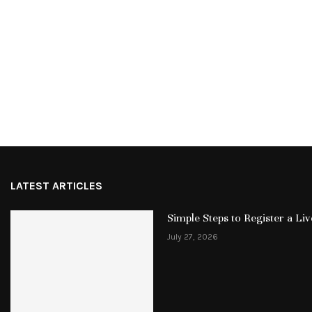
LATEST ARTICLES
Simple Steps to Register a L
July 27, 2026