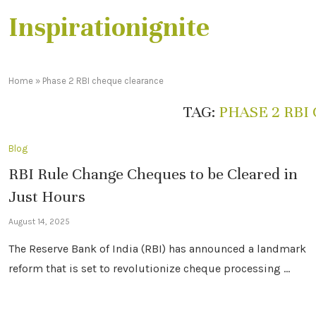
Inspirationignite
Home
»
Phase 2 RBI cheque clearance
TAG:
PHASE 2 RB
Blog
RBI Rule Change Cheques to be Cleared in
Just Hours
August 14, 2025
The Reserve Bank of India (RBI) has announced a landmark
reform that is set to revolutionize cheque processing …