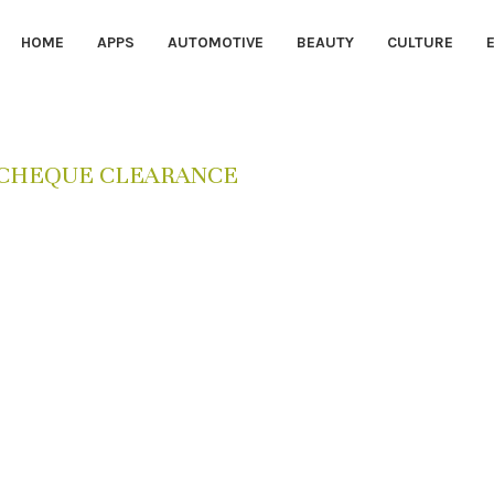
HOME
APPS
AUTOMOTIVE
BEAUTY
CULTURE
I CHEQUE CLEARANCE