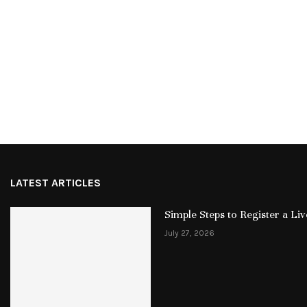
LATEST ARTICLES
Simple Steps to Register a L
July 27, 2026