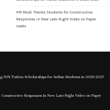
PM Modi Thanks Students for Constructive
Responses in New Late-Night Video on Paper
Leaks
ing 50% Tuition Scholarships for Indian Students in 2026-2027
 Constructive Responses in New Late-Night Video on Paper