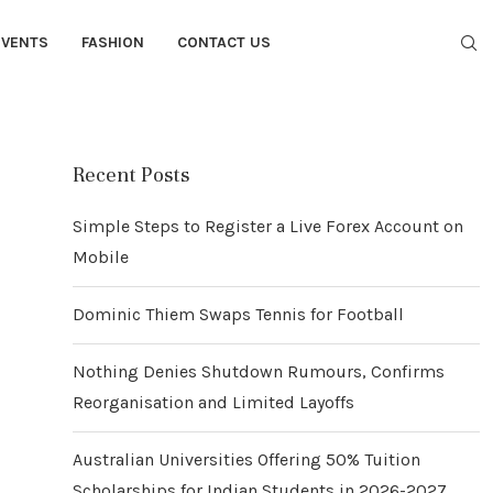
EVENTS
FASHION
CONTACT US
Recent Posts
Simple Steps to Register a Live Forex Account on
Mobile
Dominic Thiem Swaps Tennis for Football
Nothing Denies Shutdown Rumours, Confirms
Reorganisation and Limited Layoffs
Australian Universities Offering 50% Tuition
Scholarships for Indian Students in 2026-2027