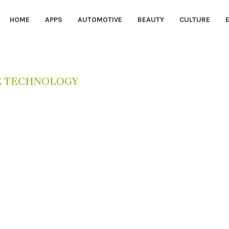
HOME
APPS
AUTOMOTIVE
BEAUTY
CULTURE
E TECHNOLOGY