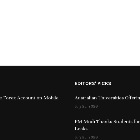
EDITORS' PICKS
ive Forex Account on Mobile
Australian Universities Offer
July 25, 2026
PM Modi Thanks Students for
Leaks
July 25, 2026