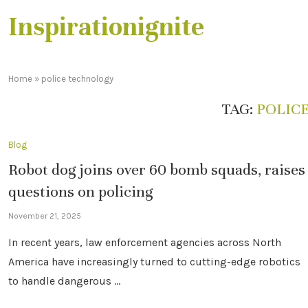
Inspirationignite
Home
»
police technology
TAG:
POLIC
Blog
Robot dog joins over 60 bomb squads, raises
questions on policing
November 21, 2025
In recent years, law enforcement agencies across North
America have increasingly turned to cutting-edge robotics
to handle dangerous …