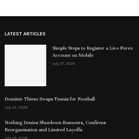
LATEST ARTICLES
Simple Steps to Register a Live Forex
Account on Mobile
July 27, 2026
Dominic Thiem Swaps Tennis for Football
July 25, 2026
Nothing Denies Shutdown Rumours, Confirms
Reorganisation and Limited Layoffs
July 25, 2026