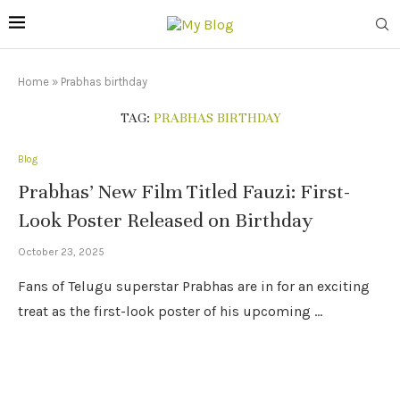
Home
»
Prabhas birthday
TAG:
PRABHAS BIRTHDAY
Blog
Prabhas’ New Film Titled Fauzi: First-
Look Poster Released on Birthday
October 23, 2025
Fans of Telugu superstar Prabhas are in for an exciting
treat as the first-look poster of his upcoming …