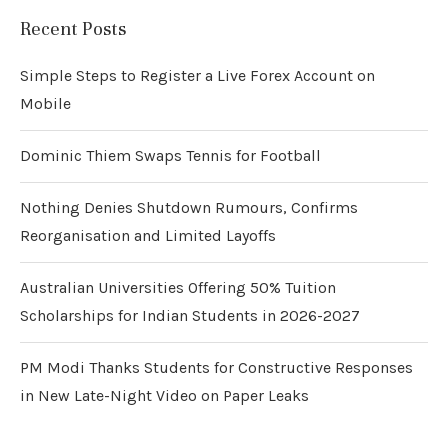
Recent Posts
Simple Steps to Register a Live Forex Account on
Mobile
Dominic Thiem Swaps Tennis for Football
Nothing Denies Shutdown Rumours, Confirms
Reorganisation and Limited Layoffs
Australian Universities Offering 50% Tuition
Scholarships for Indian Students in 2026-2027
PM Modi Thanks Students for Constructive Responses
in New Late-Night Video on Paper Leaks