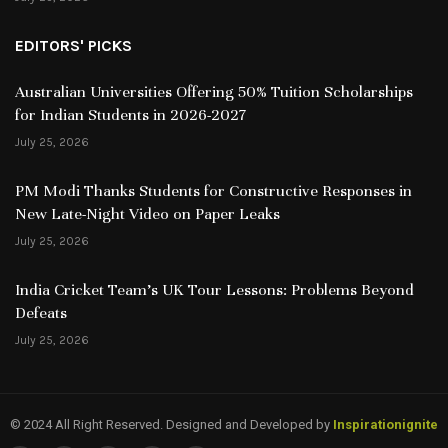
EDITORS' PICKS
Australian Universities Offering 50% Tuition Scholarships
for Indian Students in 2026-2027
July 25, 2026
PM Modi Thanks Students for Constructive Responses in
New Late-Night Video on Paper Leaks
July 25, 2026
India Cricket Team’s UK Tour Lessons: Problems Beyond
Defeats
July 25, 2026
© 2024 All Right Reserved. Designed and Developed by
Inspirationignite