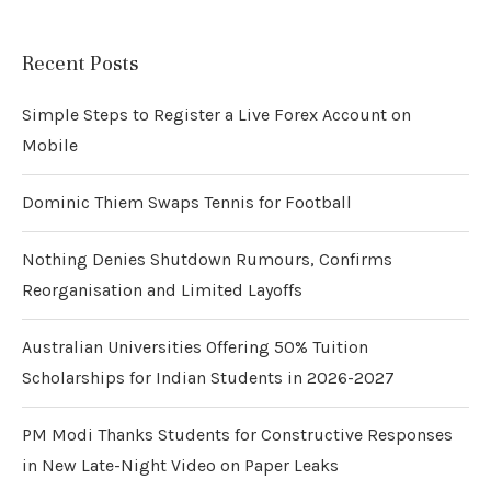
Recent Posts
Simple Steps to Register a Live Forex Account on
Mobile
Dominic Thiem Swaps Tennis for Football
Nothing Denies Shutdown Rumours, Confirms
Reorganisation and Limited Layoffs
Australian Universities Offering 50% Tuition
Scholarships for Indian Students in 2026-2027
PM Modi Thanks Students for Constructive Responses
in New Late-Night Video on Paper Leaks