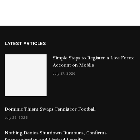
LATEST ARTICLES
Simple Steps to Register a Live Forex
Account on Mobile
July 27, 2026
Dominic Thiem Swaps Tennis for Football
July 25, 2026
Nothing Denies Shutdown Rumours, Confirms
Reorganisation and Limited Layoffs