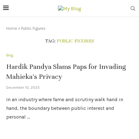
Home
»
Public Figures
TAG:
PUBLIC FIGURES
Blog
Hardik Pandya Slams Paps for Invading
Mahieka’s Privacy
December 10, 2025
In an industry where fame and scrutiny walk hand in
hand, the boundary between public interest and
personal …