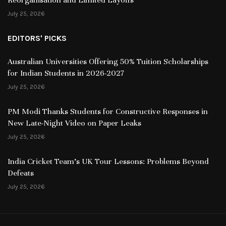
July 25, 2026
EDITORS' PICKS
Australian Universities Offering 50% Tuition Scholarships
for Indian Students in 2026-2027
July 25, 2026
PM Modi Thanks Students for Constructive Responses in
New Late-Night Video on Paper Leaks
July 25, 2026
India Cricket Team’s UK Tour Lessons: Problems Beyond
Defeats
July 25, 2026