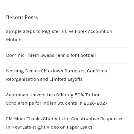
Recent Posts
Simple Steps to Register a Live Forex Account on
Mobile
Dominic Thiem Swaps Tennis for Football
Nothing Denies Shutdown Rumours, Confirms
Reorganisation and Limited Layoffs
Australian Universities Offering 50% Tuition
Scholarships for Indian Students in 2026-2027
PM Modi Thanks Students for Constructive Responses
in New Late-Night Video on Paper Leaks