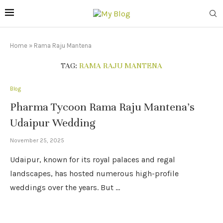
Home
»
Rama Raju Mantena
TAG:
RAMA RAJU MANTENA
Blog
Pharma Tycoon Rama Raju Mantena’s
Udaipur Wedding
November 25, 2025
Udaipur, known for its royal palaces and regal
landscapes, has hosted numerous high-profile
weddings over the years. But …