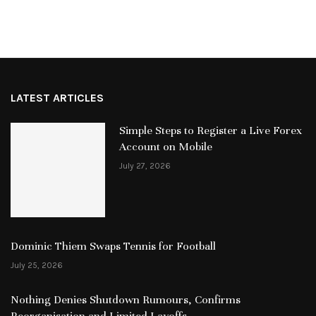
LATEST ARTICLES
Simple Steps to Register a Live Forex
Account on Mobile
July 27, 2026
Dominic Thiem Swaps Tennis for Football
July 25, 2026
Nothing Denies Shutdown Rumours, Confirms
Reorganisation and Limited Layoffs