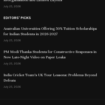
July 25, 2026
EDITORS' PICKS
Australian Universities Offering 50% Tuition Scholarships
for Indian Students in 2026-2027
July 25, 2026
PM Modi Thanks Students for Constructive Responses in
New Late-Night Video on Paper Leaks
July 25, 2026
India Cricket Team’s UK Tour Lessons: Problems Beyond
Defeats
July 25, 2026