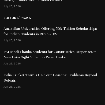
July 25, 2026
EDITORS' PICKS
Australian Universities Offering 50% Tuition Scholarships
for Indian Students in 2026-2027
July 25, 2026
PM Modi Thanks Students for Constructive Responses in
New Late-Night Video on Paper Leaks
July 25, 2026
India Cricket Team’s UK Tour Lessons: Problems Beyond
Defeats
July 25, 2026