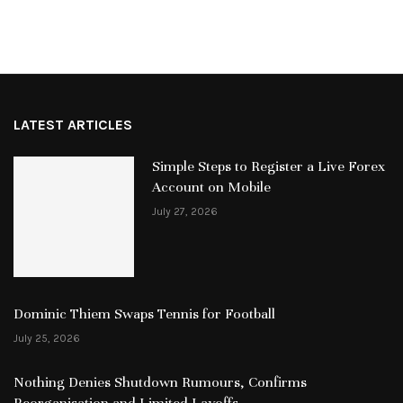
LATEST ARTICLES
Simple Steps to Register a Live Forex
Account on Mobile
July 27, 2026
Dominic Thiem Swaps Tennis for Football
July 25, 2026
Nothing Denies Shutdown Rumours, Confirms
Reorganisation and Limited Layoffs