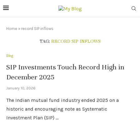
Home
»
record SIP inflows
TAG:
RECORD SIP INFLOWS
Blog
SIP Investments Touch Record High in
December 2025
January 10, 2026
The Indian mutual fund industry ended 2025 on a
historic and encouraging note as Systematic
Investment Plan (SIP) …