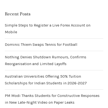
Recent Posts
Simple Steps to Register a Live Forex Account on
Mobile
Dominic Thiem Swaps Tennis for Football
Nothing Denies Shutdown Rumours, Confirms
Reorganisation and Limited Layoffs
Australian Universities Offering 50% Tuition
Scholarships for Indian Students in 2026-2027
PM Modi Thanks Students for Constructive Responses
in New Late-Night Video on Paper Leaks