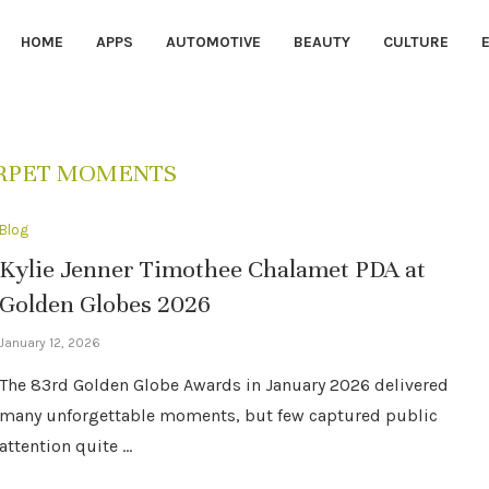
HOME
APPS
AUTOMOTIVE
BEAUTY
CULTURE
RPET MOMENTS
Blog
Kylie Jenner Timothee Chalamet PDA at
Golden Globes 2026
January 12, 2026
The 83rd Golden Globe Awards in January 2026 delivered
many unforgettable moments, but few captured public
attention quite …