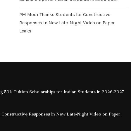
PM Modi Thanks Students for Constructive
Responses in New Late-Night Video on Paper
Leaks
ing 50% Tuition Scholarships for Indian Students in 2026-2027
 Constructive Responses in New Late-Night Video on Paper