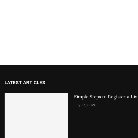
LATEST ARTICLES
Simple Steps to Register a L
July 27, 2026