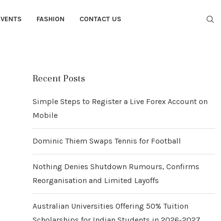
EVENTS
FASHION
CONTACT US
Recent Posts
Simple Steps to Register a Live Forex Account on
Mobile
Dominic Thiem Swaps Tennis for Football
Nothing Denies Shutdown Rumours, Confirms
Reorganisation and Limited Layoffs
Australian Universities Offering 50% Tuition
Scholarships for Indian Students in 2026-2027