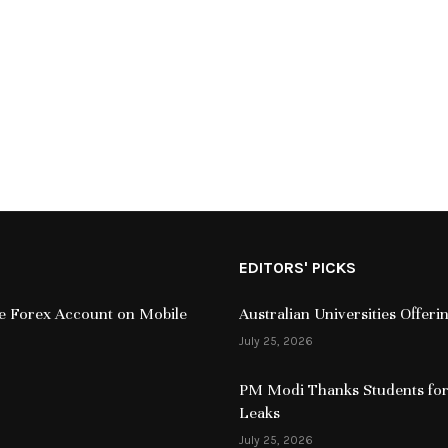
EDITORS' PICKS
ive Forex Account on Mobile
Australian Universities Offer
July 25, 2026
PM Modi Thanks Students for
Leaks
July 25, 2026