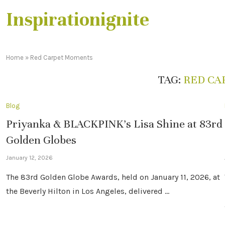
Inspirationignite
Home
»
Red Carpet Moments
TAG:
RED CA
Blog
Priyanka & BLACKPINK’s Lisa Shine at 83rd
Golden Globes
January 12, 2026
The 83rd Golden Globe Awards, held on January 11, 2026, at
the Beverly Hilton in Los Angeles, delivered …