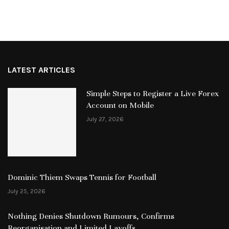
LATEST ARTICLES
Simple Steps to Register a Live Forex
Account on Mobile
July 27, 2026
Dominic Thiem Swaps Tennis for Football
July 25, 2026
Nothing Denies Shutdown Rumours, Confirms
Reorganisation and Limited Layoffs