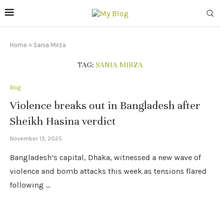
Home
»
Sania Mirza
TAG:
SANIA MIRZA
Blog
Violence breaks out in Bangladesh after
Sheikh Hasina verdict
November 13, 2025
Bangladesh’s capital, Dhaka, witnessed a new wave of
violence and bomb attacks this week as tensions flared
following …