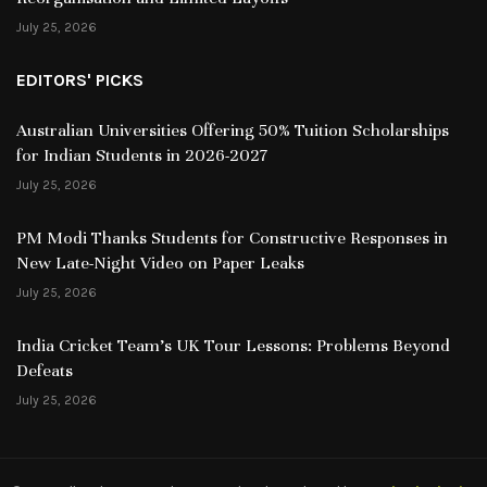
July 25, 2026
EDITORS' PICKS
Australian Universities Offering 50% Tuition Scholarships
for Indian Students in 2026-2027
July 25, 2026
PM Modi Thanks Students for Constructive Responses in
New Late-Night Video on Paper Leaks
July 25, 2026
India Cricket Team’s UK Tour Lessons: Problems Beyond
Defeats
July 25, 2026