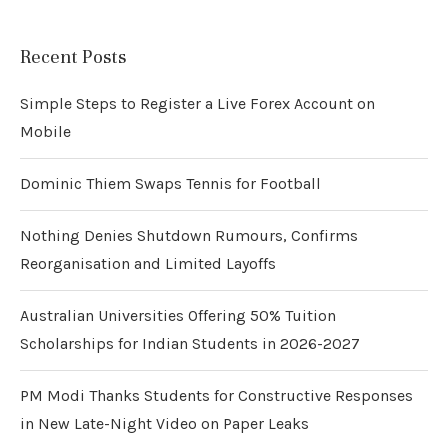
Recent Posts
Simple Steps to Register a Live Forex Account on
Mobile
Dominic Thiem Swaps Tennis for Football
Nothing Denies Shutdown Rumours, Confirms
Reorganisation and Limited Layoffs
Australian Universities Offering 50% Tuition
Scholarships for Indian Students in 2026-2027
PM Modi Thanks Students for Constructive Responses
in New Late-Night Video on Paper Leaks