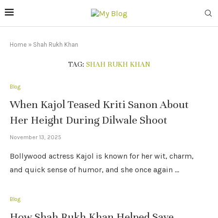
Home
»
Shah Rukh Khan
TAG:
SHAH RUKH KHAN
Blog
When Kajol Teased Kriti Sanon About
Her Height During Dilwale Shoot
November 13, 2025
Bollywood actress Kajol is known for her wit, charm,
and quick sense of humor, and she once again …
Blog
How Shah Rukh Khan Helped Save