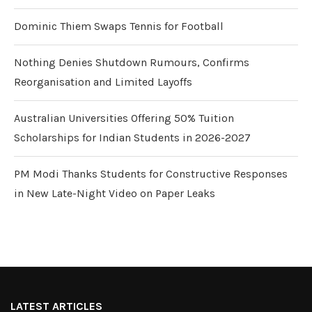
Dominic Thiem Swaps Tennis for Football
Nothing Denies Shutdown Rumours, Confirms
Reorganisation and Limited Layoffs
Australian Universities Offering 50% Tuition
Scholarships for Indian Students in 2026-2027
PM Modi Thanks Students for Constructive Responses
in New Late-Night Video on Paper Leaks
LATEST ARTICLES