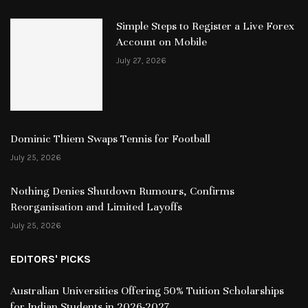
Simple Steps to Register a Live Forex
Account on Mobile
July 27, 2026
Dominic Thiem Swaps Tennis for Football
July 25, 2026
Nothing Denies Shutdown Rumours, Confirms
Reorganisation and Limited Layoffs
July 25, 2026
EDITORS' PICKS
Australian Universities Offering 50% Tuition Scholarships
for Indian Students in 2026-2027