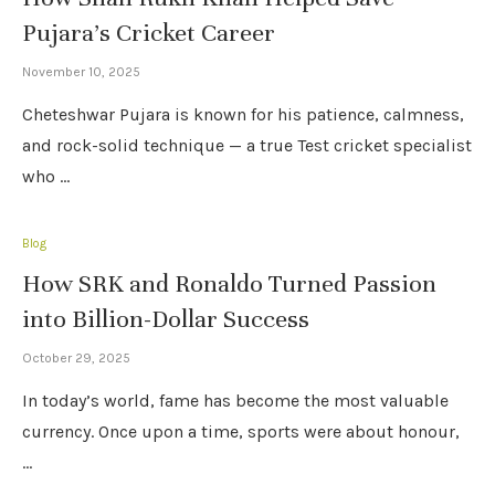
Pujara’s Cricket Career
November 10, 2025
Cheteshwar Pujara is known for his patience, calmness,
and rock-solid technique — a true Test cricket specialist
who …
Blog
How SRK and Ronaldo Turned Passion
into Billion-Dollar Success
October 29, 2025
In today’s world, fame has become the most valuable
currency. Once upon a time, sports were about honour,
…