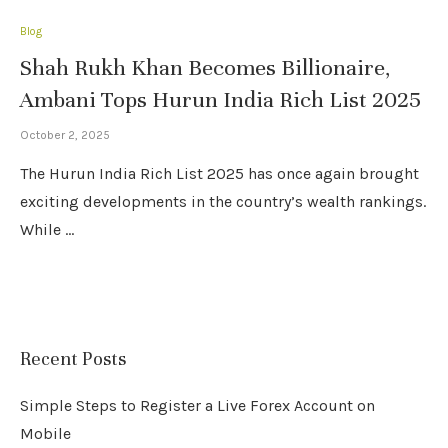
Blog
Shah Rukh Khan Becomes Billionaire,
Ambani Tops Hurun India Rich List 2025
October 2, 2025
The Hurun India Rich List 2025 has once again brought
exciting developments in the country’s wealth rankings.
While …
Recent Posts
Simple Steps to Register a Live Forex Account on
Mobile